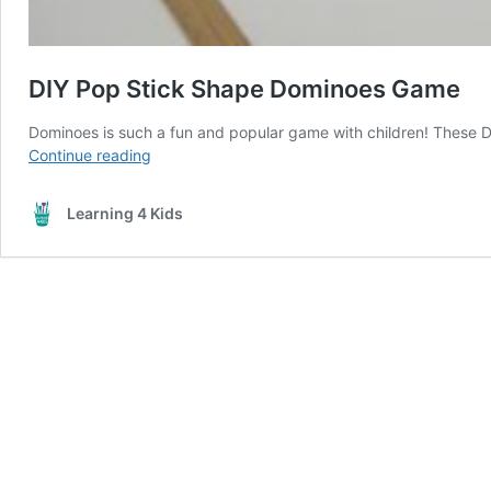
DIY Pop Stick Shape Dominoes Game
Dominoes is such a fun and popular game with children! These 
DIY
Continue reading
Pop
Stick
Learning 4 Kids
Shape
Dominoes
Game