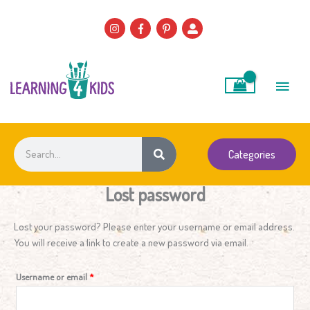
Skip
to
content
Main
Men
Search
Categories
Lost password
Required
Lost your password? Please enter your username or email address.
You will receive a link to create a new password via email.
Username or email
*