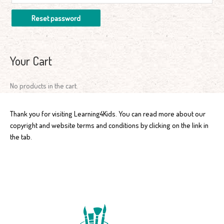
Reset password
Your Cart
No products in the cart.
Thank you for visiting Learning4Kids. You can read more about our
copyright and website terms and conditions by clicking on the link in
the tab.