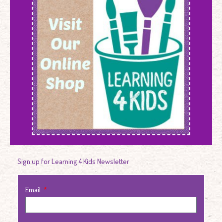
Sign up for Learning 4 Kids Newsletter
Email