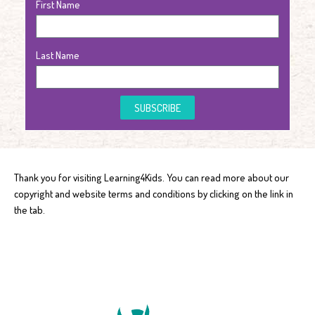
First Name
Last Name
SUBSCRIBE
Thank you for visiting Learning4Kids. You can read more about our
copyright and website terms and conditions by clicking on the link in
the tab.