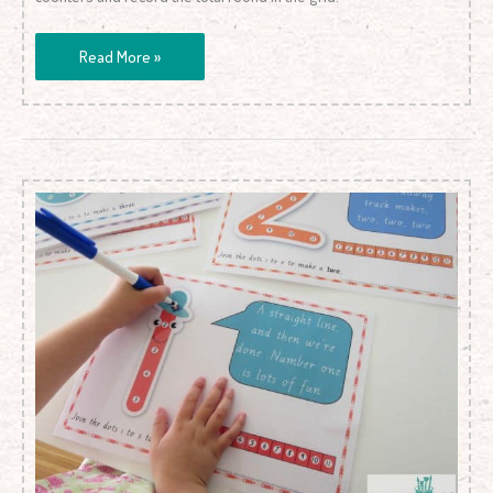
Read More »
Dot-
to-
Dot
Number
Rhyme
Charts
(Standard
Print)