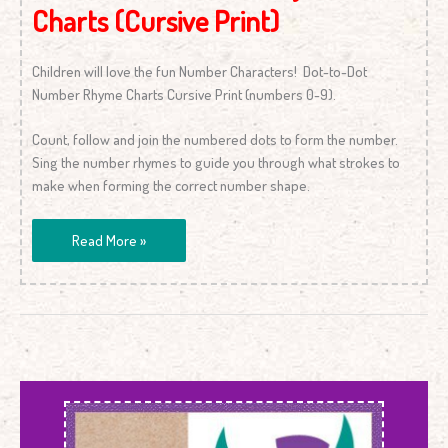
Charts (Cursive Print)
Children will love the fun Number Characters! Dot-to-Dot
Number Rhyme Charts Cursive Print (numbers 0-9).
Count, follow and join the numbered dots to form the number.
Sing the number rhymes to guide you through what strokes to
make when forming the correct number shape.
Read More »