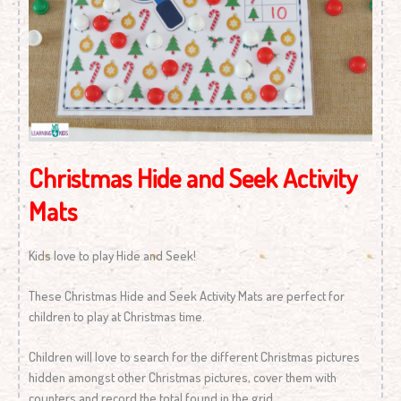
Christmas Hide and Seek Activity
Mats
Kids love to play Hide and Seek!
These Christmas Hide and Seek Activity Mats are perfect for
children to play at Christmas time.
Children will love to search for the different Christmas pictures
hidden amongst other Christmas pictures, cover them with
counters and record the total found in the grid.