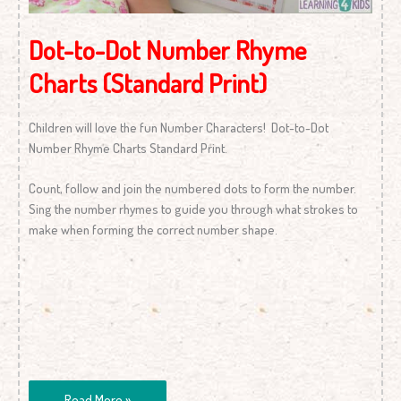
Dot-to-Dot Number Rhyme
Charts (Standard Print)
Children will love the fun Number Characters! Dot-to-Dot
Number Rhyme Charts Standard Print.
Count, follow and join the numbered dots to form the number.
Sing the number rhymes to guide you through what strokes to
make when forming the correct number shape.
Read More »