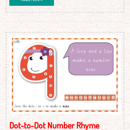
Dot-
to-
Dot
Number
Rhyme
Charts
(Cursive
Print)
Dot-to-Dot Number Rhyme