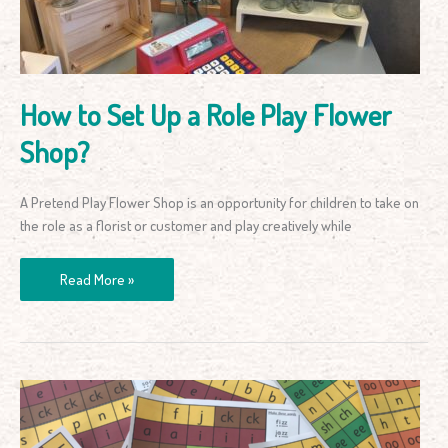
Play
Flower
Shop?
How to Set Up a Role Play Flower
Shop?
A Pretend Play Flower Shop is an opportunity for children to take on
the role as a florist or customer and play creatively while
Read More »
Letter
Sounds
Cut