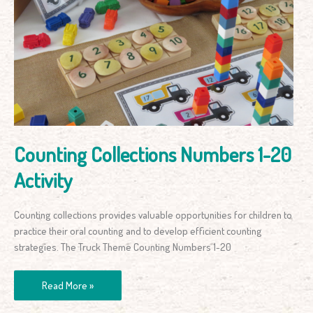
Collections
Numbers
1-
20
Activity
Counting Collections Numbers 1-20
Activity
Counting collections provides valuable opportunities for children to
practice their oral counting and to develop efficient counting
strategies. The Truck Theme Counting Numbers 1-20
Read More »