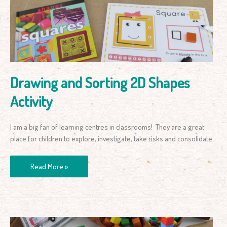
2D
Shapes
Activity
Drawing and Sorting 2D Shapes
Activity
I am a big fan of learning centres in classrooms! They are a great
place for children to explore, investigate, take risks and consolidate
Read More »
Counting