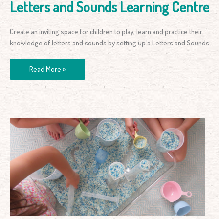
Letters and Sounds Learning Centre
Create an inviting space for children to play, learn and practice their
knowledge of letters and sounds by setting up a Letters and Sounds
Read More »
Simple
Volume
and
Capacity
Measurement
Activity