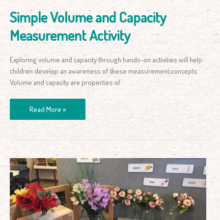
Simple Volume and Capacity
Measurement Activity
Exploring volume and capacity through hands-on activities will help
children develop an awareness of these measurement concepts.
Volume and capacity are properties of
Read More »
How
to
Set
Up
a
Role