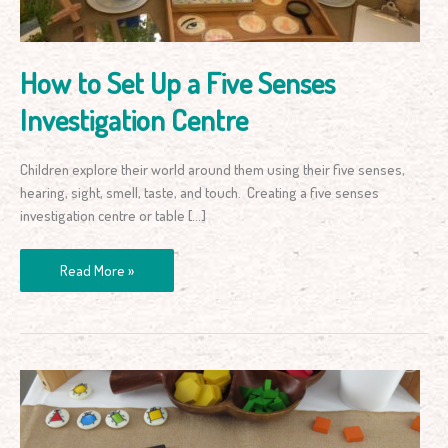
Investigation
Centre
How to Set Up a Five Senses
Investigation Centre
Children explore their world around them using their five senses,
hearing, sight, smell, taste, and touch. Creating a five senses
investigation centre or table […]
Read More »
Drawing
and
Sorting