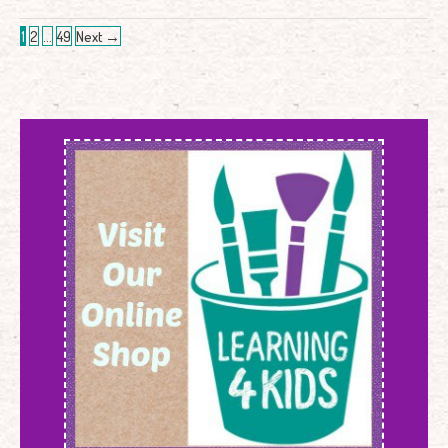
1
2
…
49
Next
→