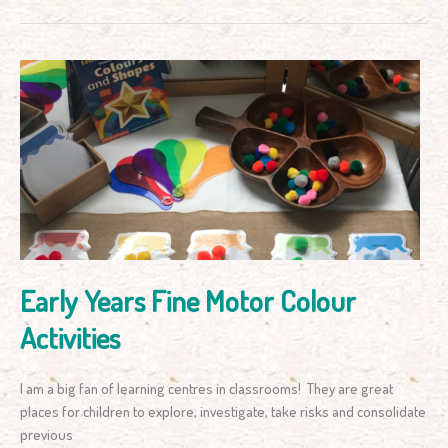
Early
Years
Fine
Motor
Colour
Activities
Early Years Fine Motor Colour
Activities
I am a big fan of learning centres in classrooms! They are great
places for children to explore, investigate, take risks and consolidate
previous