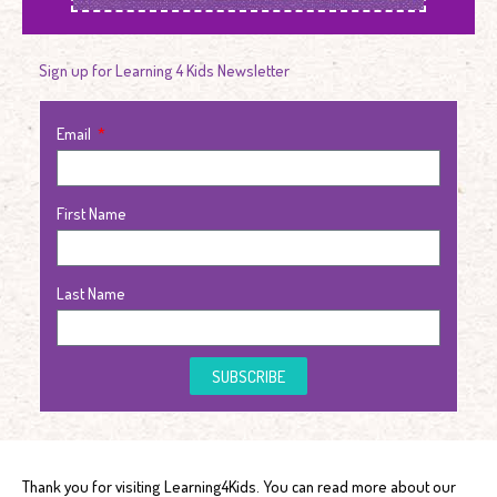
Sign up for Learning 4 Kids Newsletter
Email
First Name
Last Name
SUBSCRIBE
Thank you for visiting Learning4Kids. You can read more about our