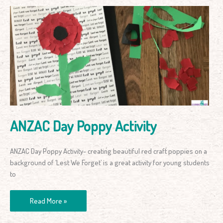
ANZAC
Day
Poppy
Activity
ANZAC Day Poppy Activity
ANZAC Day Poppy Activity- creating beautiful red craft poppies on a
background of ‘Lest We Forget’ is a great activity for young students
to
Read More »