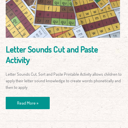
and
Paste
Activity
Letter Sounds Cut and Paste
Activity
Letter Sounds Cut, Sort and Paste Printable Activity allows children to
apply their letter sound knowledge to create words phonetically and
then to apply
Read More »