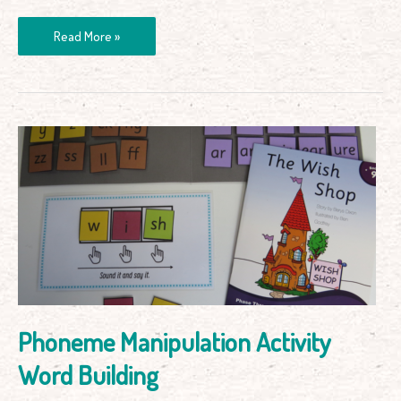
Read More »
Phoneme
Manipulation
Activity
Word
Building
Phoneme Manipulation Activity
Word Building