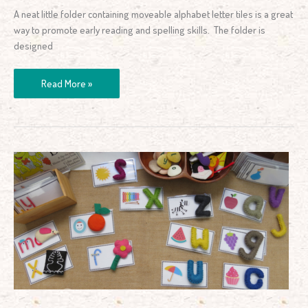
A neat little folder containing moveable alphabet letter tiles is a great
way to promote early reading and spelling skills. The folder is
designed
Read More »
Letters
and
Sounds
Learning
Centre