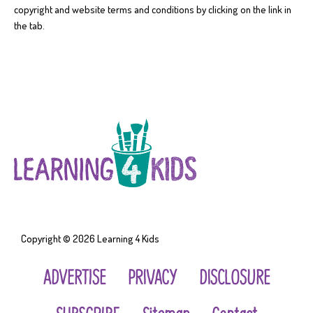
copyright and website terms and conditions by clicking on the link in
the tab.
Copyright © 2026
Learning 4 Kids
ADVERTISE
PRIVACY
DISCLOSURE