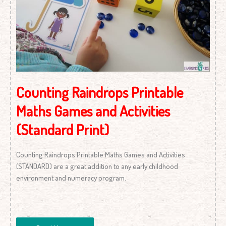
(Standard
Print)
Counting Raindrops Printable
Maths Games and Activities
(Standard Print)
Counting Raindrops Printable Maths Games and Activities
(STANDARD) are a great addition to any early childhood
environment and numeracy program.