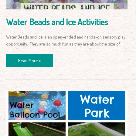
Water Beads and Ice Activities
Water Beads and Ice is an open-ended and hands-on sensory play
opportunity. They are so much fun as they are about the size of
Read More »
Back
Yard
Water
Park