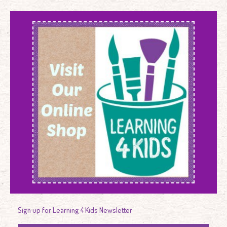
Sign up for Learning 4 Kids Newsletter