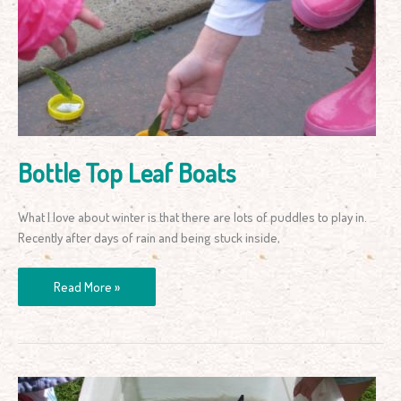
Leaf
Boats
Bottle Top Leaf Boats
What I love about winter is that there are lots of puddles to play in.
Recently after days of rain and being stuck inside,
Read More »
Ice