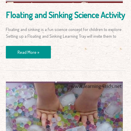
Floating and Sinking Science Activity
Floating and sinking is a fun science concept for children to explore.
Setting up a Floating and Sinking Learning Tray will invite them to
Read More »
Water
Beads
and
Ice
Activities