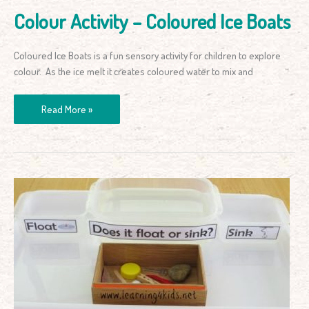
Colour Activity – Coloured Ice Boats
Coloured Ice Boats is a fun sensory activity for children to explore
colour. As the ice melt it creates coloured water to mix and
Read More »
Floating
and
Sinking
Science
Activity