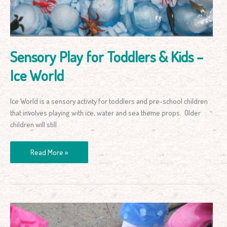
–
Ice
World
Sensory Play for Toddlers & Kids –
Ice World
Ice World is a sensory activity for toddlers and pre-school children
that involves playing with ice, water and sea theme props. Older
children will still
Read More »
Bottle
Top