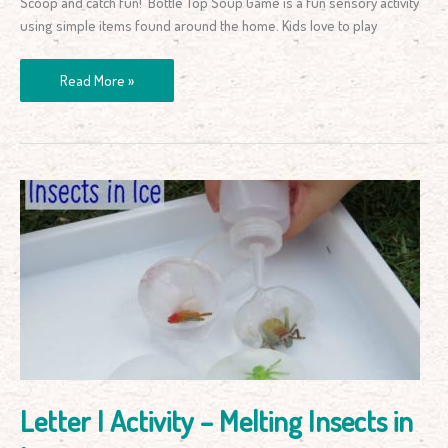
Scoop and catch fun! Bottle Top Soup Game is a fun sensory activity
using simple items found around the home. Kids love to play
Read More »
Letter
I
Activity
–
Melting
Insects
in
Ice
Letter I Activity – Melting Insects in