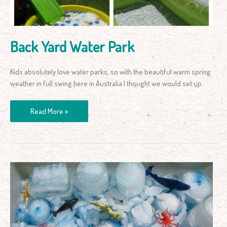
Back Yard Water Park
Kids absolutely love water parks, so with the beautiful warm spring
weather in full swing here in Australia I thought we would set up
Read More »
Sensory
Play
for
Toddlers
&
Kids