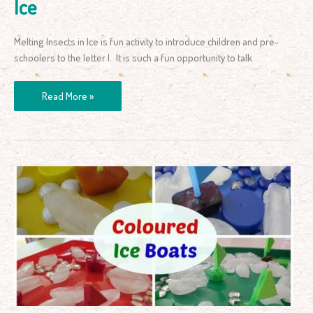
Ice
Melting Insects in Ice is fun activity to introduce children and pre-
schoolers to the letter I. It is such a fun opportunity to talk
Read More »
Colour
Activity
–
Coloured
Ice
Boats