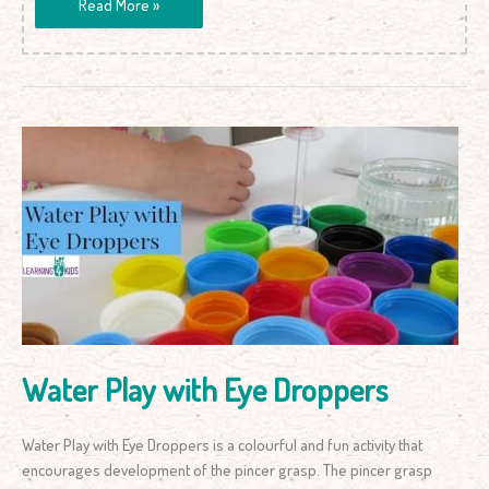
Read More »
Water
Play
with
Eye
Droppers
Water Play with Eye Droppers
Water Play with Eye Droppers is a colourful and fun activity that
encourages development of the pincer grasp. The pincer grasp