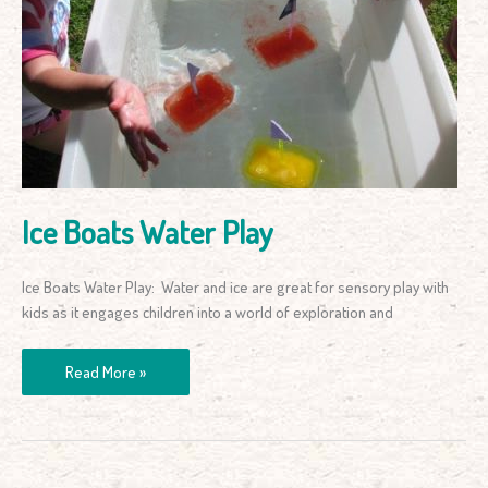
Boats
Water
Play
Ice Boats Water Play
Ice Boats Water Play: Water and ice are great for sensory play with
kids as it engages children into a world of exploration and
Read More »