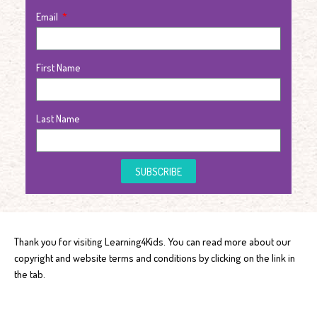
Email
First Name
Last Name
SUBSCRIBE
Thank you for visiting Learning4Kids. You can read more about our
copyright and website terms and conditions by clicking on the link in
the tab.