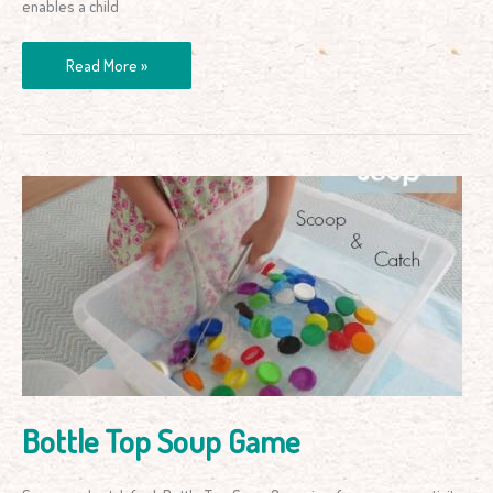
enables a child
Read More »
Bottle
Top
Soup
Game
Bottle Top Soup Game