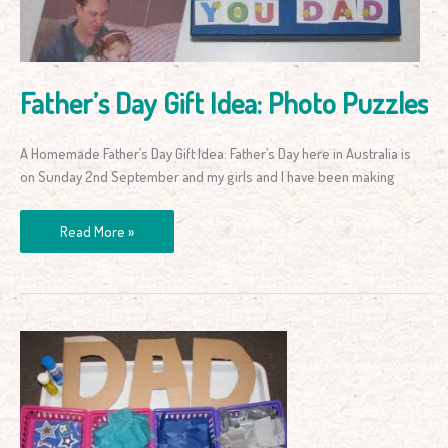
Father’s Day Gift Idea: Photo Puzzles
A Homemade Father’s Day Gift Idea: Father’s Day here in Australia is
on Sunday 2nd September and my girls and I have been making
Read More »
Father’s
Day
Gift
Idea