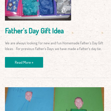
Father’s Day Gift Idea
We are always looking for new and fun Homemade Father’s Day Gift
Ideas. For previous Father’s Days we have made a Father’s day tie,
Read More »
Father’s
Day
Card
with