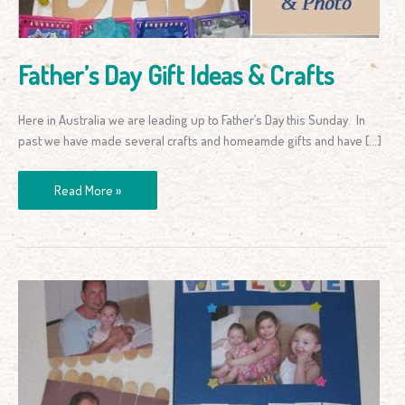
Father’s Day Gift Ideas & Crafts
Here in Australia we are leading up to Father’s Day this Sunday. In
past we have made several crafts and homeamde gifts and have […]
Read More »
Father’s
Day
Gift
Idea:
Photo
Puzzles