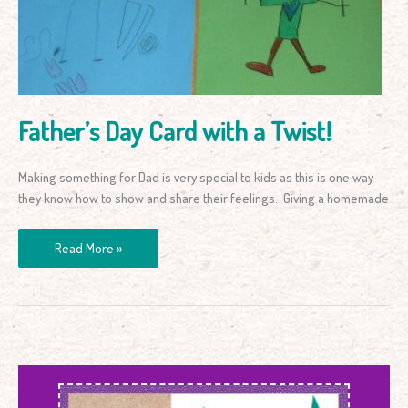
a
Twist!
Father’s Day Card with a Twist!
Making something for Dad is very special to kids as this is one way
they know how to show and share their feelings. Giving a homemade
Read More »