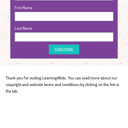
First Name
Last Name
SUBSCRIBE
Thank you for visiting Learning4Kids. You can read more about our
copyright and website terms and conditions by clicking on the link in
the tab.