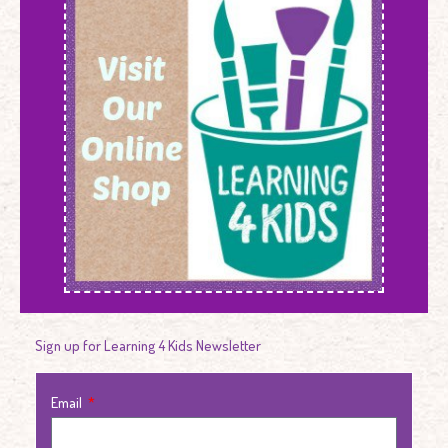
Sign up for Learning 4 Kids Newsletter
Email