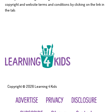
copyright and website terms and conditions by clicking on the link in
the tab.
Copyright © 2026
Learning 4 Kids
ADVERTISE
PRIVACY
DISCLOSURE