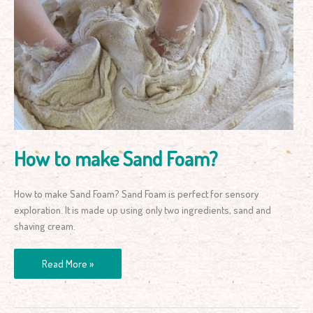
to
make
Sand
Foam?
How to make Sand Foam?
How to make Sand Foam? Sand Foam is perfect for sensory
exploration. It is made up using only two ingredients, sand and
shaving cream.
Read More »