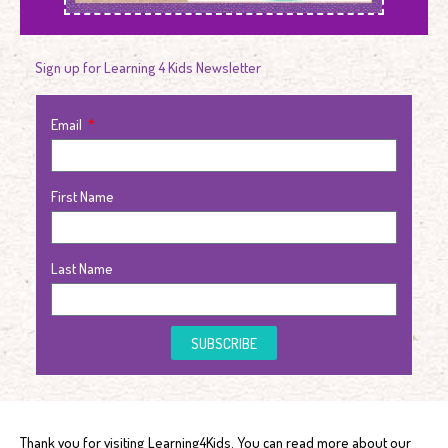
Sign up for Learning 4 Kids Newsletter
Email
First Name
Last Name
SUBSCRIBE
Thank you for visiting Learning4Kids. You can read more about our