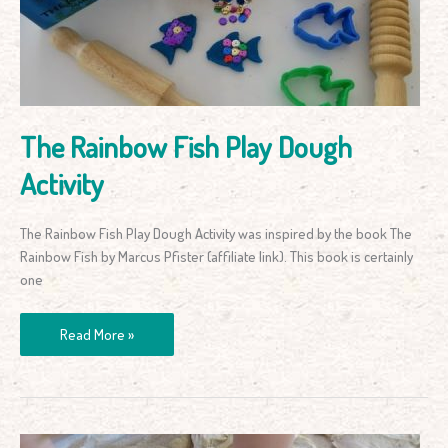
Dough
Activity
The Rainbow Fish Play Dough
Activity
The Rainbow Fish Play Dough Activity was inspired by the book The
Rainbow Fish by Marcus Pfister (affiliate link). This book is certainly
one
Read More »
How