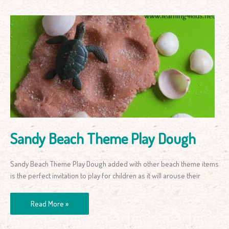
Sandy
Beach
Theme
Play
Dough
Sandy Beach Theme Play Dough
Sandy Beach Theme Play Dough added with other beach theme items
is the perfect invitation to play for children as it will arouse their
Read More »