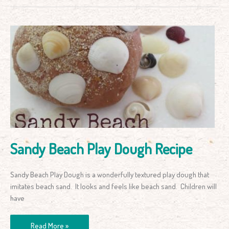
Sandy
Beach
Play
Dough
Recipe
Sandy Beach Play Dough Recipe
Sandy Beach Play Dough is a wonderfully textured play dough that
imitates beach sand. It looks and feels like beach sand. Children will
have
Read More »