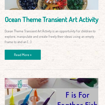
Ocean Theme Transient Art Activity
Ocean Theme Transient Art Activity is an opportunity for children to
explore, manipulate and create freely their ideas using an empty
frame to and an […]
Read More »
F
is
for
Feather
Fish