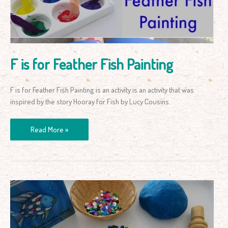
Painting
F is for Feather Fish Painting
F is for Feather Fish Painting is an activity is an activity that was
inspired by the story Hooray for Fish by Lucy Cousins.
Read More »
The
Rainbow
Fish
Play