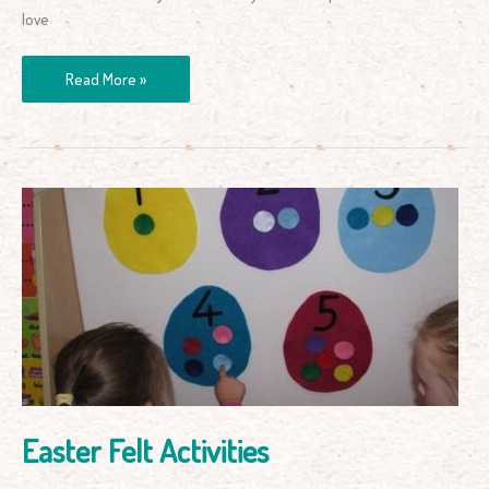
love
Read More »
Easter
Felt
Activities
Easter Felt Activities