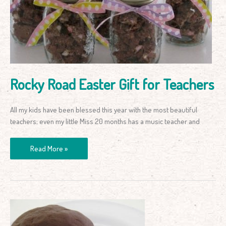
Gift
for
Teachers
Rocky Road Easter Gift for Teachers
All my kids have been blessed this year with the most beautiful
teachers; even my little Miss 20 months has a music teacher and
Read More »
Other
Chocolate