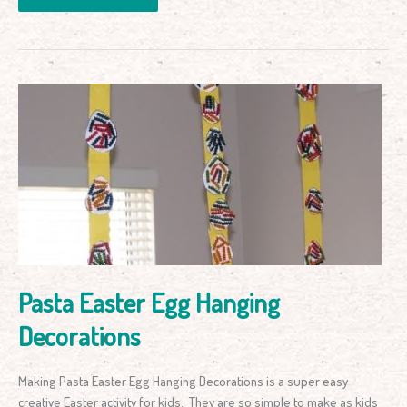
Pasta
Easter
Egg
Hanging
Decorations
Pasta Easter Egg Hanging
Decorations
Making Pasta Easter Egg Hanging Decorations is a super easy
creative Easter activity for kids. They are so simple to make as kids