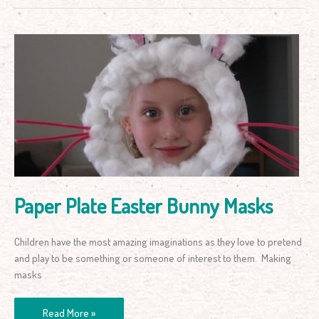
Paper
Plate
Easter
Bunny
Masks
Paper Plate Easter Bunny Masks
Children have the most amazing imaginations as they love to pretend
and play to be something or someone of interest to them. Making
masks
Read More »