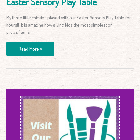
Easter Sensory Play Table
My three little chickies played with our Easter Sensory Play Table for
hours!! It is amazing how giving kids the most simplest of
props/items
Read More »