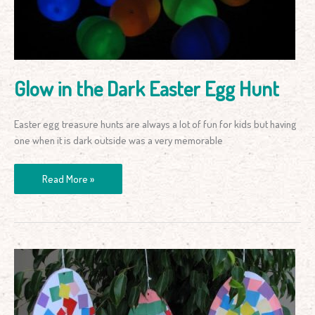
Egg
Hunt
Glow in the Dark Easter Egg Hunt
Easter egg treasure hunts are always a lot of fun for kids but having
one when it is dark outside was a very memorable
Read More »
Colourful
Pattern
Easter
Eggs