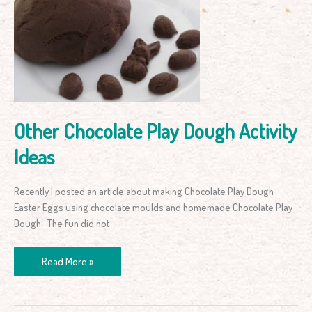
Play
Dough
Activity
Ideas
Other Chocolate Play Dough Activity
Ideas
Recently I posted an article about making Chocolate Play Dough
Easter Eggs using chocolate moulds and homemade Chocolate Play
Dough. The fun did not
Read More »