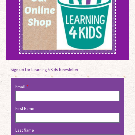
Sign up for Learning 4 Kids Newsletter
Email
First Name
Last Name