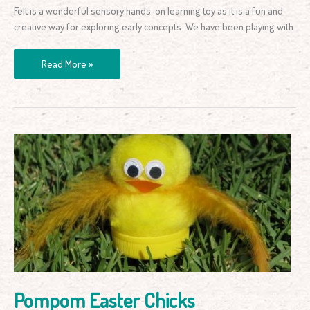
Felt is a wonderful sensory hands-on learning toy as it is a fun and
creative way for exploring early concepts. We have been playing with
Read More »
Pompom
Easter
Chicks
Pompom Easter Chicks