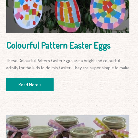
Colourful Pattern Easter Eggs
These Colourful Pattern Easter Eggs are a bright and colourful
activity for the kids to do this Easter. They are super simple to make,
Read More »
Rocky
Road
Easter