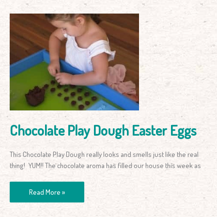
Chocolate
Play
Dough
Easter
Eggs
Chocolate Play Dough Easter Eggs
This Chocolate Play Dough really looks and smells just like the real
thing! YUM!! The chocolate aroma has filled our house this week as
Read More »