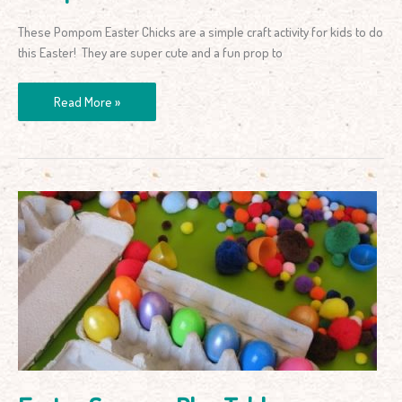
These Pompom Easter Chicks are a simple craft activity for kids to do
this Easter! They are super cute and a fun prop to
Read More »
Easter
Sensory
Play
Table