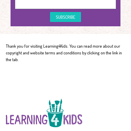
SUBSCRIBE
Thank you for visiting Learning4Kids. You can read more about our
copyright and website terms and conditions by clicking on the link in
the tab.