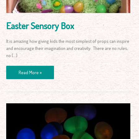
Easter Sensory Box
It is amazing how giving kids the most simplest of props can inspire
and encourage their imagination and creativity. There are no rules,
no […]
Read More »
Glow
in
the
Dark
Easter