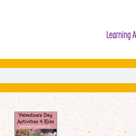
Learning A
Valentine’s
Day
Activities