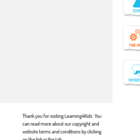
Thank you for visiting Learning4Kids. You
can read more about our copyright and
website terms and conditions by clicking
on the link in the tab.