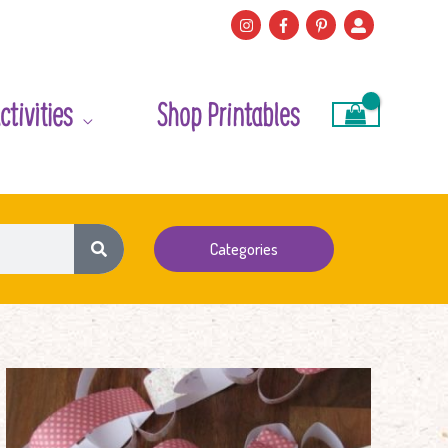
ctivities
Shop Printables
Categories
Heart
Shape
Paper