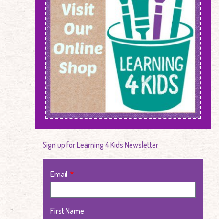
Sign up for Learning 4 Kids Newsletter
Email
First Name