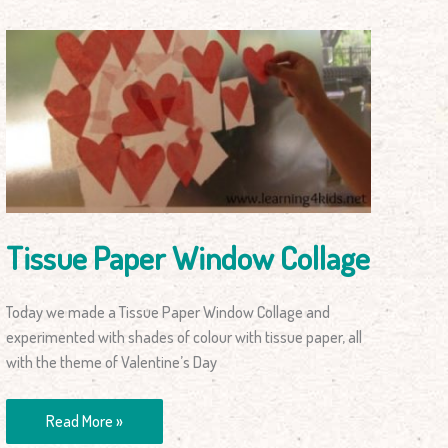
Tissue
Paper
Window
Collage
Tissue Paper Window Collage
Today we made a Tissue Paper Window Collage and
experimented with shades of colour with tissue paper, all
with the theme of Valentine’s Day
Read More »