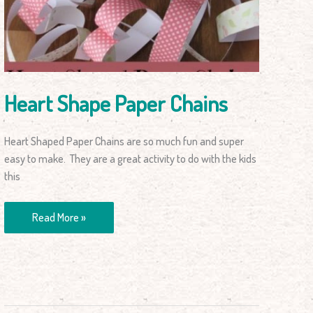
Chains
Heart Shape Paper Chains
Heart Shaped Paper Chains are so much fun and super
easy to make. They are a great activity to do with the kids
this
Read More »