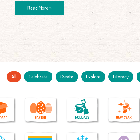
Read More »
All
Celebrate
Create
Explore
Literacy