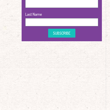
Last Name
SUBSCRIBE