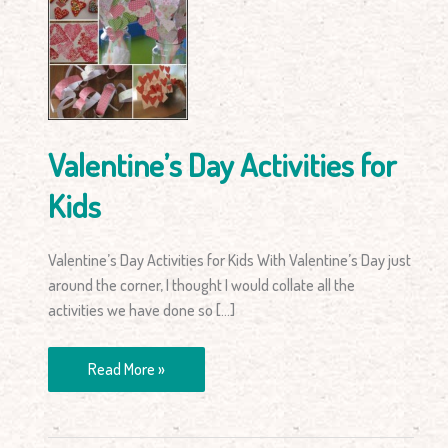
for
Kids
Valentine’s Day Activities for
Kids
Valentine’s Day Activities for Kids With Valentine’s Day just
around the corner, I thought I would collate all the
activities we have done so […]
Read More »