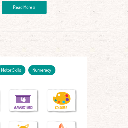
Read More »
Motor Skills
Numeracy