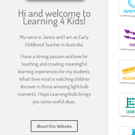
Hi and welcome to
Learning 4 Kids!
My name is Janice and I am an Early
Childhood Teacher in Australia.
I have a strong passion and love for
teaching and creating meaningful
learning experiences for my students.
What I love most is watching children
discover in those amazing light bulb
moments. I hope Learning4kids brings
you some useful ideas.
About this Website