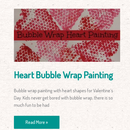
Heart
Bubble
Wrap
Painting
Heart Bubble Wrap Painting
Bubble wrap painting with heart shapes for Valentine’s
Day. Kids never get bored with bubble wrap, there is so
much fun to be had
Read More »