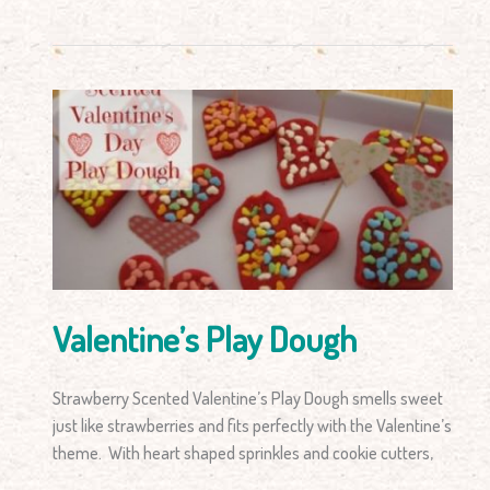
Valentine’s
Play
Dough
Valentine’s Play Dough
Strawberry Scented Valentine’s Play Dough smells sweet
just like strawberries and fits perfectly with the Valentine’s
theme. With heart shaped sprinkles and cookie cutters,