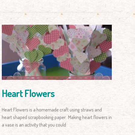
Heart
Flowers
Heart Flowers
Heart Flowers is a homemade craft using straws and
heart shaped scrapbooking paper. Making heart flowers in
a vase is an activity that you could