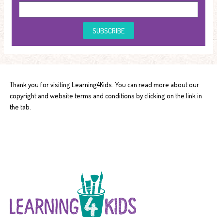
SUBSCRIBE
Thank you for visiting Learning4Kids. You can read more about our
copyright and website terms and conditions by clicking on the link in
the tab.