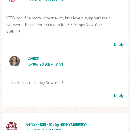
VERY cool fine motor practice!! My kids love playing with their
tweezers. Thanks for linking up to TGIF! Happy New Year,
Beth =-)
Reply
JANICE
JANUARY 8, 2012 AT 1:21 AM
Thanks BEth…..Happy New Year!
Reply
AMYLYNN ROBINSON (@1MOMMYSJOURNEY)