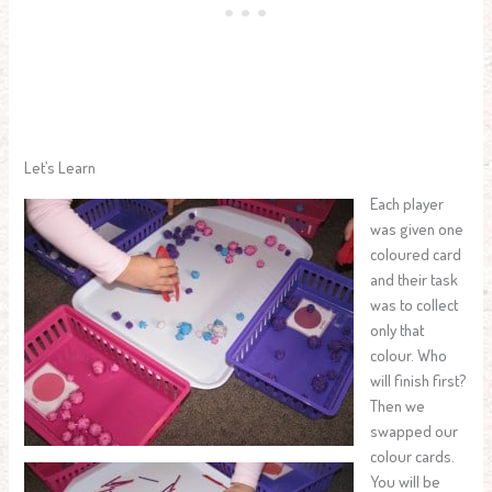
Let’s Learn
Each player
was given one
coloured card
and their task
was to collect
only that
colour. Who
will finish first?
Then we
swapped our
colour cards.
You will be