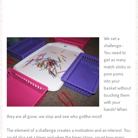
We set a
challenge-
You need to
get as many
match sticks or
pom poms
into your
basket without
touching them
with your
hands! When
they are all gone, we stop and see who gotthe most!
The element of a challenge creates a motivation and an interest. You
could also set a timer and when the timer stops, count how many