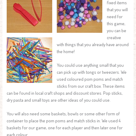
fixed items
that you will
need for
this game,
you can be
creative
with things that you already have around
the home!
You could use anything small that you
can pick up with tongs or tweezers. We
used coloured pom poms and match
sticks from our craft box. These items
can be found in local craft shops and discount stores. Pop sticks,
dry pasta and small toys are other ideas of you could use.
You will also need some baskets, bowls or some other form of
container to place the pom poms and match sticks in. We used 4
baskets for our game, one for each player and then later one for
each colour.