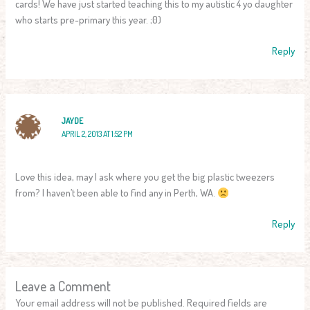
cards! We have just started teaching this to my autistic 4 yo daughter
who starts pre-primary this year. ;0)
Reply
JAYDE
APRIL 2, 2013 AT 1:52 PM
Love this idea, may I ask where you get the big plastic tweezers
from? I haven’t been able to find any in Perth, WA.
Reply
Leave a Comment
Your email address will not be published.
Required fields are