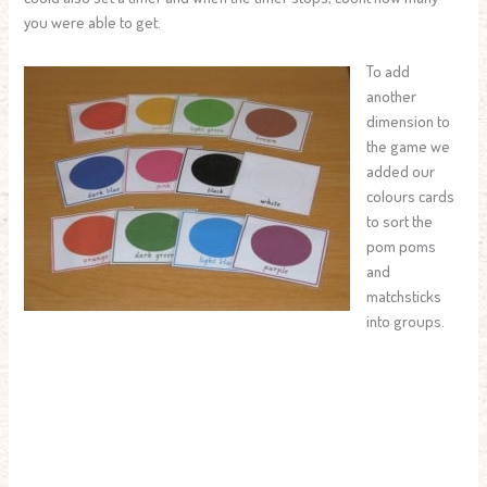
you were able to get.
To add
another
dimension to
the game we
added our
colours cards
to sort the
pom poms
and
matchsticks
into groups.