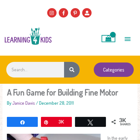
Skip
to
content
Main
Men
Search
Categories
A Fun Game for Building Fine Motor
By
Janice Davis
/
December 28, 2011
3K
Share
Pin
3K
Tweet
SHARES
In the early