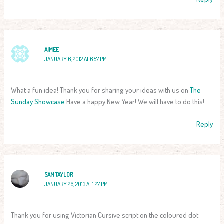
AIMEE
JANUARY 6, 2012 AT 6:57 PM
What a fun idea! Thank you for sharing your ideas with us on
The
Sunday Showcase
Have a happy New Year! We will have to do this!
Reply
SAM TAYLOR
JANUARY 26, 2013 AT 1:27 PM
Thank you for using Victorian Cursive script on the coloured dot