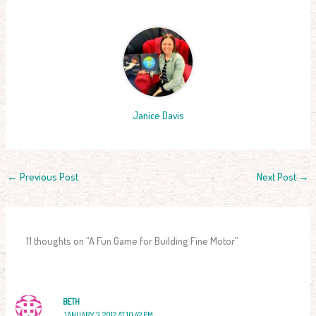
Janice Davis
←
Previous Post
Next Post
→
11 thoughts on “A Fun Game for Building Fine Motor”
BETH
JANUARY 3, 2012 AT 10:42 PM