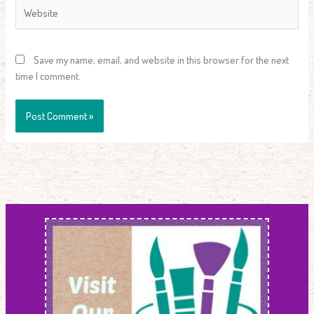
Website
Save my name, email, and website in this browser for the next
time I comment.