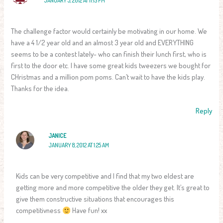
JANUARY 5, 2012 AT 11:13 PM
The challenge factor would certainly be motivating in our home. We
have a 4 1/2 year old and an almost 3 year old and EVERYTHING
seems to be a contest lately- who can finish their lunch first, who is
first to the door etc. I have some great kids tweezers we bought for
CHristmas and a million pom poms. Can’t wait to have the kids play.
Thanks for the idea.
Reply
JANICE
JANUARY 8, 2012 AT 1:25 AM
Kids can be very competitive and I find that my two eldest are
getting more and more competitive the older they get. It’s great to
give them constructive situations that encourages this
competitivness
Have fun! xx