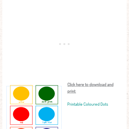
Click here to download and
print:
Printable Coloured Dots