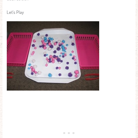
Let’s Play