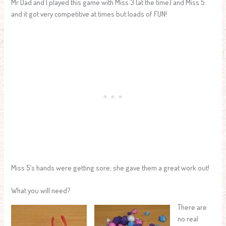
Mr Dad and I played this game with Miss 3 (at the time) and Miss 5
and it got very competitive at times but loads of FUN!
Miss 5’s hands were getting sore; she gave them a great work out!
What you will need?
There are
no real