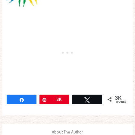
3K
Share
Pin
3K
Tweet
SHARES
About The Author