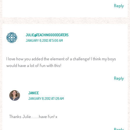
Reply
JULIE@TEACHINGGOODEATERS
JANUARY 6, 2012 AT 5:00 AM
I love how you added the element of a challenge! I think my boys
would have a lot of fun with this!
Reply
JANICE
JANUARY 8, 2012 AT 1:26 AM
Thanks Julie………have fun! x
Reply