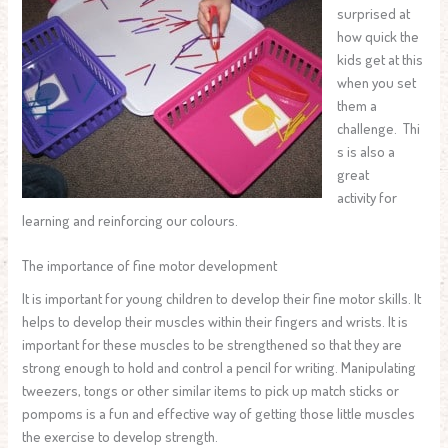
surprised at
how quick the
kids get at this
when you set
them a
challenge. Thi
s is also a
great
activity for
learning and reinforcing our colours.
The importance of fine motor development
It is important for young children to develop their fine motor skills. It
helps to develop their muscles within their fingers and wrists. It is
important for these muscles to be strengthened so that they are
strong enough to hold and control a pencil for writing. Manipulating
tweezers, tongs or other similar items to pick up match sticks or
pompoms is a fun and effective way of getting those little muscles
the exercise to develop strength.