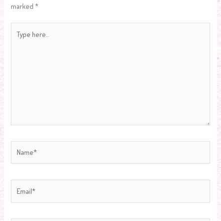
marked
*
Type
here..
Name*
Email*