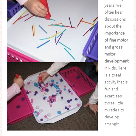
years, we
often hear
discussions
about the
importance
of fine motor
and gross
motor
development
in kids. Here
is a great
activity that is
fun and
exercises
those little
muscles to
develop
strength!