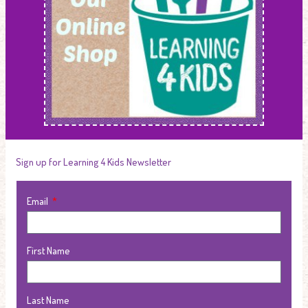
Sign up for Learning 4 Kids Newsletter
Email
First Name
Last Name