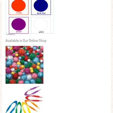
Available in Our Online Shop