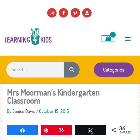
Skip
to
content
Main
Men
Search
Categories
Mrs Moorman’s Kindergarten
Classroom
By
Janice Davis
/
October 15, 2015
36
Share
Pin
36
Tweet
SHARES