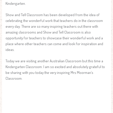
Kindergarten.
Show and Tell Classroom has been developed from the idea of
celebrating the wonderful work that teachers do in the classroom
every day. There are so many inspiring teachers out there with
amazing classrooms and Show and Tell Classroom is also
opportunity for teachers to showcase their wonderful work and a
place where other teachers can come and look for inspiration and
ideas.
Today we are visiting another Australian Classroom but this time a
Kindergarten Classroom. I am so excited and absolutely grateful to
be sharing with you today the very inspiring Mrs Moorman’s
Classroom.