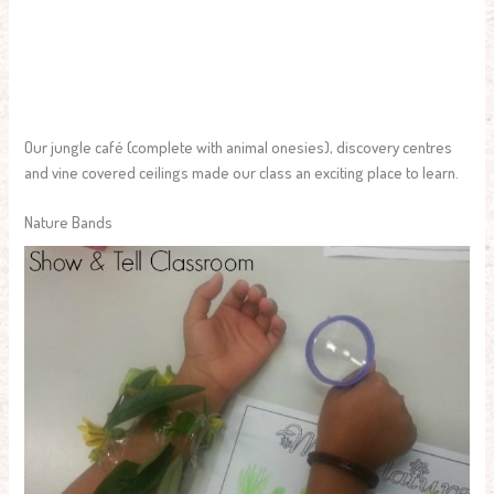
Our jungle café (complete with animal onesies), discovery centres
and vine covered ceilings made our class an exciting place to learn.
Nature Bands