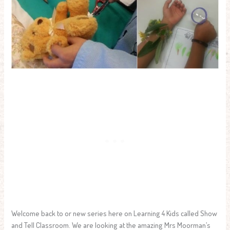
Welcome back to or new series here on Learning 4 Kids called Show
and Tell Classroom. We are looking at the amazing Mrs Moorman’s