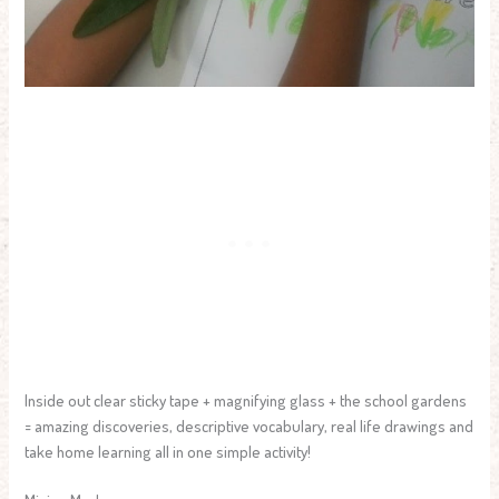
Inside out clear sticky tape + magnifying glass + the school gardens
= amazing discoveries, descriptive vocabulary, real life drawings and
take home learning all in one simple activity!