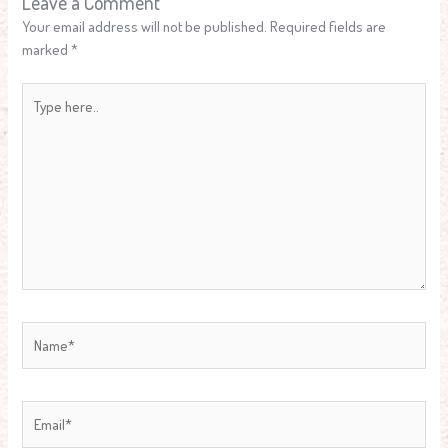
Leave a Comment
Your email address will not be published.
Required fields are
marked
*
Type
here..
Name*
Email*