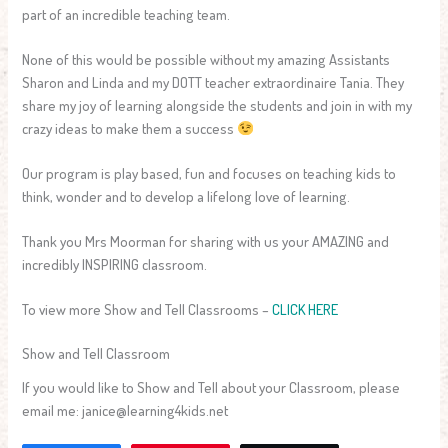
part of an incredible teaching team.
None of this would be possible without my amazing Assistants
Sharon and Linda and my DOTT teacher extraordinaire Tania. They
share my joy of learning alongside the students and join in with my
crazy ideas to make them a success
Our program is play based, fun and focuses on teaching kids to
think, wonder and to develop a lifelong love of learning.
Thank you Mrs Moorman for sharing with us your AMAZING and
incredibly INSPIRING classroom.
To view more Show and Tell Classrooms –
CLICK HERE
Show and Tell Classroom
If you would like to Show and Tell about your Classroom, please
email me: janice@learning4kids.net