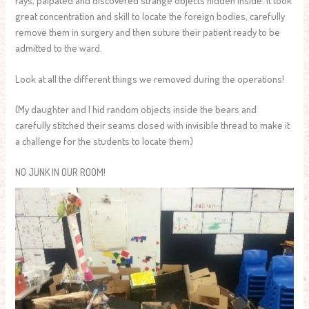
great concentration and skill to locate the foreign bodies, carefully
remove them in surgery and then suture their patient ready to be
admitted to the ward.
Look at all the different things we removed during the operations!
(My daughter and I hid random objects inside the bears and
carefully stitched their seams closed with invisible thread to make it
a challenge for the students to locate them)
NO JUNK IN OUR ROOM!