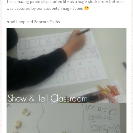
This amazing pirate ship started life as a huge stock order before it
was captured by our students’ imaginations
Froot Loop and Popcorn Maths