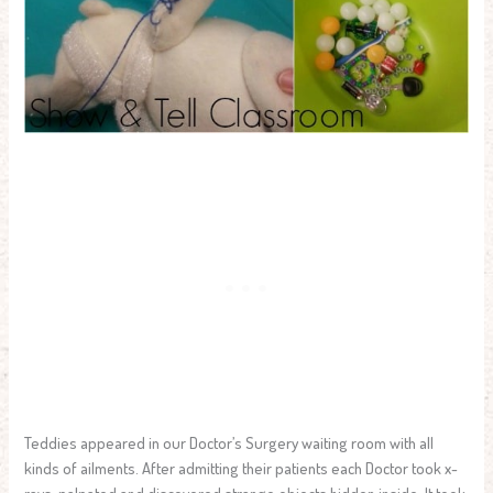
Teddies appeared in our Doctor’s Surgery waiting room with all
kinds of ailments. After admitting their patients each Doctor took x-
rays, palpated and discovered strange objects hidden inside. It took