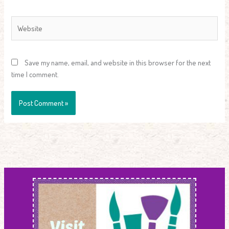
Website
Save my name, email, and website in this browser for the next
time I comment.