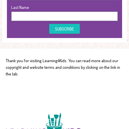
Last Name
SUBSCRIBE
Thank you for visiting Learning4Kids. You can read more about our
copyright and website terms and conditions by clicking on the link in
the tab.