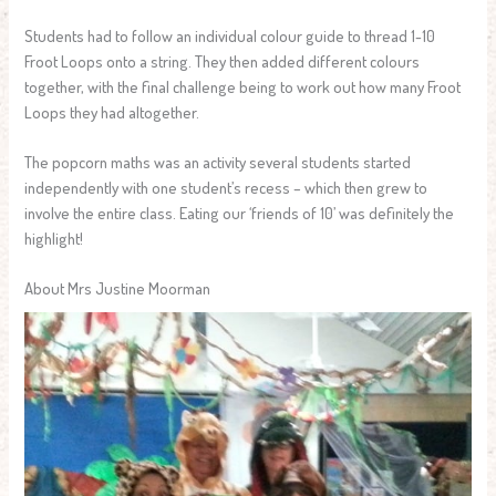
Students had to follow an individual colour guide to thread 1-10
Froot Loops onto a string. They then added different colours
together, with the final challenge being to work out how many Froot
Loops they had altogether.
The popcorn maths was an activity several students started
independently with one student’s recess – which then grew to
involve the entire class. Eating our ‘friends of 10’ was definitely the
highlight!
About Mrs Justine Moorman