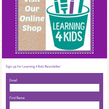
Sign up for Learning 4 Kids Newsletter
Email
First Name