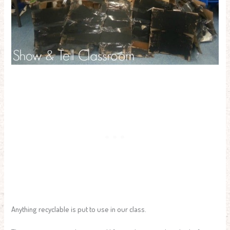
Anything recyclable is put to use in our class.