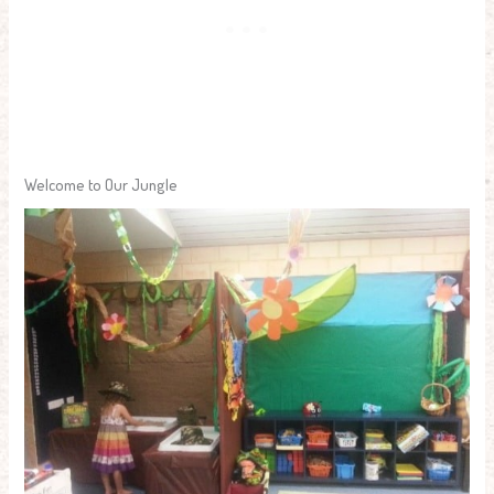
Welcome to Our Jungle