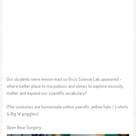
Our students were minion mad so Gru’s Science Lab appeared –
where better place to mix potions and slimes to explore viscosity,
matter and expand our scientific vocabulary?
(The costumes are homemade cotton overalls, yellow hats / t-shirts
& Big W goggles)
Open Bear Surgery