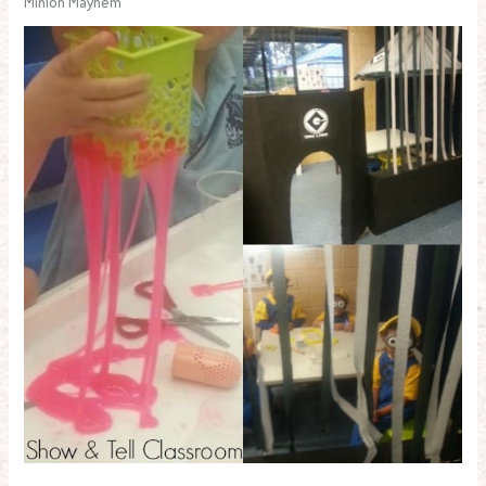
Minion Mayhem