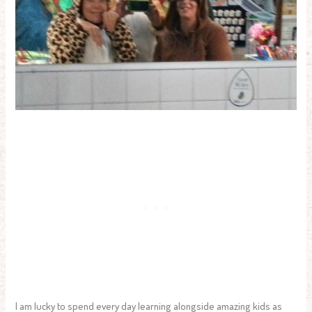
I am lucky to spend every day learning alongside amazing kids as