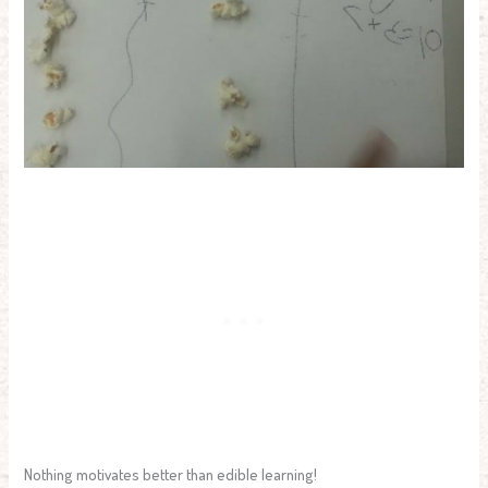
Nothing motivates better than edible learning!