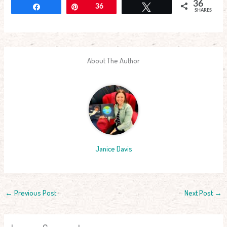
36
Share
Pin
36
Tweet
SHARES
About The Author
Janice Davis
←
Previous Post
Next Post
→