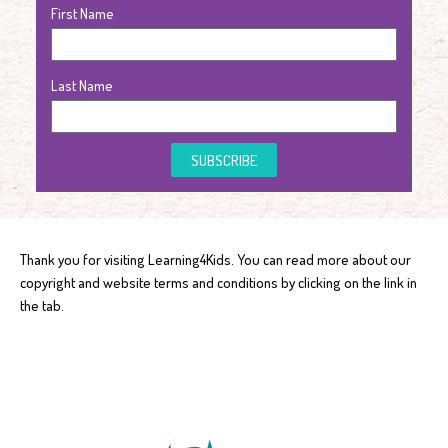
First Name
Last Name
SUBSCRIBE
Thank you for visiting Learning4Kids. You can read more about our
copyright and website terms and conditions by clicking on the link in
the tab.