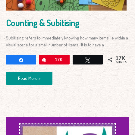
Counting & Subitising
Subitising refers to immediately knowing how many items lie within a
visual scene for a small number of items. It is to have a
17K
Share
Pin
17K
Tweet
SHARES
Read More »