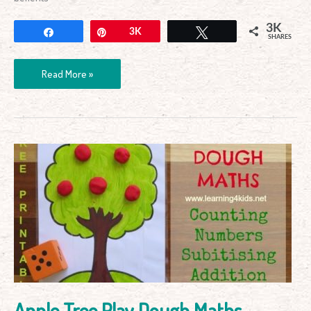
3K
Share
Pin
3K
Tweet
SHARES
Read More »
Apple
Tree
Play
Dough
Maths
Apple Tree Play Dough Maths