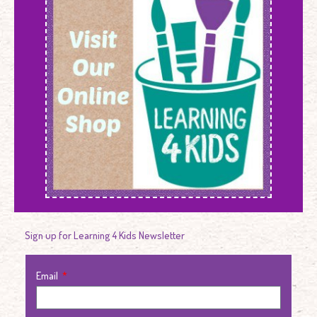
Sign up for Learning 4 Kids Newsletter
Email