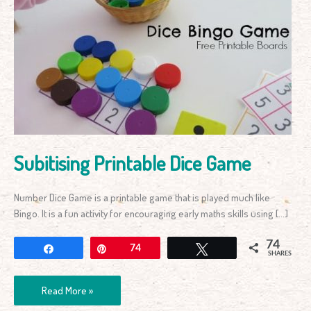
Subitising
Printable
Dice
Game
Subitising Printable Dice Game
Number Dice Game is a printable game that is played much like
Bingo. It is a fun activity for encouraging early maths skills using […]
74
Share
Pin
74
Tweet
SHARES
Read More »