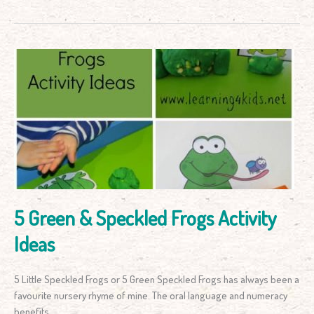
5
Green
&
Speckled
Frogs
Activity
Ideas
5 Green & Speckled Frogs Activity
Ideas
5 Little Speckled Frogs or 5 Green Speckled Frogs has always been a
favourite nursery rhyme of mine. The oral language and numeracy
benefits