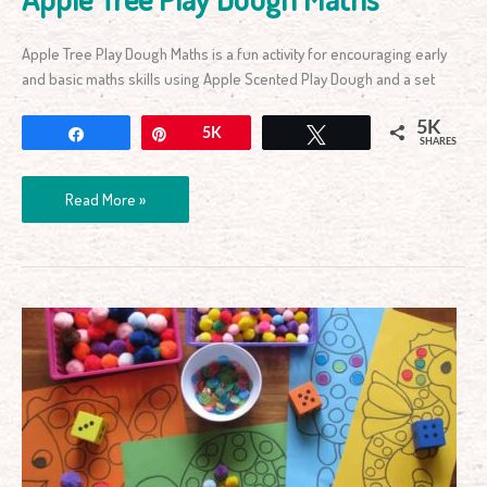
Apple Tree Play Dough Maths is a fun activity for encouraging early
and basic maths skills using Apple Scented Play Dough and a set
5K
Share
Pin
5K
Tweet
SHARES
Read More »
Counting
&
Subitising