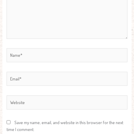
Name*
Email*
Website
Save my name, email, and website in this browser for the next
time I comment.