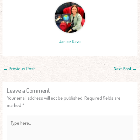
Janice Davis
←
Previous Post
Next Post
→
Leave a Comment
Your email address will not be published.
Required fields are
marked
*
Type
here..