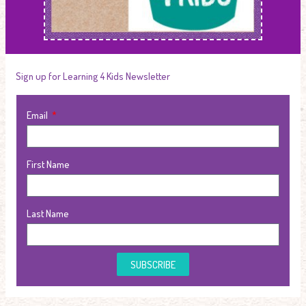
Sign up for Learning 4 Kids Newsletter
Email
First Name
Last Name
SUBSCRIBE