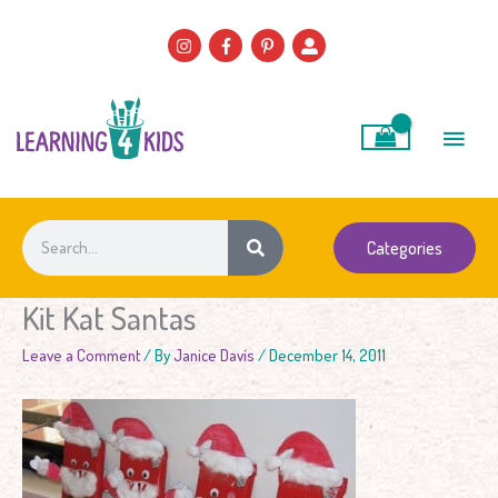
Skip
to
content
Main
Men
Search
Categories
Kit Kat Santas
Leave a Comment
/ By
Janice Davis
/
December 14, 2011