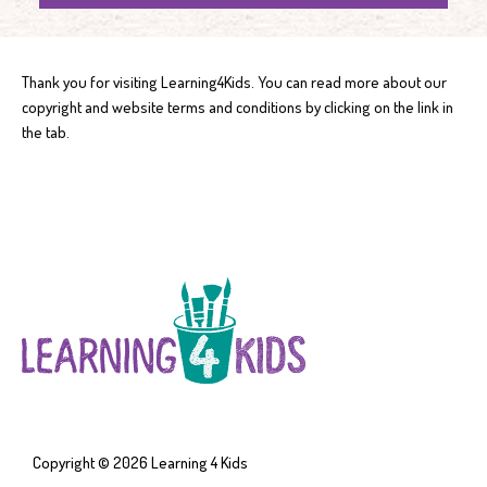
Thank you for visiting Learning4Kids. You can read more about our
copyright and website terms and conditions by clicking on the link in
the tab.
Copyright © 2026
Learning 4 Kids