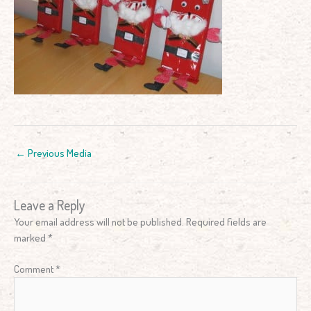
←
Previous Media
Leave a Reply
Your email address will not be published.
Required fields are
marked
*
Comment
*