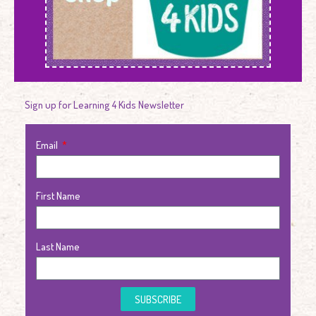
Sign up for Learning 4 Kids Newsletter
Email
First Name
Last Name
SUBSCRIBE