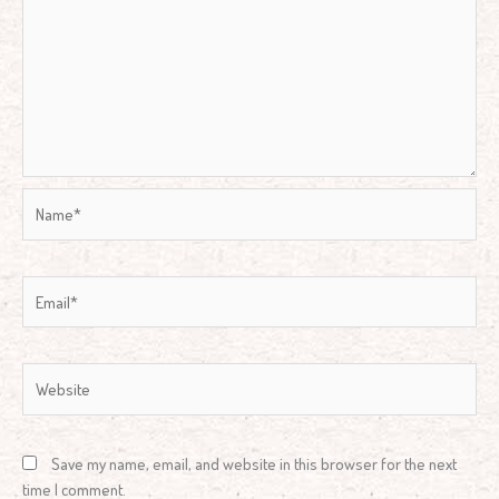
Name*
Email*
Website
Save my name, email, and website in this browser for the next
time I comment.