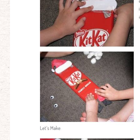
Let’s Make