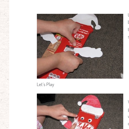
Let’s Play