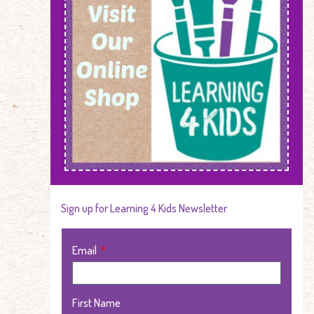
Sign up for Learning 4 Kids Newsletter
Email
First Name