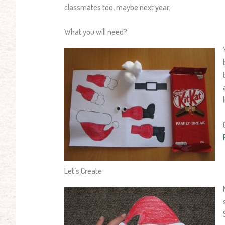
classmates too, maybe next year.
What you will need?
Let’s Create