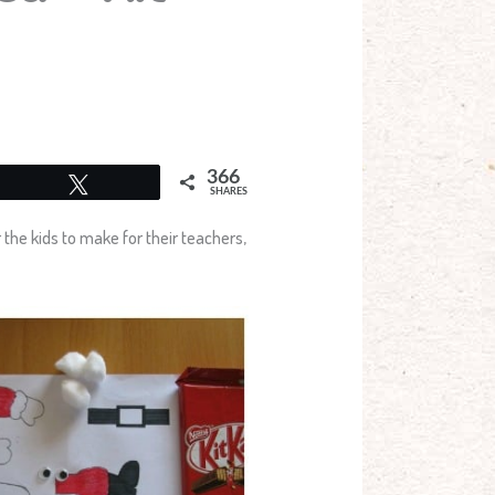
366
Tweet
SHARES
r the kids to make for their teachers,