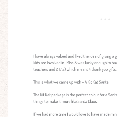
I have always valued and liked the idea of giving a
kids are involved in. Miss 5 was lucky enough to ha
teachers and 2 TAs) which meant 4 thank you gifts.
This is what we came up with – A Kit Kat Santa.
The Kit Kat package is the perfect colour for a Sant
things to make it more like Santa Claus.
If we had more time I would love to have made mini