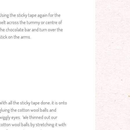
Using the sticky tape again for the
belt across the tummy or centre of
the chocolate bar and turn over the
stick on the arms.
With all the sticky tape done, it is onto
gluing the cotton wool balls and
wiggly eyes. We thinned out our
cotton wool balls by stretching it with