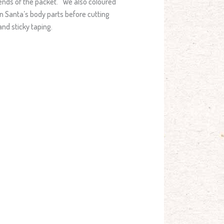
ends of the packet. We also coloured
in Santa’s body parts before cutting
and sticky taping.