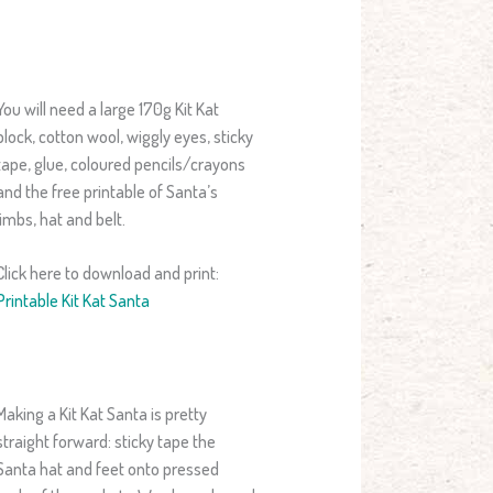
You will need a large 170g Kit Kat
block, cotton wool, wiggly eyes, sticky
tape, glue, coloured pencils/crayons
and the free printable of Santa’s
limbs, hat and belt.
Click here to download and print:
Printable Kit Kat Santa
Making a Kit Kat Santa is pretty
straight forward: sticky tape the
Santa hat and feet onto pressed