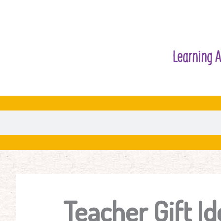
Learning A
Teacher Gift Id