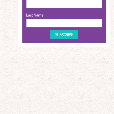
Last Name
SUBSCRIBE