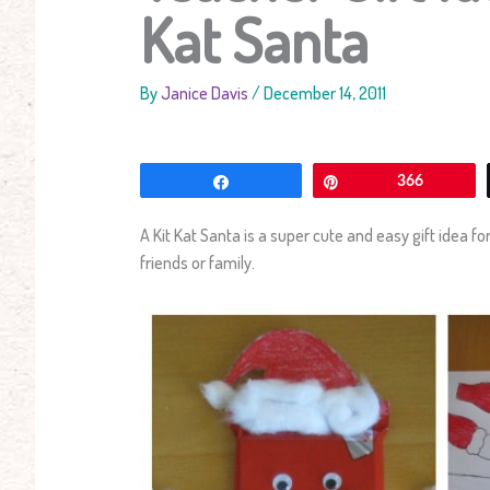
Kat Santa
By
Janice Davis
/
December 14, 2011
Share
Pin
366
A Kit Kat Santa is a super cute and easy gift idea fo
friends or family.