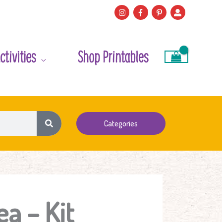
ctivities
Shop Printables
Categories
ea – Kit