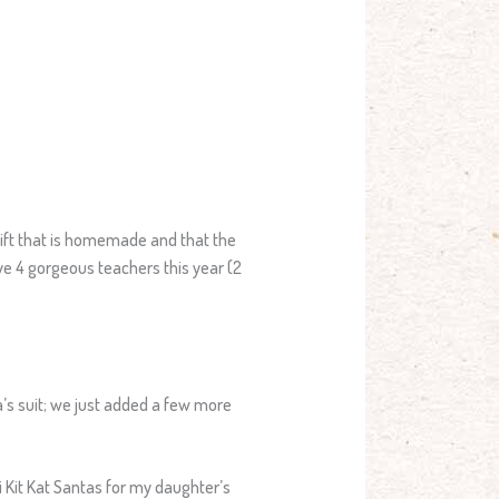
 gift that is homemade and that the
ve 4 gorgeous teachers this year (2
a’s suit; we just added a few more
 Kit Kat Santas for my daughter’s