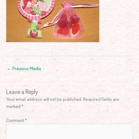
←
Previous Media
Leave a Reply
Your email address will not be published.
Required fields are
marked
*
Comment
*