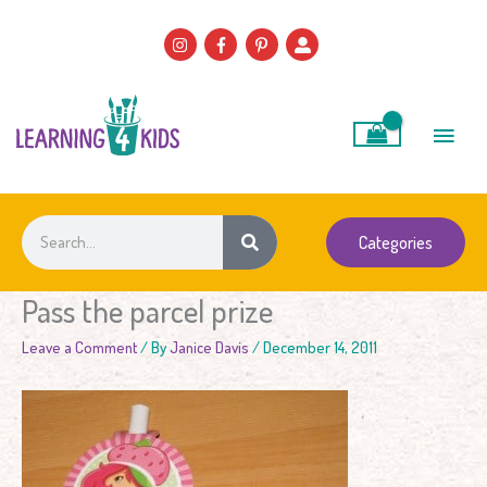
Skip
to
content
Main
Men
Search
Categories
Pass the parcel prize
Leave a Comment
/ By
Janice Davis
/
December 14, 2011