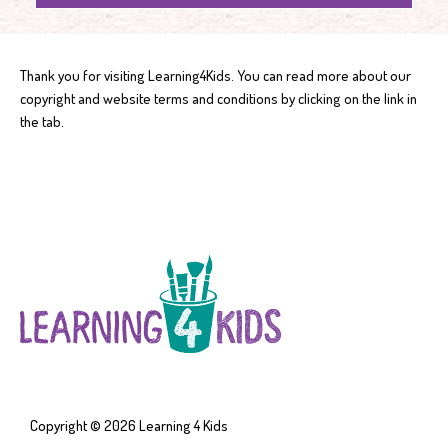
Thank you for visiting Learning4Kids. You can read more about our
copyright and website terms and conditions by clicking on the link in
the tab.
Copyright © 2026
Learning 4 Kids