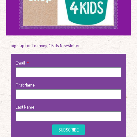
Sign up for Learning 4 Kids Newsletter
Email
First Name
Last Name
SUBSCRIBE