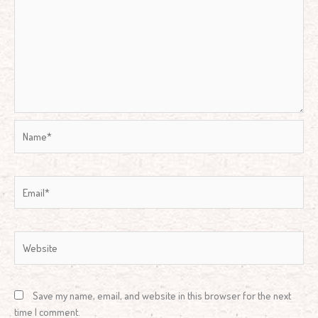
Name*
Email*
Website
Save my name, email, and website in this browser for the next
time I comment.