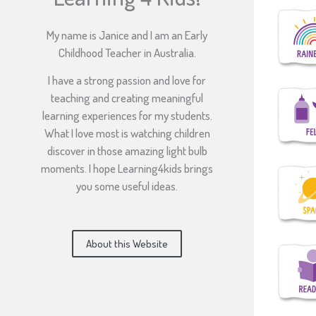
My name is Janice and I am an Early
Childhood Teacher in Australia.
I have a strong passion and love for
teaching and creating meaningful
learning experiences for my students.
What I love most is watching children
discover in those amazing light bulb
moments. I hope Learning4kids brings
you some useful ideas.
About this Website