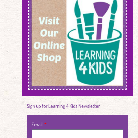
Sign up for Learning 4 Kids Newsletter
Email