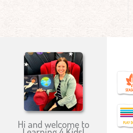
Hi and welcome to
Learning 4 Kids!