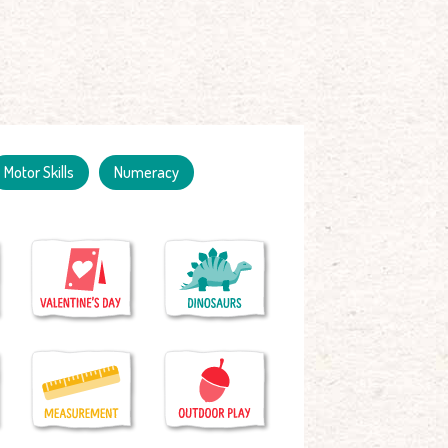
Motor Skills
Numeracy