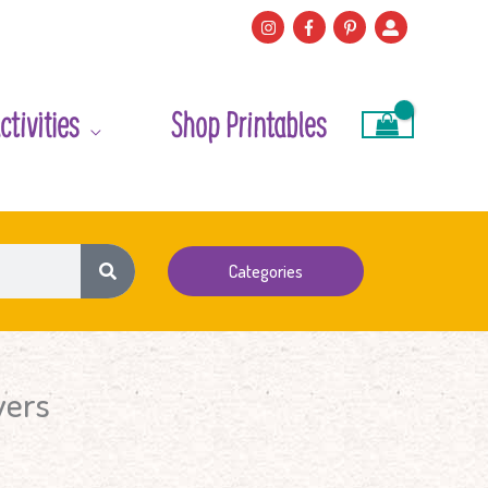
ctivities
Shop Printables
Categories
wers