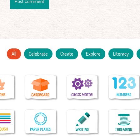
All
Celebrate
Create
Explore
Literacy