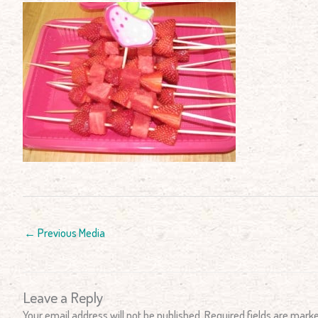
←
Previous Media
Leave a Reply
Your email address will not be published.
Required fields are mark