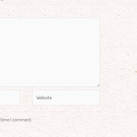
Website
t time I comment.