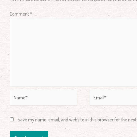
Comment
*
Name*
Email*
Save my name, email, and website in this browser for the nex