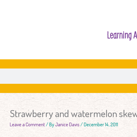
Learning A
Strawberry and watermelon ske
Leave a Comment
/ By
Janice Davis
/
December 14, 2011