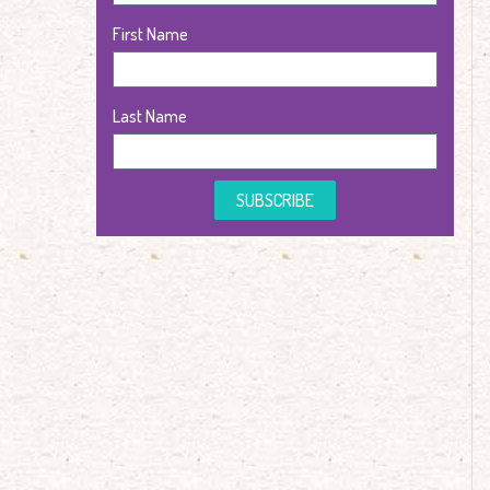
First Name
Last Name
SUBSCRIBE