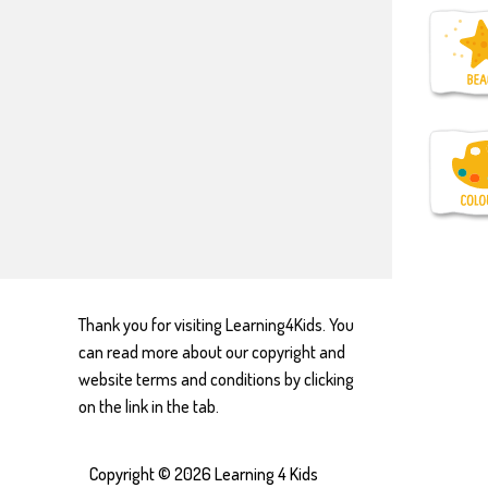
Thank you for visiting Learning4Kids. You
can read more about our copyright and
website terms and conditions by clicking
on the link in the tab.
Copyright © 2026
Learning 4 Kids