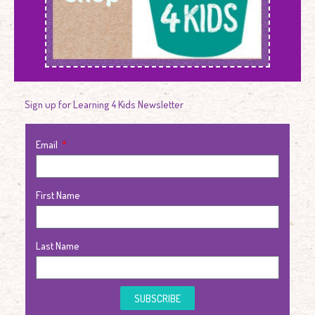
Sign up for Learning 4 Kids Newsletter
Email
First Name
Last Name
SUBSCRIBE