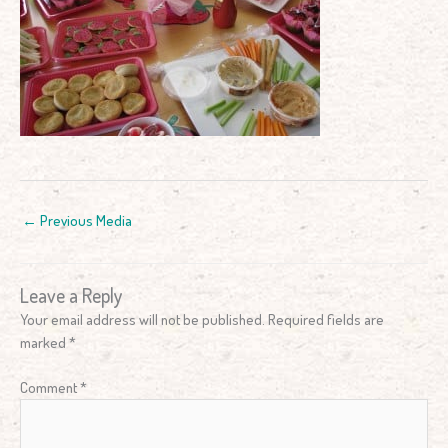
←
Previous Media
Leave a Reply
Your email address will not be published.
Required fields are
marked
*
Comment
*