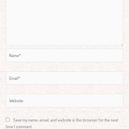
Name*
Email*
Website
Save my name, email, and website in this browser for the next
time I comment.