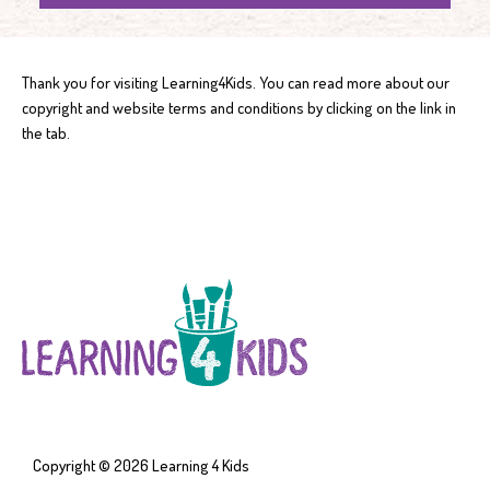
Thank you for visiting Learning4Kids. You can read more about our
copyright and website terms and conditions by clicking on the link in
the tab.
Copyright © 2026
Learning 4 Kids