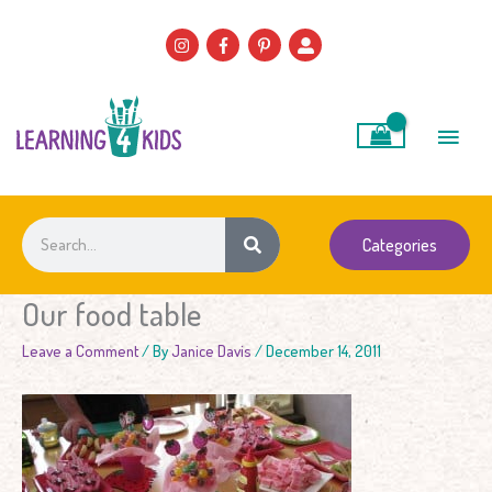
Skip
to
content
Main
Men
Search
Categories
Our food table
Leave a Comment
/ By
Janice Davis
/
December 14, 2011