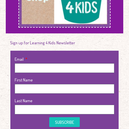
Sign up for Learning 4 Kids Newsletter
Email
First Name
Last Name
SUBSCRIBE