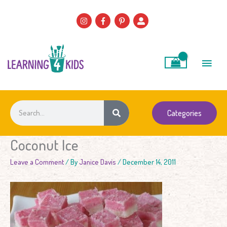
Skip
to
content
Main
Men
Search
Categories
Coconut Ice
Leave a Comment
/ By
Janice Davis
/
December 14, 2011