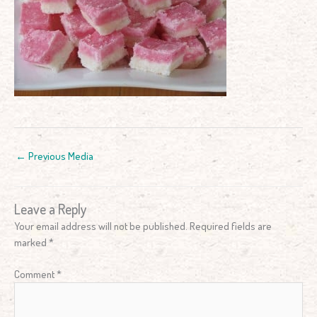
←
Previous Media
Leave a Reply
Your email address will not be published.
Required fields are
marked
*
Comment
*