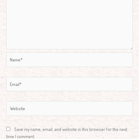
Name*
Email*
Website
Save my name, email, and website in this browser for the next
time I comment.