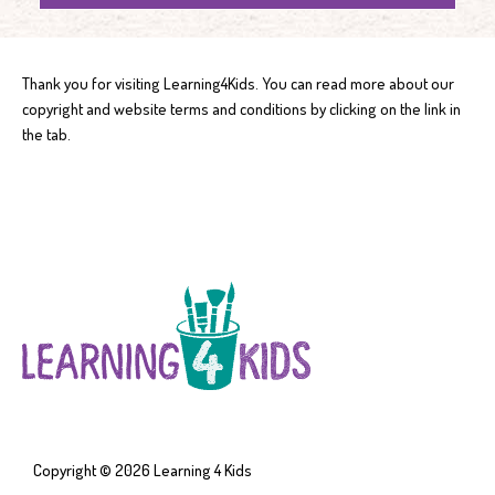
Thank you for visiting Learning4Kids. You can read more about our
copyright and website terms and conditions by clicking on the link in
the tab.
Copyright © 2026
Learning 4 Kids