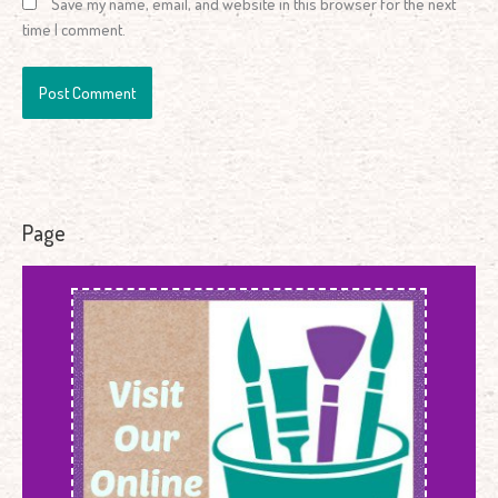
Save my name, email, and website in this browser for the next
time I comment.
Page