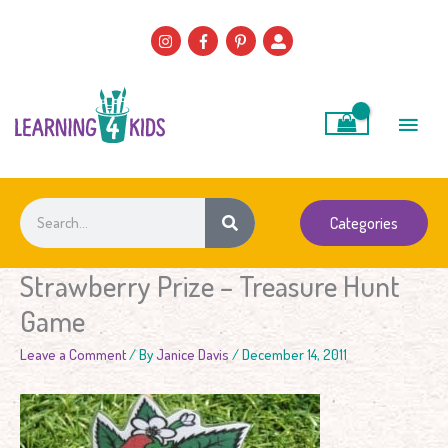
Skip
to
content
Main
Men
Search
Categories
Strawberry Prize – Treasure Hunt
Game
Leave a Comment
/ By
Janice Davis
/
December 14, 2011