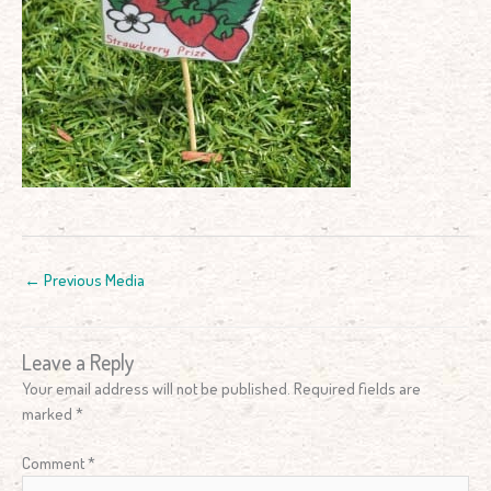
←
Previous Media
Leave a Reply
Your email address will not be published.
Required fields are
marked
*
Comment
*