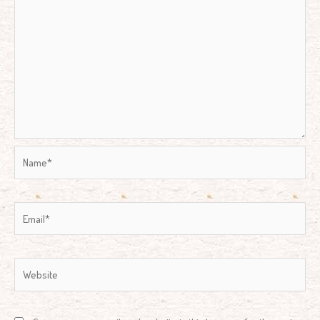
Name*
Email*
Website