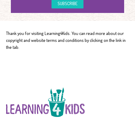
SUBSCRIBE
Thank you for visiting Learning4Kids. You can read more about our
copyright and website terms and conditions by clicking on the link in
the tab.