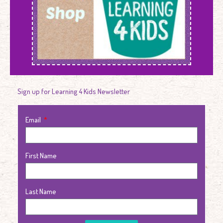
Sign up for Learning 4 Kids Newsletter
Email
First Name
Last Name