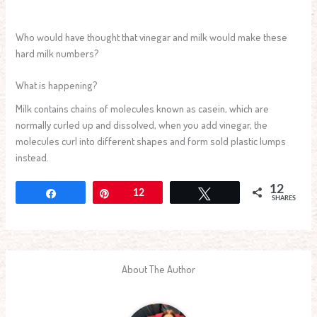
Who would have thought that vinegar and milk would make these
hard milk numbers?
What is happening?
Milk contains chains of molecules known as casein, which are
normally curled up and dissolved, when you add vinegar, the
molecules curl into different shapes and form sold plastic lumps
instead.
12
Share
Pin
12
Tweet
SHARES
About The Author