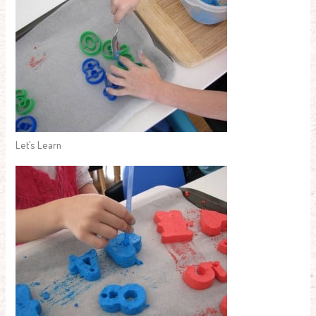
Let’s Learn