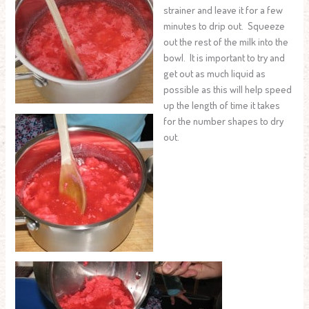
strainer and leave it for a few
minutes to drip out. Squeeze
out the rest of the milk into the
bowl. It is important to try and
get out as much liquid as
possible as this will help speed
up the length of time it takes
for the number shapes to dry
out.