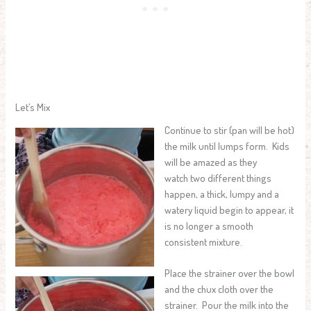
Let’s Mix
Continue to stir (pan will be hot)
the milk until lumps form. Kids
will be amazed as they
watch two different things
happen, a thick, lumpy and a
watery liquid begin to appear, it
is no longer a smooth
consistent mixture.
Place the strainer over the bowl
and the chux cloth over the
strainer. Pour the milk into the