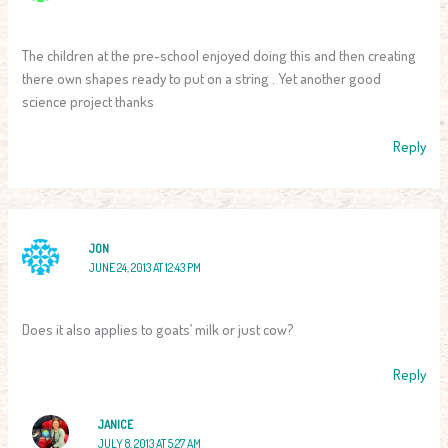
The children at the pre-school enjoyed doing this and then creating
there own shapes ready to put on a string . Yet another good
science project thanks
Reply
JON
JUNE 24, 2013 AT 12:43 PM
Does it also applies to goats’ milk or just cow?
Reply
JANICE
JULY 8, 2013 AT 5:27 AM