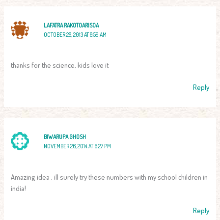
LAFATRA RAKOTOARISOA
OCTOBER 28, 2013 AT 8:59 AM
thanks for the science, kids love it
Reply
BIWARUPA GHOSH
NOVEMBER 26, 2014 AT 6:27 PM
Amazing idea , ill surely try these numbers with my school children in
india!
Reply