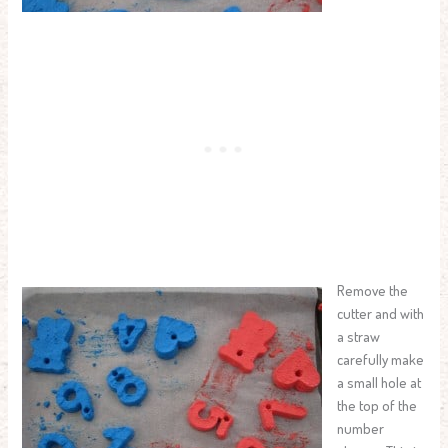
Remove the
cutter and with
a straw
carefully make
a small hole at
the top of the
number