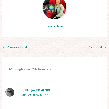
Janice Davis
←
Previous Post
Next Post
→
12 thoughts on “Milk Numbers”
DEBBIE @ ASPIRING MUM
JUNE 28, 2012 AT 6:27 AM