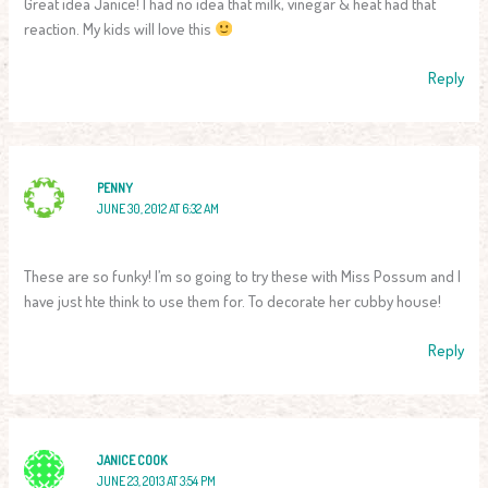
Great idea Janice! I had no idea that milk, vinegar & heat had that
reaction. My kids will love this
Reply
PENNY
JUNE 30, 2012 AT 6:32 AM
These are so funky! I’m so going to try these with Miss Possum and I
have just hte think to use them for. To decorate her cubby house!
Reply
JANICE COOK
JUNE 23, 2013 AT 3:54 PM