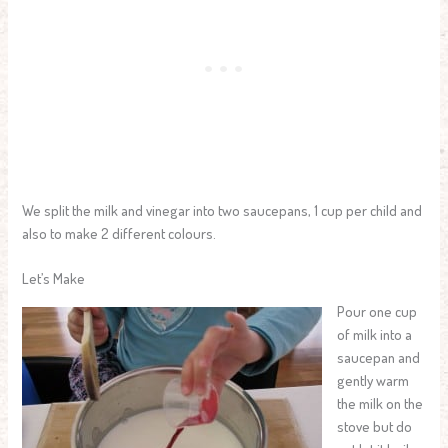
We split the milk and vinegar into two saucepans, 1 cup per child and
also to make 2 different colours.
Let’s Make
Pour one cup
of milk into a
saucepan and
gently warm
the milk on the
stove but do