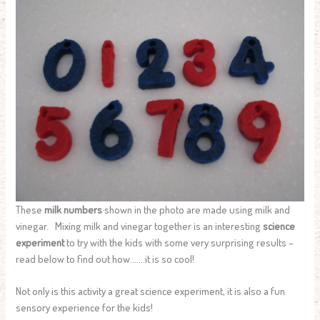
These
milk numbers
shown in the photo are made using milk and
vinegar. Mixing milk and vinegar together is an interesting
science
experiment
to try with the kids with some very surprising results –
read below to find out how…….it is so cool!
Not only is this activity a great science experiment, it is also a fun
sensory experience for the kids!