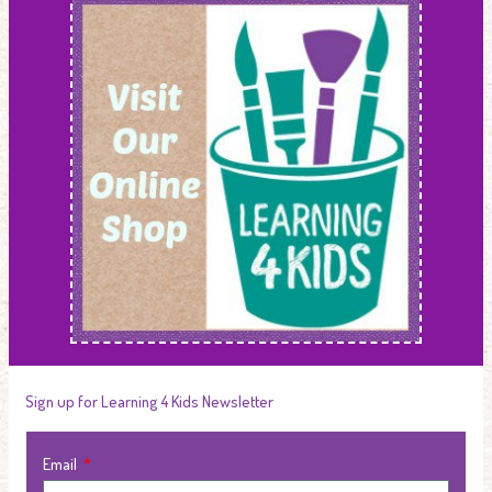
Sign up for Learning 4 Kids Newsletter
Email