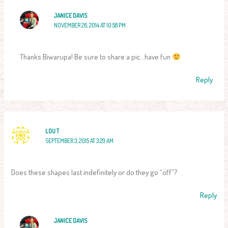
JANICE DAVIS
NOVEMBER 26, 2014 AT 10:58 PM
Thanks Biwarupa! Be sure to share a pic…have fun
Reply
LOU T
SEPTEMBER 3, 2015 AT 3:29 AM
Does these shapes last indefinitely or do they go “off”?
Reply
JANICE DAVIS