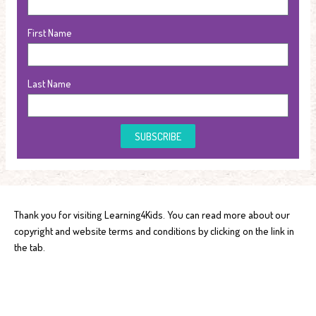
First Name
Last Name
SUBSCRIBE
Thank you for visiting Learning4Kids. You can read more about our
copyright and website terms and conditions by clicking on the link in
the tab.