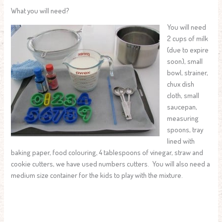
What you will need?
You will need
2 cups of milk
(due to expire
soon), small
bowl, strainer,
chux dish
cloth, small
saucepan,
measuring
spoons, tray
lined with
baking paper, food colouring, 4 tablespoons of vinegar, straw and
cookie cutters, we have used numbers cutters. You will also need a
medium size container for the kids to play with the mixture.