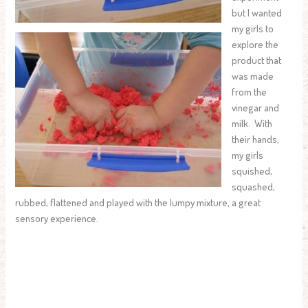
but I wanted
my girls to
explore the
product that
was made
from the
vinegar and
milk. With
their hands,
my girls
squished,
squashed,
rubbed, flattened and played with the lumpy mixture, a great
sensory experience.