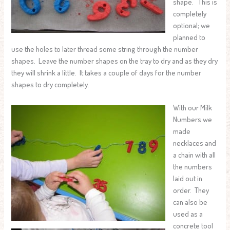
shape. This is
completely
optional; we
planned to
use the holes to later thread some string through the number
shapes. Leave the number shapes on the tray to dry and as they dry
they will shrink a little. It takes a couple of days for the number
shapes to dry completely.
With our Milk
Numbers we
made
necklaces and
a chain with all
the numbers
laid out in
order. They
can also be
used as a
concrete tool