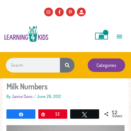
Skip
to
content
Main
Men
Search
Categories
Milk Numbers
By
Janice Davis
/
June 28, 2012
12
Share
Pin
12
Tweet
SHARES