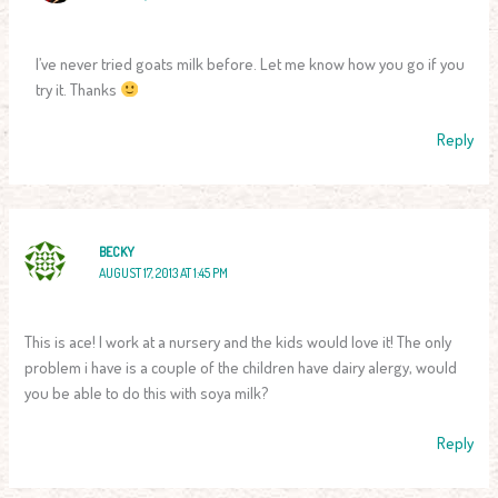
I’ve never tried goats milk before. Let me know how you go if you
try it. Thanks
Reply
BECKY
AUGUST 17, 2013 AT 1:45 PM
This is ace! I work at a nursery and the kids would love it! The only
problem i have is a couple of the children have dairy alergy, would
you be able to do this with soya milk?
Reply