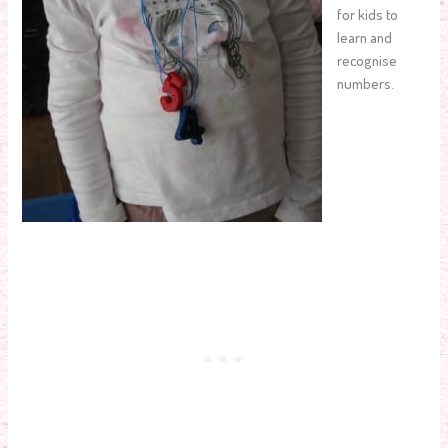
for kids to
learn and
recognise
numbers.