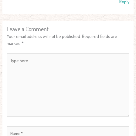
Reply
Leave a Comment
Your email address will not be published.
Required fields are
marked
*
Type
here..
Name*