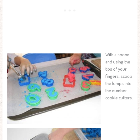
With a spoon
and using the
tips of your
fingers, scoop
the lumps into
the number
cookie cutters.