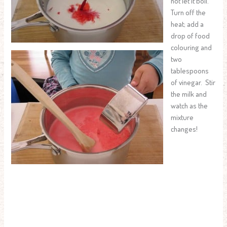
not let it boil.
Turn off the
heat; add a
drop of food
colouring and
two
tablespoons
of vinegar. Stir
the milk and
watch as the
mixture
changes!