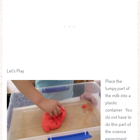
Let’s Play
Place the
lumpy part of
the milk into a
plastic
container. You
do not have to
do this part of
the science
experiment