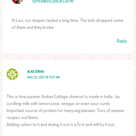
SEPTEMBER 6, 2015 AT 4:05 PM
Hi Lou, our shapes lasted a long time. The kids dropped some
of them and they broke.
Reply
ALKA SINHA
MAY 20, 2017 AT 11:07 AM
This is how paneer (Indian Cottage cheese) is made in India…by
curdling milk with lemon juice, vinegar, or even sour curds.
Important source of protein for many vegetarians. Tons of paneer
recipes out there. .
Adding colour to it and drying it out is a first and will try it out…