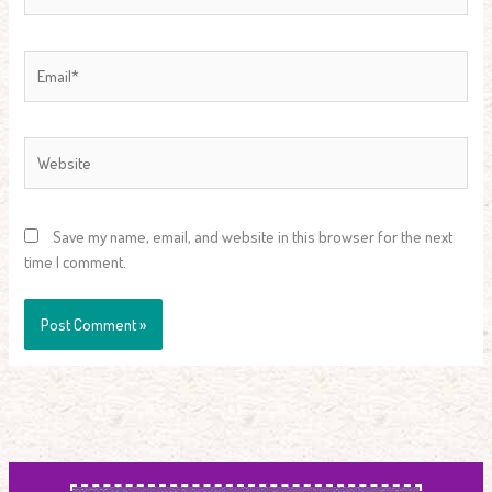
Email*
Website
Save my name, email, and website in this browser for the next
time I comment.