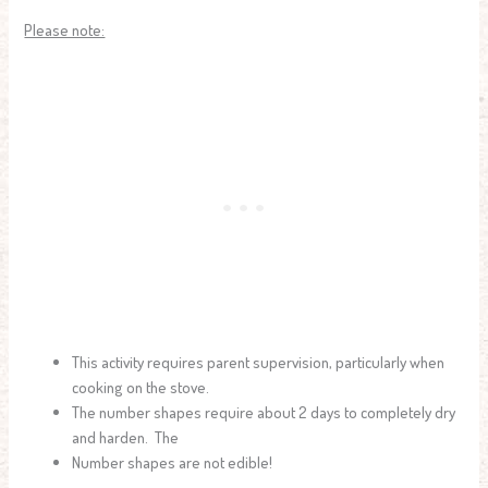
Please note:
This activity requires parent supervision, particularly when
cooking on the stove.
The number shapes require about 2 days to completely dry
and harden. The
Number shapes are not edible!