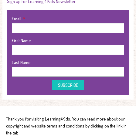
Sign up for Learning 4 Kids Newsletter
Email
First Name
Last Name
SUBSCRIBE
Thank you for visiting Learning4Kids. You can read more about our
copyright and website terms and conditions by clicking on the link in
the tab.