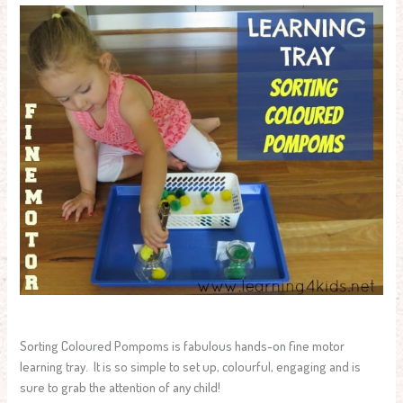
Sorting Coloured Pompoms is fabulous hands-on fine motor
learning tray. It is so simple to set up, colourful, engaging and is
sure to grab the attention of any child!