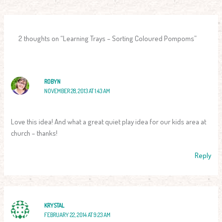
2 thoughts on “Learning Trays – Sorting Coloured Pompoms”
ROBYN
NOVEMBER 28, 2013 AT 1:43 AM
Love this idea! And what a great quiet play idea for our kids area at
church – thanks!
Reply
KRYSTAL
FEBRUARY 22, 2014 AT 9:23 AM