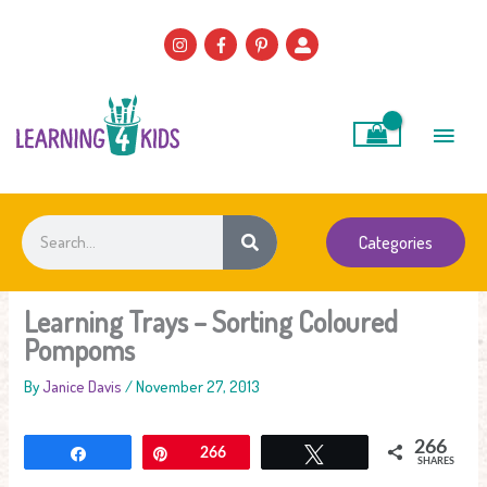
Skip
to
content
Main
Men
Search
Categories
Learning Trays – Sorting Coloured
Pompoms
By
Janice Davis
/
November 27, 2013
266
Share
Pin
266
Tweet
SHARES