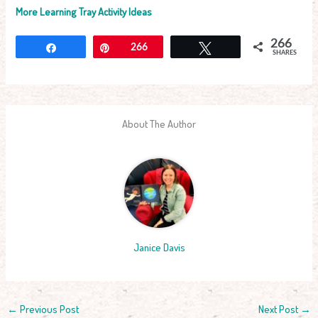
More Learning Tray Activity Ideas
266
Share
Pin
266
Tweet
SHARES
About The Author
Janice Davis
←
Previous Post
Next Post
→