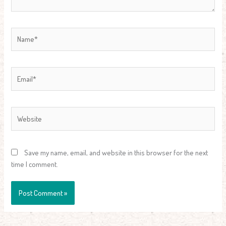
Name*
Email*
Website
Save my name, email, and website in this browser for the next
time I comment.