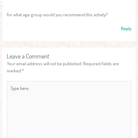
For what age group would you recommend this activity?
Reply
Leave a Comment
Your email address will not be published.
Required fields are
marked
*
Type
here..