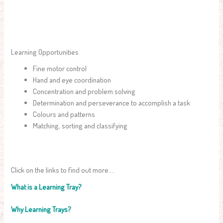
Learning Opportunities
Fine motor control
Hand and eye coordination
Concentration and problem solving
Determination and perseverance to accomplish a task
Colours and patterns
Matching, sorting and classifying
Click on the links to find out more….
What is a Learning Tray?
Why Learning Trays?