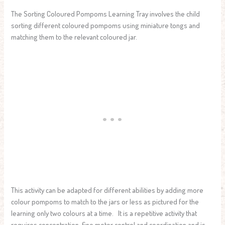
The Sorting Coloured Pompoms Learning Tray involves the child
sorting different coloured pompoms using miniature tongs and
matching them to the relevant coloured jar.
This activity can be adapted for different abilities by adding more
colour pompoms to match to the jars or less as pictured for the
learning only two colours at a time. It is a repetitive activity that
requires concentration, fine motor control and coordination and is