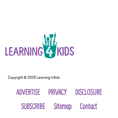
Copyright © 2026
Learning 4 Kids
ADVERTISE
PRIVACY
DISCLOSURE
SUBSCRIBE
Sitemap
Contact