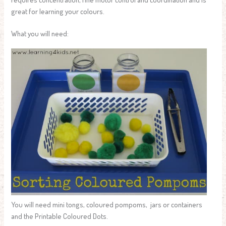
great for learning your colours.
What you will need:
You will need mini tongs, coloured pompoms, jars or containers
and the Printable Coloured Dots.