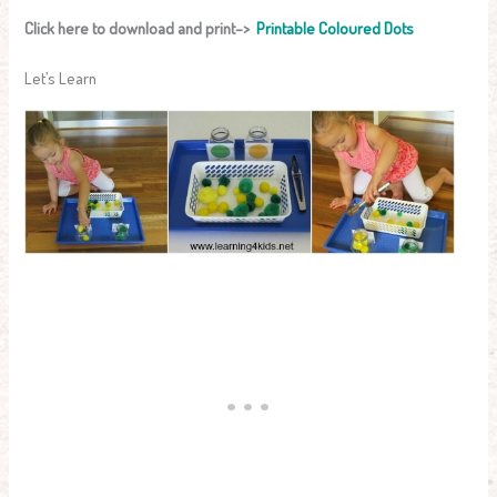
Click here to download and print–>
Printable Coloured Dots
Let’s Learn