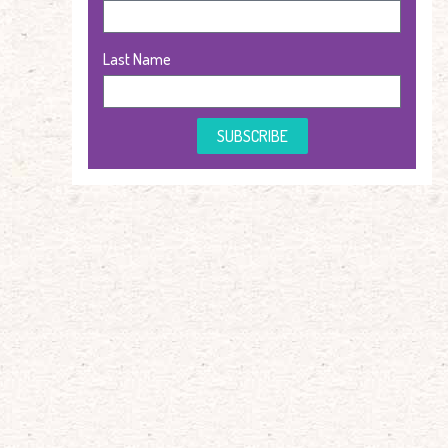
Last Name
SUBSCRIBE