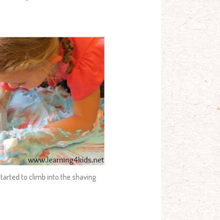
tarted to climb into the shaving
: