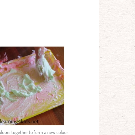
olours together to form a new colour.