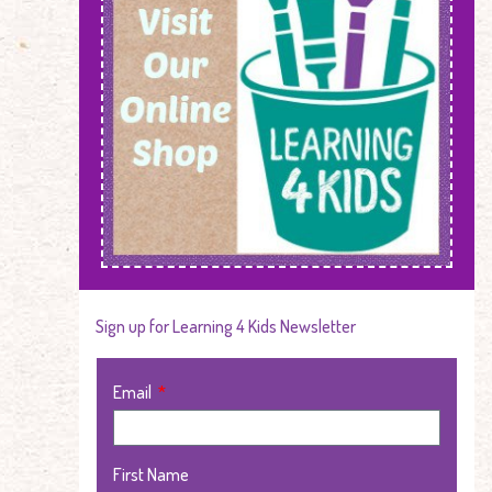
Sign up for Learning 4 Kids Newsletter
Email
First Name