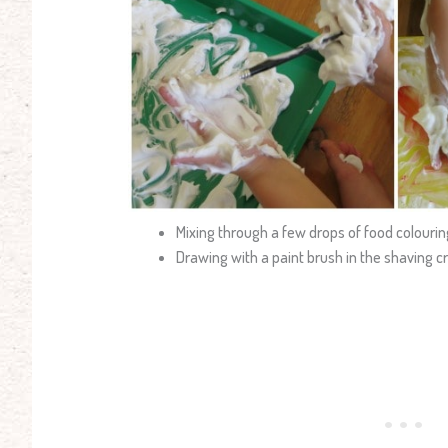
Mixing through a few drops of food colourin
Drawing with a paint brush in the shaving 