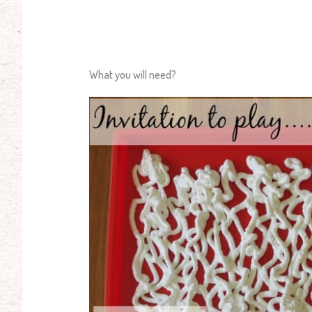
What you will need?