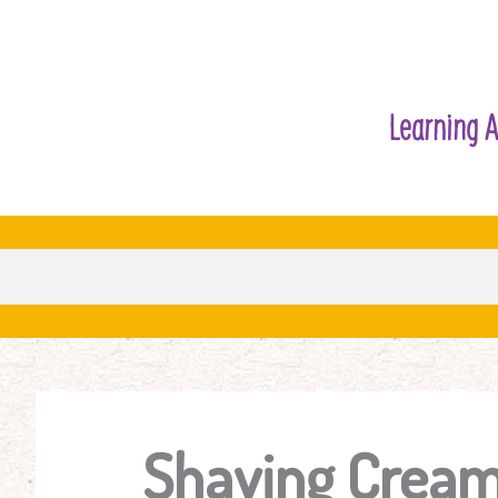
Learning A
Shaving Cream 