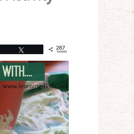
287
Tweet
SHARES