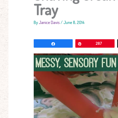
Tray
By
Janice Davis
/
June 8, 2014
Share
Pin
287