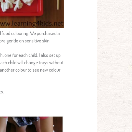
nd food colouring. We purchased a
ore gentle on sensitive skin.
, one for each child. I also set up
each child will change trays without
 another colour to see new colour
ts.