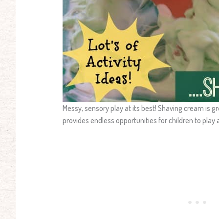
Messy, sensory play at its best! Shaving cream is g
provides endless opportunities for children to play 