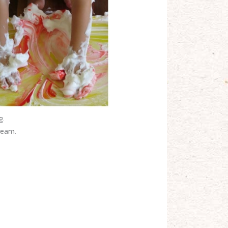
g.
cream.