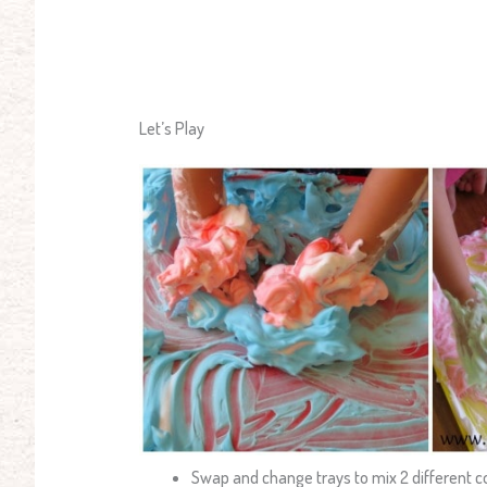
Let’s Play
Swap and change trays to mix 2 different c