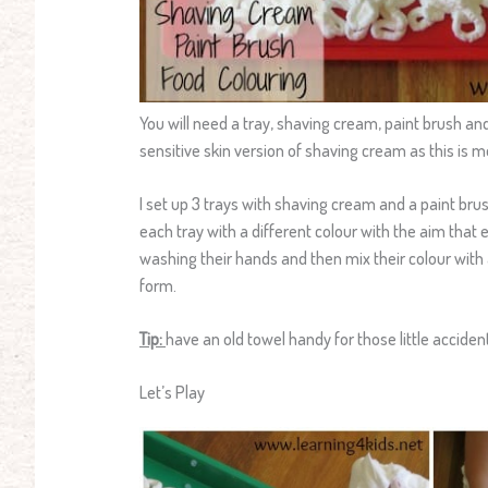
You will need a tray, shaving cream, paint brush a
sensitive skin version of shaving cream as this is m
I set up 3 trays with shaving cream and a paint brush
each tray with a different colour with the aim that 
washing their hands and then mix their colour with
form.
Tip:
have an old towel handy for those little acciden
Let’s Play