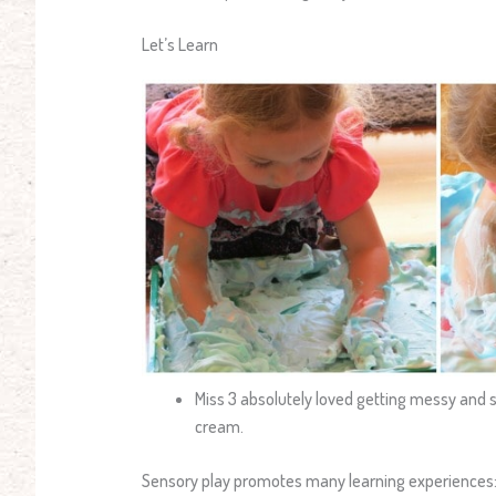
Let’s Learn
Miss 3 absolutely loved getting messy and s
cream.
Sensory play promotes many learning experiences