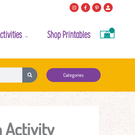
ctivities
Shop Printables
Categories
Activity