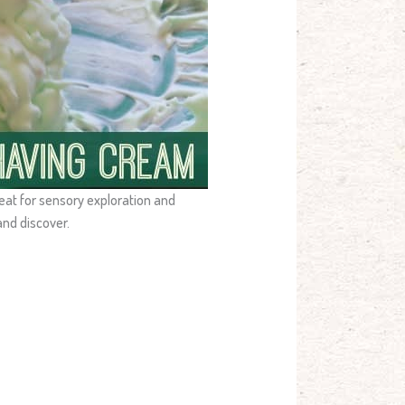
reat for sensory exploration and
and discover.