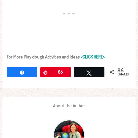
For More Play dough Activities and Ideas
<CLICK HERE>
86
Share
Pin
86
Tweet
SHARES
About The Author