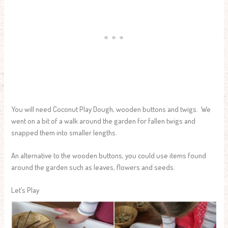
You will need Coconut Play Dough, wooden buttons and twigs. We
went on a bit of a walk around the garden for fallen twigs and
snapped them into smaller lengths.
An alternative to the wooden buttons, you could use items found
around the garden such as leaves, flowers and seeds.
Let’s Play