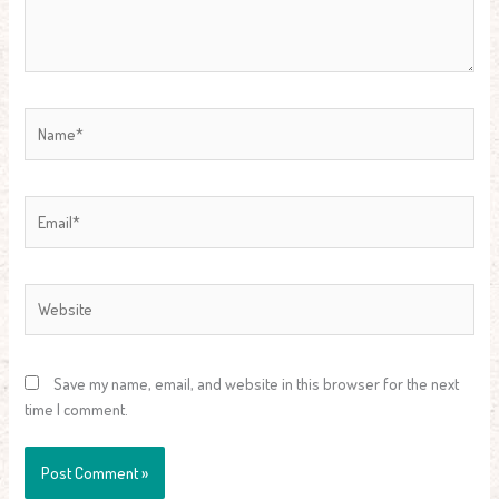
Name*
Email*
Website
Save my name, email, and website in this browser for the next
time I comment.