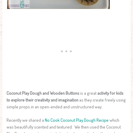
Coconut Play Dough and Wooden Buttons
is a great
activity for kids
to explore their creativity and imagination
as they create freely using
simple props in an open-ended and unstructured way.
Recently we shared a
No Cook Coconut Play Dough Recipe
which
was beautifully scented and textured. We then used the Coconut