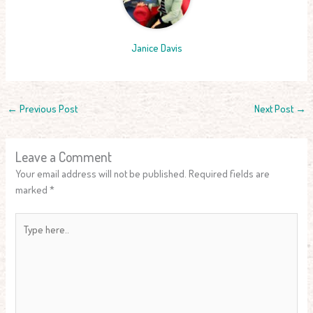
Janice Davis
←
Previous Post
Next Post
→
Leave a Comment
Your email address will not be published.
Required fields are
marked
*
Type
here..