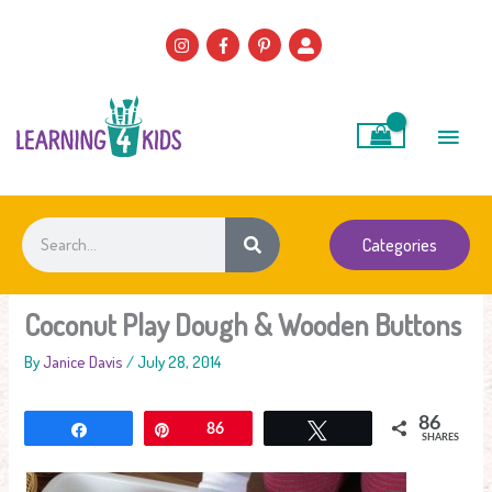
Skip
to
content
Main
Men
Search
Categories
Coconut Play Dough & Wooden Buttons
By
Janice Davis
/
July 28, 2014
86
Share
Pin
86
Tweet
SHARES