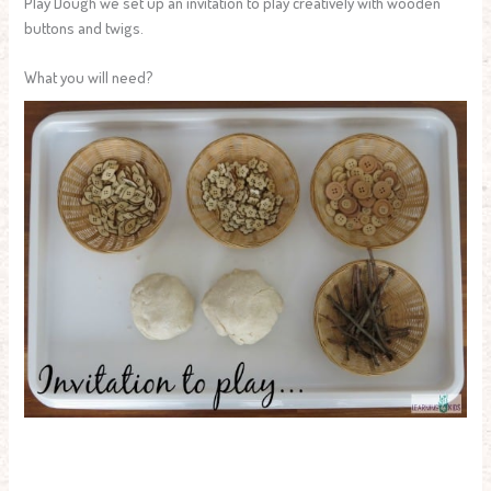
Play Dough we set up an invitation to play creatively with wooden
buttons and twigs.
What you will need?