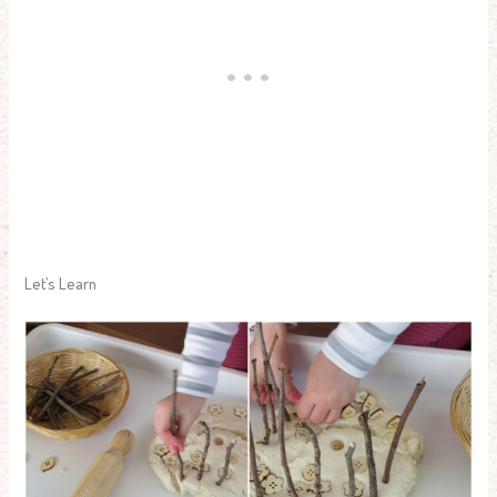
Let’s Learn