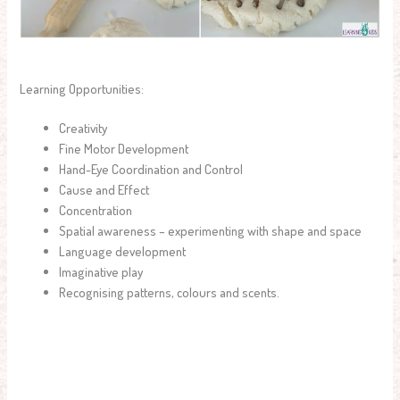
Learning Opportunities:
Creativity
Fine Motor Development
Hand-Eye Coordination and Control
Cause and Effect
Concentration
Spatial awareness – experimenting with shape and space
Language development
Imaginative play
Recognising patterns, colours and scents.