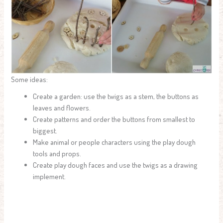
Some ideas:
Create a garden: use the twigs as a stem, the buttons as
leaves and flowers.
Create patterns and order the buttons from smallest to
biggest.
Make animal or people characters using the play dough
tools and props.
Create play dough faces and use the twigs as a drawing
implement.