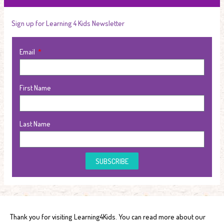
Sign up for Learning 4 Kids Newsletter
Email
First Name
Last Name
SUBSCRIBE
Thank you for visiting Learning4Kids. You can read more about our