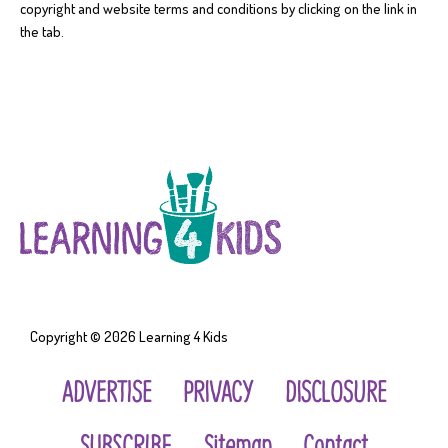
copyright and website terms and conditions by clicking on the link in
the tab.
Copyright © 2026
Learning 4 Kids
ADVERTISE
PRIVACY
DISCLOSURE
SUBSCRIBE
Sitemap
Contact