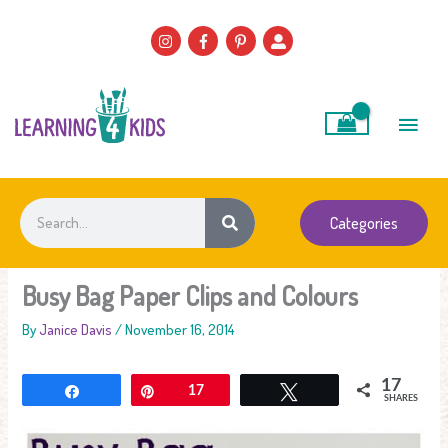
Skip
to
content
Main
Men
Search
Categories
Busy Bag Paper Clips and Colours
By
Janice Davis
/
November 16, 2014
17
Share
Pin
17
Tweet
SHARES