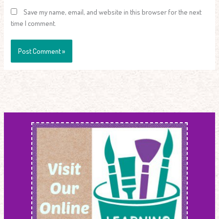
Save my name, email, and website in this browser for the next
time I comment.