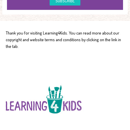
SUBSCRIBE
Thank you for visiting Learning4Kids. You can read more about our
copyright and website terms and conditions by clicking on the link in
the tab.