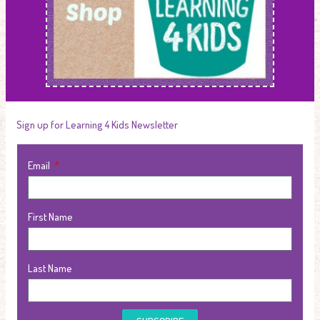
Sign up for Learning 4 Kids Newsletter
Email
First Name
Last Name