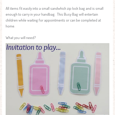
All items fit easily into a small sandwhich zip lock bag and is small
enough to carry in your handbag. This Busy Bag will entertain
children while waiting for appointments or can be completed at
home.
What you will need?