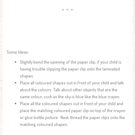
Some Ideas:
Slightly bend the opening of the paper clip, if your child is
having trouble slipping the paper clip onto the laminated
shapes.
Place all coloured shapes out in front of your child and talk
about the colours. Talk about other objects that are the
same colour, such as the sky is blue like the blue crayon.
Place all the coloured shapes out in front of your child and
place the matching coloured paper clip on top of the crayon
or glue bottle picture. Next, thread the paper clips onto the
matching coloured shapes.