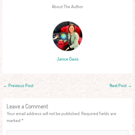
About The Author
Janice Davis
←
Previous Post
Next Post
→
Leave a Comment
Your email address will not be published.
Required fields are
marked
*
Type