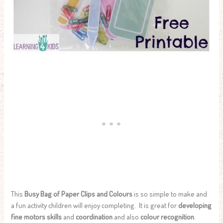
This
Busy Bag of Paper Clips and Colours
is so simple to make and
a fun activity children will enjoy completing. It is great for
developing
fine motors skills
and
coordination
and also
colour recognition
.