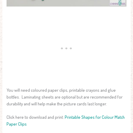
You will need coloured paper clips, printable crayons and glue
bottles. Laminating sheets are optional but are recommended for
durability and will help make the picture cards last longer.
Click here to download and print:
Printable Shapes for Colour Match
Paper Clips