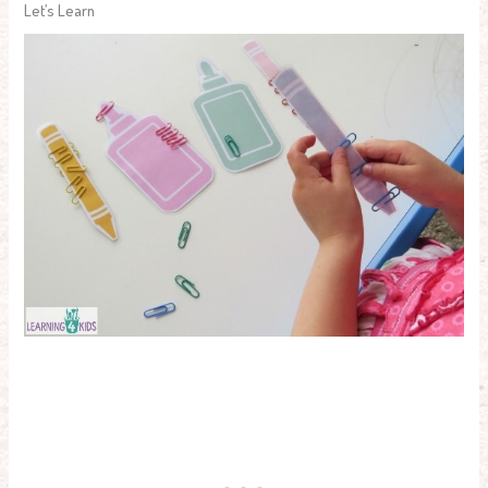
Let’s Learn