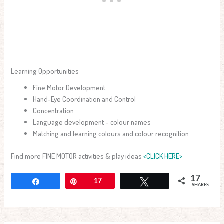
Learning Opportunities
Fine Motor Development
Hand-Eye Coordination and Control
Concentration
Language development – colour names
Matching and learning colours and colour recognition
Find more FINE MOTOR activities & play ideas
<CLICK HERE>
17
Share
Pin
17
Tweet
SHARES