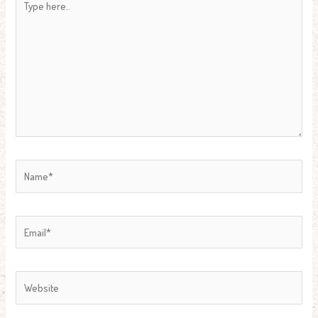
here..
Name*
Email*
Website