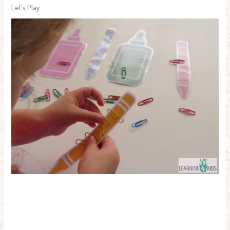
Let’s Play