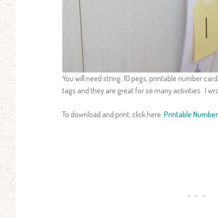
You will need string, 10 pegs, printable number cards
tags and they are great for so many activities. I wr
To download and print, click here:
Printable Numbe