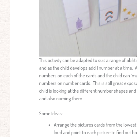
This activity can be adapted to suit a range of abil
and as the child develops add 1 number at a time. A
numbers on each of the cards and the child can ‘m
numbers on number cards. This is still great expo
child is looking at the different number shapes 
and also naming them.
Some Ideas:
Arrange the pictures cards from the lowest
loud and point to each picture to find out 