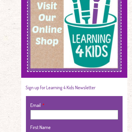
Sign up for Learning 4 Kids Newsletter
Email
First Name