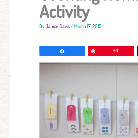
Activity
By
Janice Davis
/
March 17, 2015
Share
Pin
50