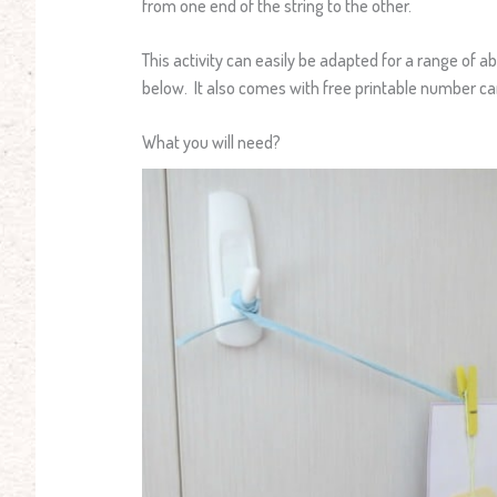
from one end of the string to the other.
This activity can easily be adapted for a range of abi
below. It also comes with free printable number ca
What you will need?