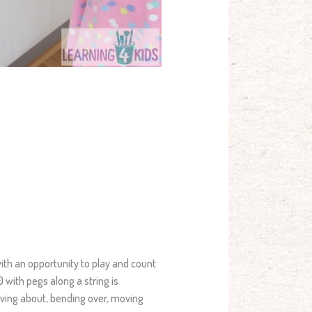
ith an opportunity to play and count
 with pegs along a string is
oving about, bending over, moving