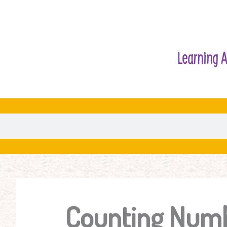
Learning A
Counting Numb