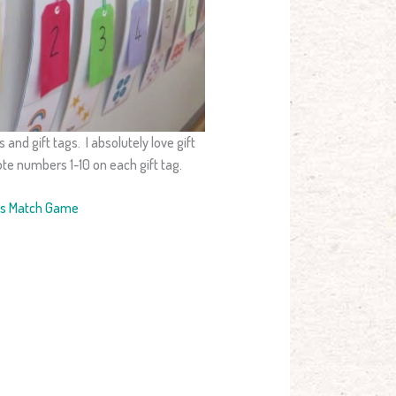
 and gift tags. I absolutely love gift
ote numbers 1-10 on each gift tag.
rs Match Game