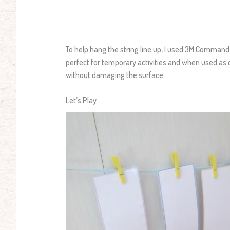
To help hang the string line up, I used 3M Comma
perfect for temporary activities and when used as
without damaging the surface.
Let’s Play