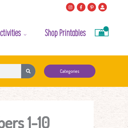
ctivities
Shop Printables
Categories
ers 1-10