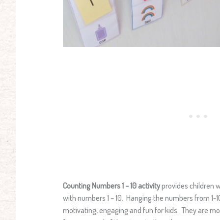
Counting Numbers 1 – 10 activity
provides children w
with numbers 1 – 10. Hanging the numbers from 1-10
motivating, engaging and fun for kids. They are m