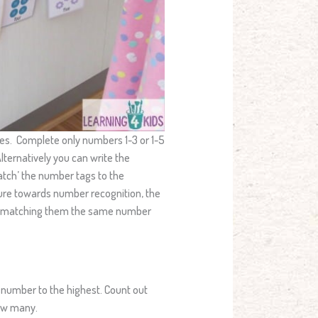
ities. Complete only numbers 1-3 or 1-5
lternatively you can write the
atch’ the number tags to the
sure towards number recognition, the
and matching them the same number
 number to the highest. Count out
how many.