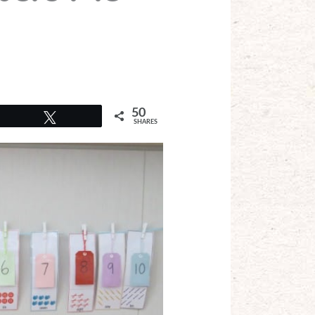
50
Tweet
SHARES