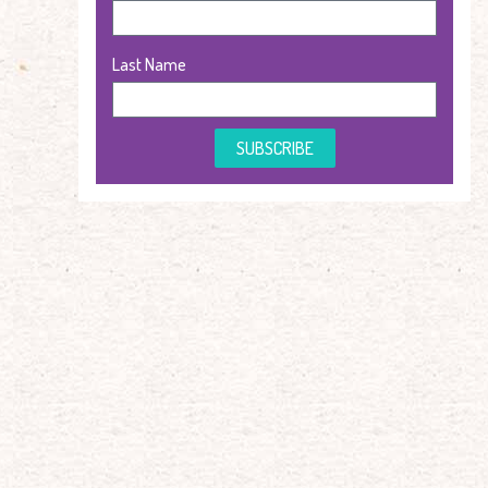
Last Name
SUBSCRIBE