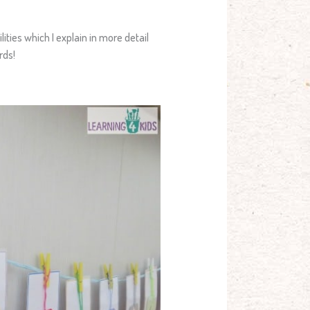
lities which I explain in more detail
rds!