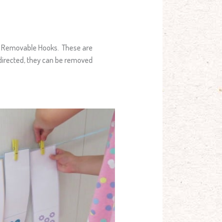
nd Removable Hooks. These are
 directed, they can be removed