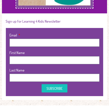
Sign up for Learning 4 Kids Newsletter
Email
First Name
Last Name
SUBSCRIBE