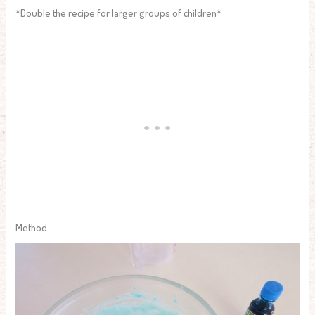
*Double the recipe for larger groups of children*
Method