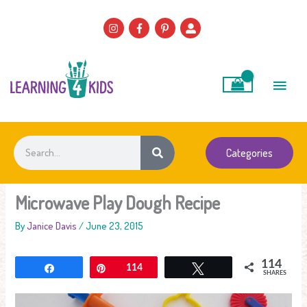
Skip
to
content
Main
Men
Search
Categories
Microwave Play Dough Recipe
By
Janice Davis
/
June 23, 2015
114
Share
Pin
114
Tweet
SHARES