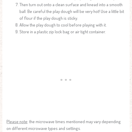
Then turn out onto a clean surface and knead into a smooth
ball. Be careful the play dough will be very hot! Use a little bit
of flour if the play dough is sticky.
Allow the play dough to cool before playing with it.
Store in a plastic zip lock bag or air tight container.
Please note
: the microwave times mentioned may vary depending
on different microwave types and settings.