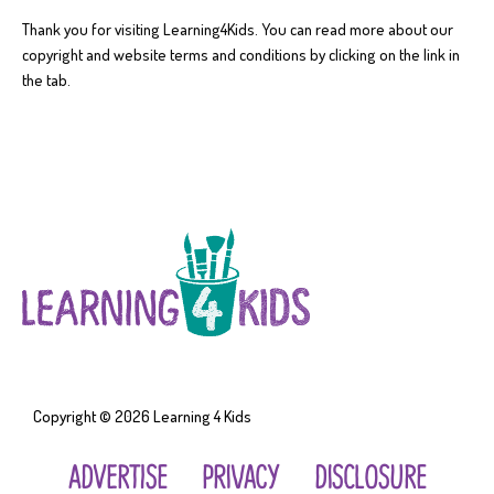
Thank you for visiting Learning4Kids. You can read more about our
copyright and website terms and conditions by clicking on the link in
the tab.
Copyright © 2026
Learning 4 Kids
ADVERTISE
PRIVACY
DISCLOSURE