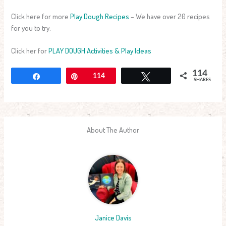
Click here for more
Play Dough Recipes
– We have over 20 recipes
for you to try.
Click her for
PLAY DOUGH Activities & Play Ideas
114
Share
Pin
114
Tweet
SHARES
About The Author
Janice Davis