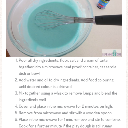
Pour all dry ingredients, flour, salt and cream of tartar
together into a microwave heat proof container, casserole
dish or bowl.
Add water and oil to dry ingredients. Add food colouring
until desired colour is achieved.
Mix together using a whisk to remove lumps and blend the
ingredients well.
Cover and place in the microwave for 2 minutes on high.
Remove from microwave and stir with a wooden spoon.
Place in the microwave for 1 min, remove and stir to combine.
Cook for a further minute if the play dough is still runny.