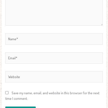
Name*
Email*
Website
Save my name, email, and website in this browser for the next
time I comment.