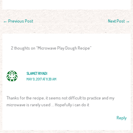
←
Previous Post
Next Post
→
2 thoughts on “Microwave Play Dough Recipe”
SLAMET RIYADI
MAY 9, 2017 AT 11:39 AM
Thanks for the recipe, it seems not difficult to practice and my
microwave is rarely used … Hopefully i can do it
Reply