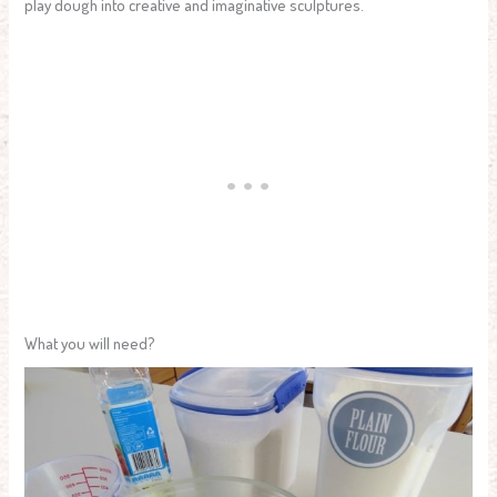
play dough into creative and imaginative sculptures.
What you will need?