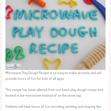
Microwave Play Dough Recipe is so easy to make at home and will
provide hours of fun for kids of all ages.
This recipe has been altered from our basic play dough recipe and
heated in the microwave instead of on the stove top.
Children will have hours of fun moulding, printing and shaping the