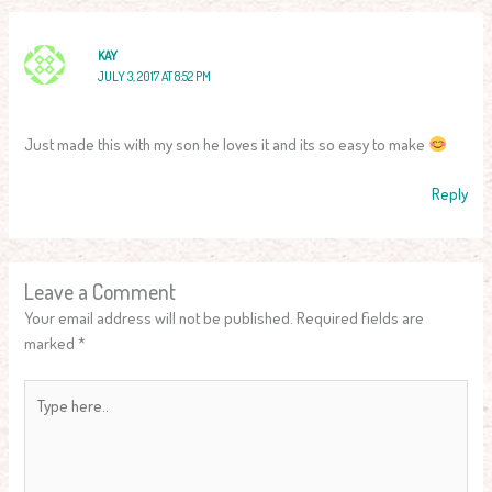
KAY
JULY 3, 2017 AT 8:52 PM
Just made this with my son he loves it and its so easy to make
Reply
Leave a Comment
Your email address will not be published.
Required fields are
marked
*
Type
here..