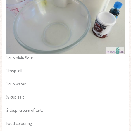
1 cup plain flour
1 tbsp. oil
1 cup water
½ cup salt
2 tbsp. cream of tartar
Food colouring