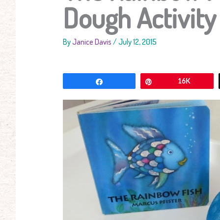
Dough Activity
By
Janice Davis
/
July 12, 2015
Share
Pin
16K