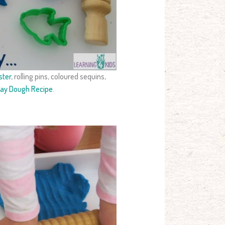
ster
, rolling pins, coloured sequins,
lay Dough Recipe
.