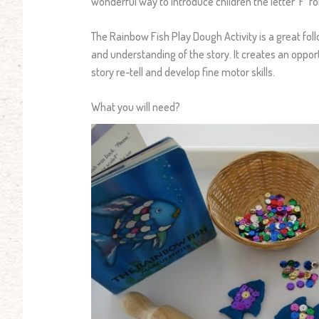
wonderful way to introduce children the letter ‘F’ f
The Rainbow Fish Play Dough Activity is a great foll
and understanding of the story. It creates an oppor
story re-tell and develop fine motor skills.
What you will need?