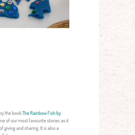
 by the book
The Rainbow Fish by
 one of our most favourite stories as it
 giving and sharing. It is also a