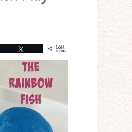
16K
Tweet
SHARES