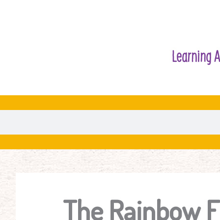
Learning A
The Rainbow F