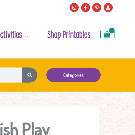
ctivities
Shop Printables
Categories
ish Play