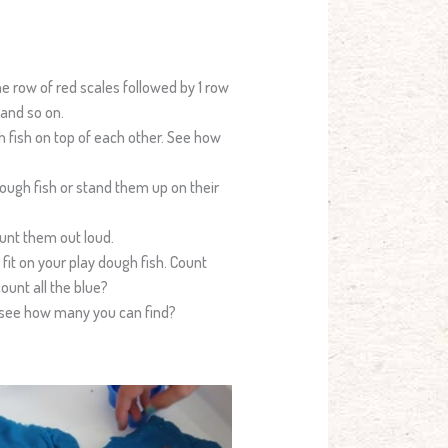
ne row of red scales followed by 1 row
 and so on.
h fish on top of each other. See how
dough fish or stand them up on their
ount them out loud.
it on your play dough fish. Count
ount all the blue?
d see how many you can find?