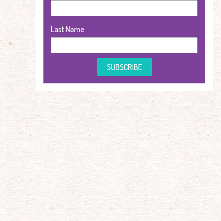
Last Name
SUBSCRIBE