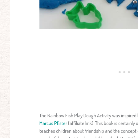
The Rainbow Fish Play Dough Activity was inspired
Marcus Pfister
(affiliate link). This book is certainly
teaches children about friendship and the concept of