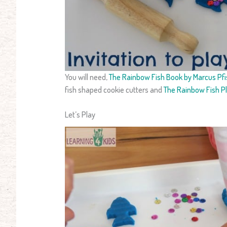
You will need,
The Rainbow Fish Book by Marcus Pfi
fish shaped cookie cutters and
The Rainbow Fish P
Let’s Play