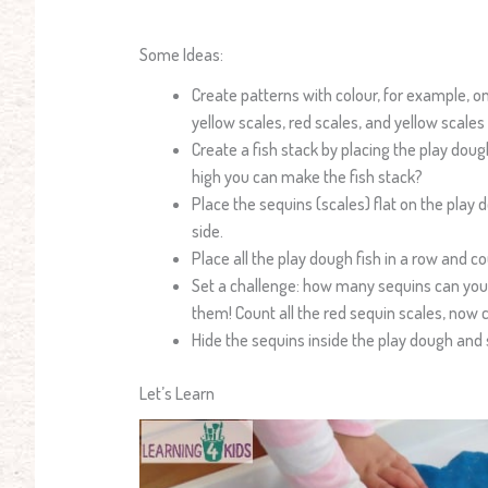
Some Ideas:
Create patterns with colour, for example, o
yellow scales, red scales, and yellow scales
Create a fish stack by placing the play doug
high you can make the fish stack?
Place the sequins (scales) flat on the play 
side.
Place all the play dough fish in a row and c
Set a challenge: how many sequins can you f
them! Count all the red sequin scales, now c
Hide the sequins inside the play dough an
Let’s Learn