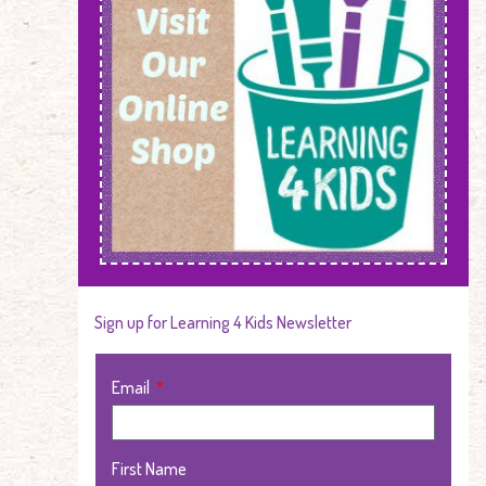
Sign up for Learning 4 Kids Newsletter
Email
First Name