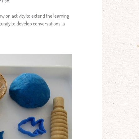
or
f
ish.
ow on activity to extend the learning
tunity to develop conversations, a