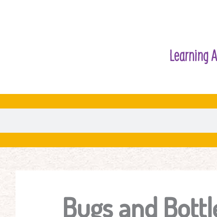
Learning A
Bugs and Bottl