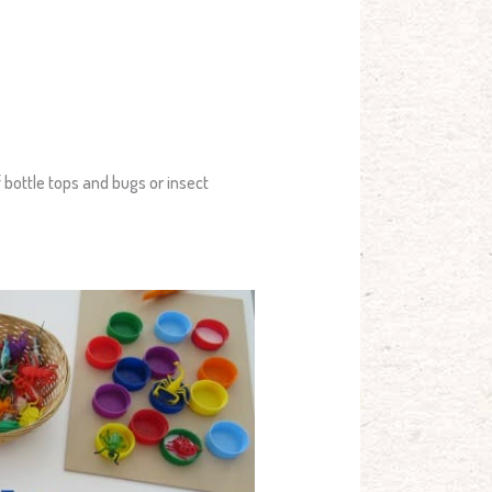
 bottle tops and bugs or insect