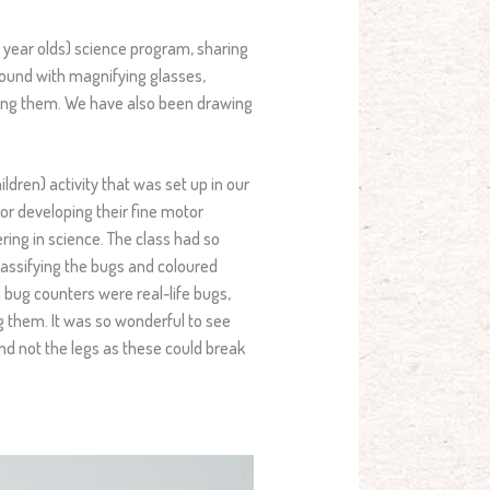
 year olds) science program, sharing
round with magnifying glasses,
ing them. We have also been drawing
ldren) activity that was set up in our
or developing their fine motor
ring in science. The class had so
classifying the bugs and coloured
d bug counters were real-life bugs,
 them. It was so wonderful to see
and not the legs as these could break