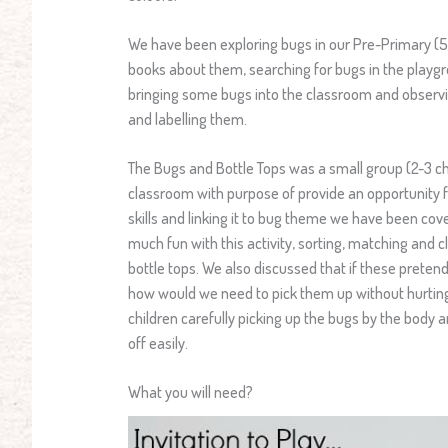
We have been exploring bugs in our Pre-Primary (5
books about them, searching for bugs in the playg
bringing some bugs into the classroom and observ
and labelling them.
The Bugs and Bottle Tops was a small group (2-3 chi
classroom with purpose of provide an opportunity f
skills and linking it to bug theme we have been cove
much fun with this activity, sorting, matching and 
bottle tops. We also discussed that if these preten
how would we need to pick them up without hurting
children carefully picking up the bugs by the body 
off easily.
What you will need?