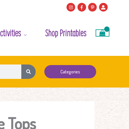
ctivities
Shop Printables
Categories
e Tops