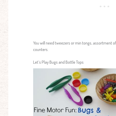
You will need tweezers or min tongs, assortment of
counters.
Let’s Play Bugs and Bottle Tops