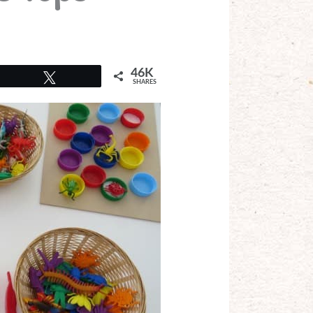
46K
Tweet
SHARES