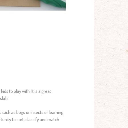
ids to play with. It is a great
kills.
c such as bugs or insects or learning
tunity to sort, classify and match