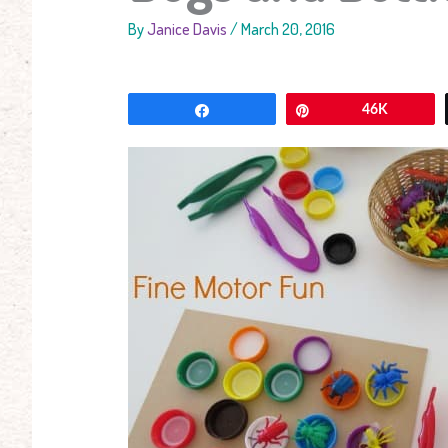
By
Janice Davis
/
March 20, 2016
Share
Pin
46K