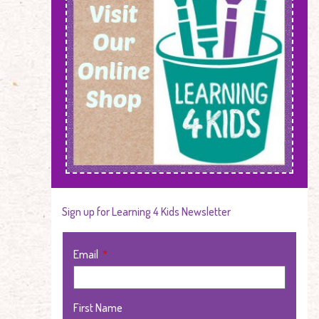
Sign up for Learning 4 Kids Newsletter
Email
First Name