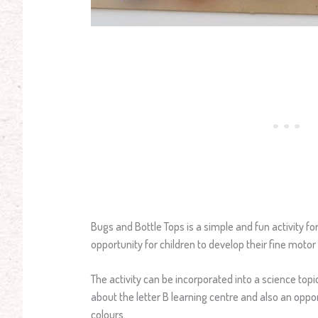
Bugs and Bottle Tops is a simple and fun activity for k
opportunity for children to develop their fine motor s
The activity can be incorporated into a science topi
about the letter B learning centre and also an oppor
colours.