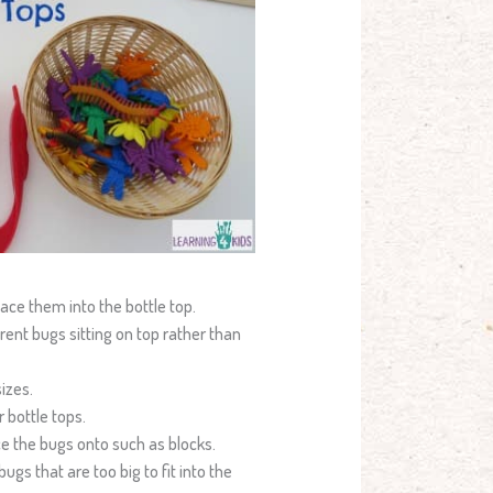
ace them into the bottle top.
erent bugs sitting on top rather than
sizes.
 bottle tops.
ce the bugs onto such as blocks.
gs that are too big to fit into the