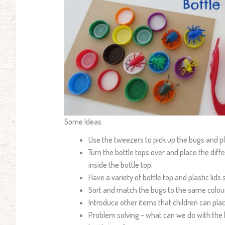
Some Ideas:
Use the tweezers to pick up the bugs and pl
Turn the bottle tops over and place the diff
inside the bottle top.
Have a variety of bottle top and plastic lids 
Sort and match the bugs to the same colour
Introduce other items that children can pla
Problem solving – what can we do with the bu