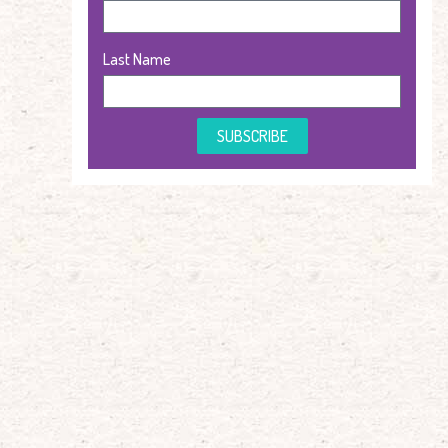
Last Name
SUBSCRIBE