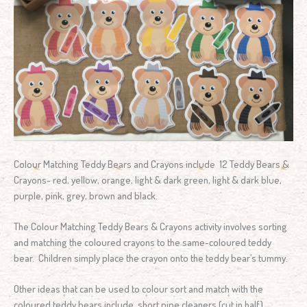
Colour Matching Teddy Bears and Crayons include 12 Teddy Bears &
Crayons- red, yellow, orange, light & dark green, light & dark blue,
purple, pink, grey, brown and black.
The Colour Matching Teddy Bears & Crayons activity involves sorting
and matching the coloured crayons to the same-coloured teddy
bear. Children simply place the crayon onto the teddy bear’s tummy.
Other ideas that can be used to colour sort and match with the
coloured teddy bears include, short pipe cleaners (cut in half),