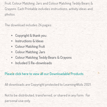
Fruit, Colour Matching Jars and Colour Matching Teddy Bears &
Crayons. Each Printable includes instructions, activity ideas and
photos.
The download includes 24 pages:
Copyright & thank you.
Instructions & Ideas
Colour Matching Fruit
Colour Matching Jars
Colour Matching Teddy Bears & Crayons
Included 5 Re-downloads
Please click here to view all our Downloadable Products
All downloads are Copyright protected to Learning4Kids 2021.
Not to be distributed, transferred, or shared in any form. For
personal use only.