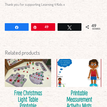
Thank you for supporting Learning 4 Kids x
49
Share
Pin
49
Tweet
SHARES
Related products
Free Christmas
Printable
Light Table
Measurement
Printable
Activity Mats