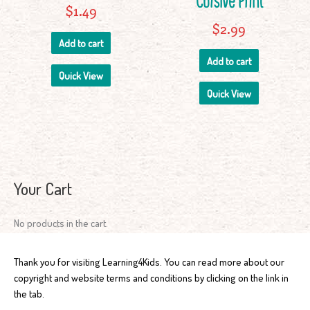
Cursive Print
$
1.49
$
2.99
Add to cart
Add to cart
Quick View
Quick View
Your Cart
No products in the cart.
Thank you for visiting Learning4Kids. You can read more about our
copyright and website terms and conditions by clicking on the link in
the tab.