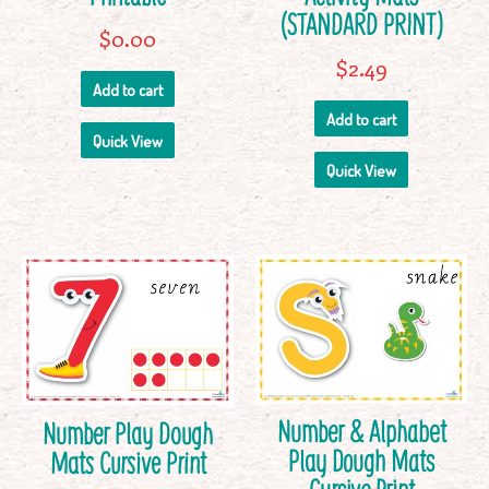
(STANDARD PRINT)
$
0.00
$
2.49
Add to cart
Add to cart
Quick View
Quick View
Number & Alphabet
Number Play Dough
Play Dough Mats
Mats Cursive Print