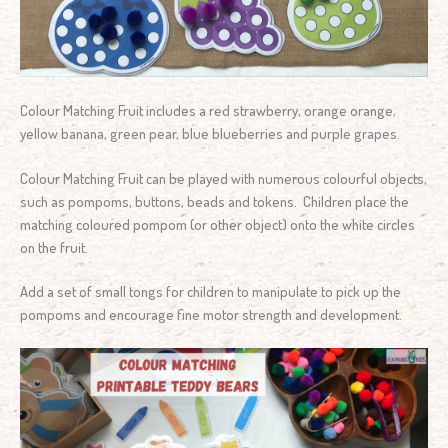
Colour Matching Fruit includes a red strawberry, orange orange,
yellow banana, green pear, blue blueberries and purple grapes.
Colour Matching Fruit can be played with numerous colourful objects,
such as pompoms, buttons, beads and tokens. Children place the
matching coloured pompom (or other object) onto the white circles
on the fruit.
Add a set of small tongs for children to manipulate to pick up the
pompoms and encourage fine motor strength and development.