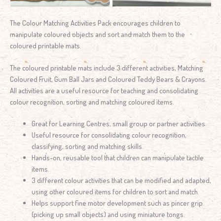
The Colour Matching Activities Pack encourages children to
manipulate coloured objects and sort and match them to the
coloured printable mats.
The coloured printable mats include 3 different activities, Matching
Coloured Fruit, Gum Ball Jars and Coloured Teddy Bears & Crayons.
All activities are a useful resource for teaching and consolidating
colour recognition, sorting and matching coloured items.
Great for Learning Centres, small group or partner activities.
Useful resource for consolidating colour recognition,
classifying, sorting and matching skills.
Hands-on, reusable tool that children can manipulate tactile
items.
3 different colour activities that can be modified and adapted,
using other coloured items for children to sort and match.
Helps support fine motor development such as pincer grip
(picking up small objects) and using miniature tongs.