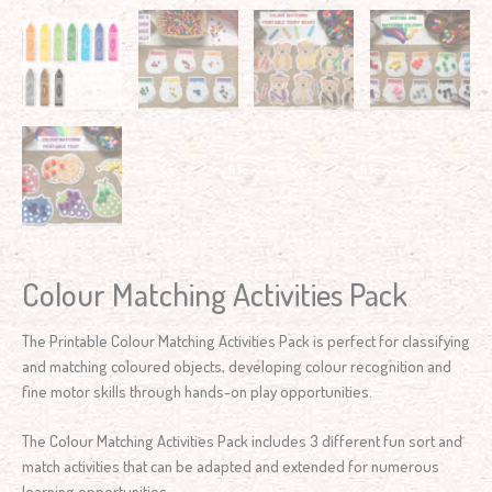
Colour Matching Activities Pack
The Printable Colour Matching Activities Pack is perfect for classifying
and matching coloured objects, developing colour recognition and
fine motor skills through hands-on play opportunities.
The Colour Matching Activities Pack includes 3 different fun sort and
match activities that can be adapted and extended for numerous
learning opportunities.