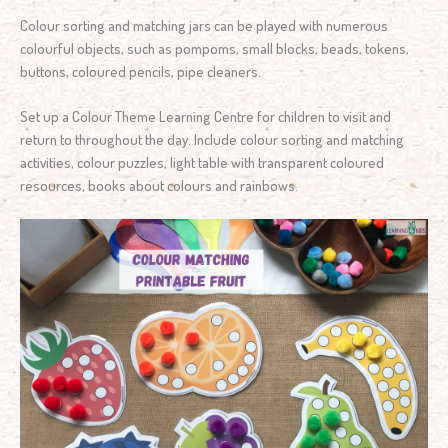
Colour sorting and matching jars can be played with numerous
colourful objects, such as pompoms, small blocks, beads, tokens,
buttons, coloured pencils, pipe cleaners.
Set up a Colour Theme Learning Centre for children to visit and
return to throughout the day. Include colour sorting and matching
activities, colour puzzles, light table with transparent coloured
resources, books about colours and rainbows.