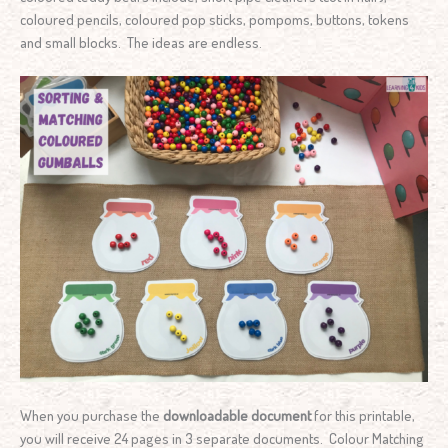
coloured pencils, coloured pop sticks, pompoms, buttons, tokens
and small blocks. The ideas are endless.
When you purchase the
downloadable document
for this printable,
you will receive 24 pages in 3 separate documents. Colour Matching