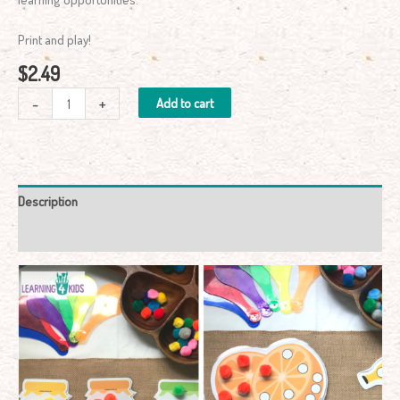
Print and play!
$
2.49
-
+
Add to cart
Description
Reviews (0)