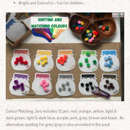
Bright and Colourful – fun for children.
Colour Matching Jars includes 12 jars: red, orange, yellow, light &
dark green, light & dark blue, purple, pink, grey, brown and black. An
alternative spelling for grey/gray is also provided in the pack.