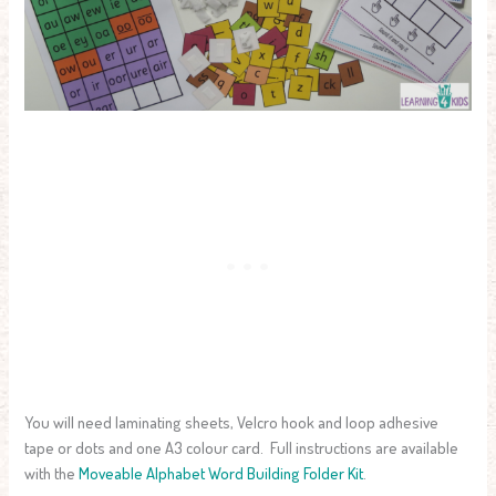
You will need laminating sheets, Velcro hook and loop adhesive
tape or dots and one A3 colour card. Full instructions are available
with the
Moveable Alphabet Word Building Folder Kit
.