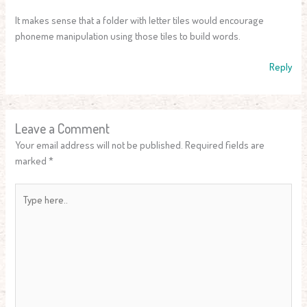
It makes sense that a folder with letter tiles would encourage
phoneme manipulation using those tiles to build words.
Reply
Leave a Comment
Your email address will not be published.
Required fields are
marked
*
Type
here..