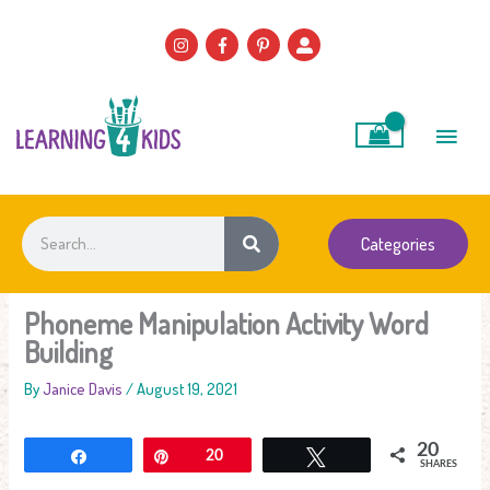
Skip
to
content
Main
Men
Search
Categories
Phoneme Manipulation Activity Word
Building
By
Janice Davis
/
August 19, 2021
20
Share
Pin
20
Tweet
SHARES