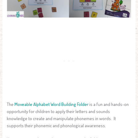
The
Moveable Alphabet Word Building Folder
is a fun and hands-on
opportunity for children to apply their letters and sounds
knowledge to create and manipulate phonemes in words. It
supports their phonemic and phonological awareness.