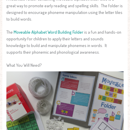
great way to promote early reading and spelling skills. The folder is
designed to encourage phoneme manipulation using the letter tiles
to build words.
The
Moveable Alphabet Word Building Folder
is a fun and hands-on
opportunity for children to apply their letters and sounds
knowledge to build and manipulate phonemes in words. It
supports their phonemic and phonological awareness.
What You Will Need?