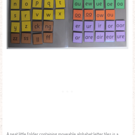
A neat little folder containing moveable alphabet letter tiles is a