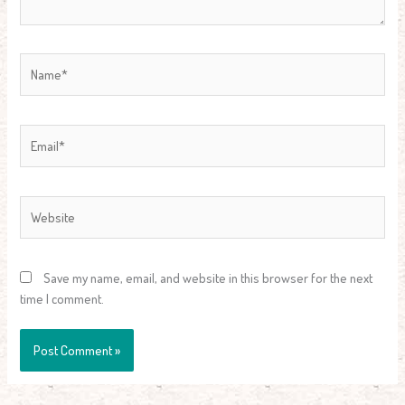
Name*
Email*
Website
Save my name, email, and website in this browser for the next
time I comment.