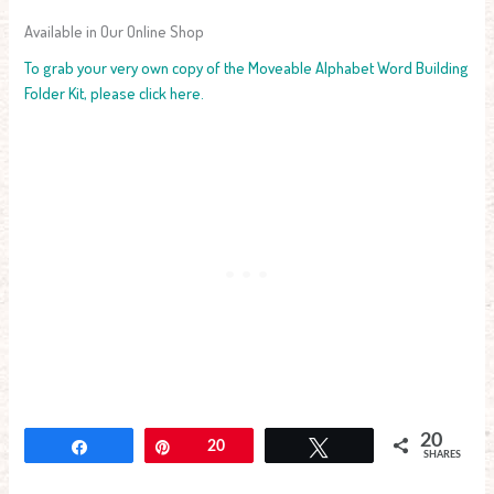
Available in Our Online Shop
To grab your very own copy of the Moveable Alphabet Word Building
Folder Kit, please click here.
20
Share
Pin
20
Tweet
SHARES