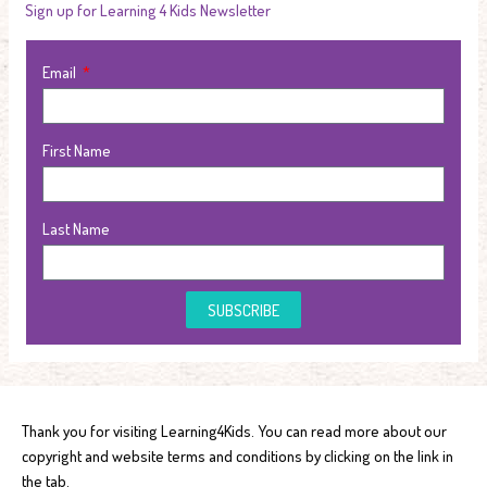
Sign up for Learning 4 Kids Newsletter
Email
First Name
Last Name
SUBSCRIBE
Thank you for visiting Learning4Kids. You can read more about our
copyright and website terms and conditions by clicking on the link in
the tab.