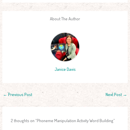
About The Author
Janice Davis
←
Previous Post
Next Post
→
2 thoughts on “Phoneme Manipulation Activity Word Building”