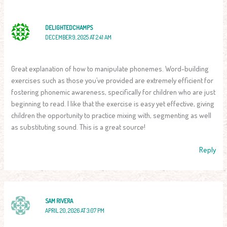
DELIGHTEDCHAMPS
DECEMBER 9, 2025 AT 2:41 AM
Great explanation of how to manipulate phonemes. Word-building
exercises such as those you’ve provided are extremely efficient for
fostering phonemic awareness, specifically for children who are just
beginning to read. I like that the exercise is easy yet effective, giving
children the opportunity to practice mixing with, segmenting as well
as substituting sound. This is a great source!
Reply
SAM RIVERA
APRIL 20, 2026 AT 3:07 PM