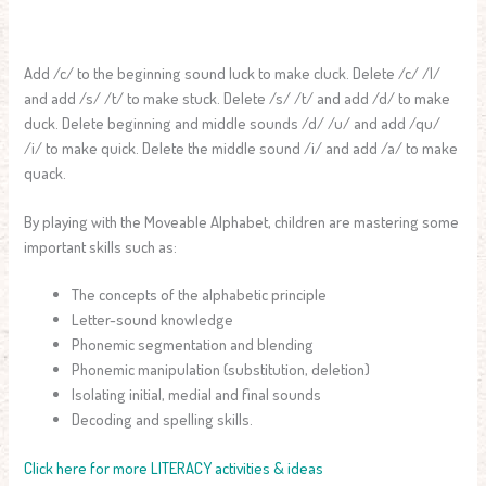
Add /c/ to the beginning sound luck to make cluck. Delete /c/ /l/
and add /s/ /t/ to make stuck. Delete /s/ /t/ and add /d/ to make
duck. Delete beginning and middle sounds /d/ /u/ and add /qu/
/i/ to make quick. Delete the middle sound /i/ and add /a/ to make
quack.
By playing with the Moveable Alphabet, children are mastering some
important skills such as:
The concepts of the alphabetic principle
Letter-sound knowledge
Phonemic segmentation and blending
Phonemic manipulation (substitution, deletion)
Isolating initial, medial and final sounds
Decoding and spelling skills.
Click here for more LITERACY activities & ideas