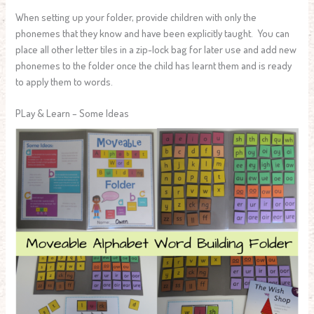
When setting up your folder, provide children with only the
phonemes that they know and have been explicitly taught. You can
place all other letter tiles in a zip-lock bag for later use and add new
phonemes to the folder once the child has learnt them and is ready
to apply them to words.
PLay & Learn – Some Ideas