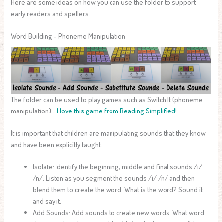
Here are some ideas on how you can use the folder to support
early readers and spellers.
Word Building – Phoneme Manipulation
The folder can be used to play games such as Switch It (phoneme
manipulation) .
I love this game from Reading Simplified!
It is important that children are manipulating sounds that they know
and have been explicitly taught.
Isolate: Identify the beginning, middle and final sounds /i/
/n/. Listen as you segment the sounds /i/ /n/ and then
blend them to create the word. What is the word? Sound it
and say it.
Add Sounds: Add sounds to create new words. What word