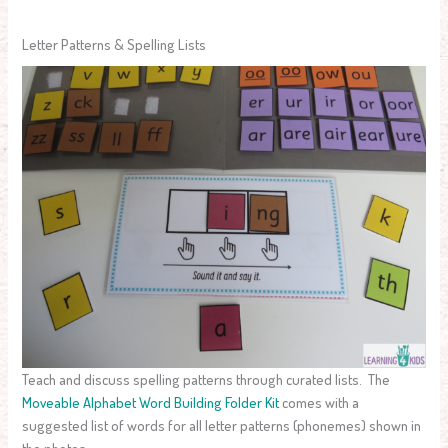
Letter Patterns & Spelling Lists
Teach and discuss spelling patterns through curated lists. The
Moveable Alphabet Word Building Folder Kit
comes with a
suggested list of words for all letter patterns (phonemes) shown in