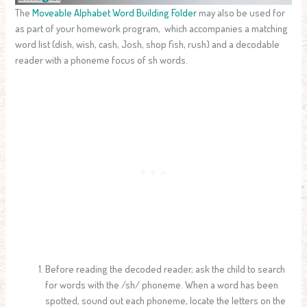
The
Moveable Alphabet Word Building Folder
may also be used for
as part of your homework program, which accompanies a matching
word list (dish, wish, cash, Josh, shop fish, rush) and a decodable
reader with a phoneme focus of sh words.
Before reading the decoded reader, ask the child to search
for words with the /sh/ phoneme. When a word has been
spotted, sound out each phoneme, locate the letters on the