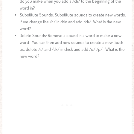
do you make when you add a /ch/ to the beginning of the
word in?
Substitute Sounds: Substitute sounds to create new words.
If we change the /n/ in chin and add /ck/. What is the new
word?
Delete Sounds: Remove a sound in a word to make a new
word. You can then add new sounds to create a new. Such
as, delete /i/ and /ck/ in chick and add /o/ /p/. What is the
new word?