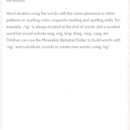
the photos.
Word studies using the words with the same phoneme or letter
patterns or spelling rules, supports reading and spelling skills. For
example, /ng/ is always located at the end of words and a curated
word list would include sing, ring, king, thing, rang, sang, etc.
Children can use the Moveable Alphabet Folder to build words with
/ng/ and substitute sounds to create new words using /ng/.