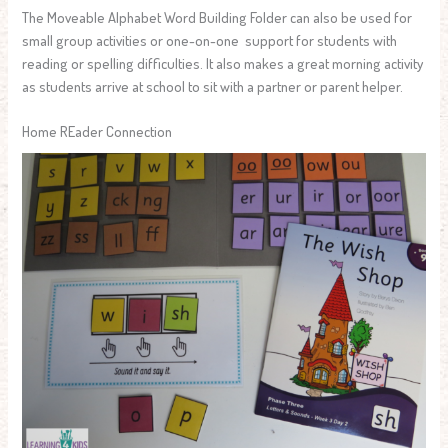
The Moveable Alphabet Word Building Folder can also be used for
small group activities or one-on-one support for students with
reading or spelling difficulties. It also makes a great morning activity
as students arrive at school to sit with a partner or parent helper.
Home REader Connection