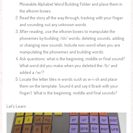
Moveable Alphabet Word Building Folder and place them in
the elkonin boxes.
Read the story all the way through, tracking with your finger
and sounding out any unknown words.
After reading, use the elkonin boxes to manipulate the
phonemes by building /sh/ words, deleting sounds, adding
or changing new sounds. Include non-word when you are
manipulating the phonemes and building words.
Ask questions: what is the beginning, middle or final sound?
What word did you make when you deleted the /b/ and
added a /w/?
Locate the letter tiles in words such as w-i-sh and place
them on the template. Sound it and say it (track with your
finger). What is the beginning, middle and final sounds?
Let’s Learn