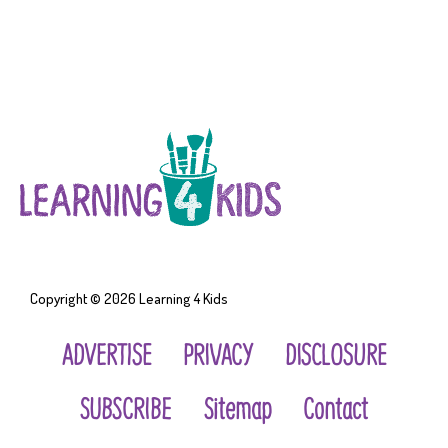
Copyright © 2026
Learning 4 Kids
ADVERTISE
PRIVACY
DISCLOSURE
SUBSCRIBE
Sitemap
Contact