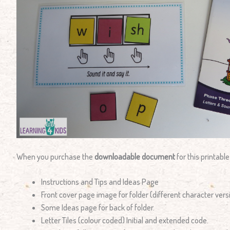
When you purchase the
downloadable document
for this printable
Instructions and Tips and Ideas Page
Front cover page image for folder (different character vers
Some Ideas page for back of folder.
Letter Tiles (colour coded) Initial and extended code.