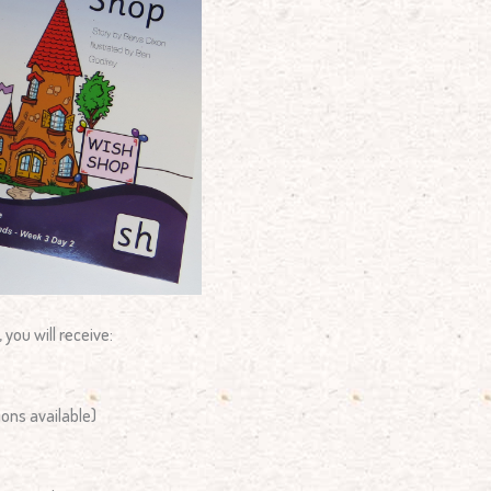
, you will receive:
ions available)