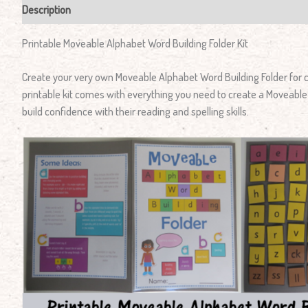
Description
Reviews (1)
Printable Moveable Alphabet Word Building Folder Kit
Create your very own Moveable Alphabet Word Building Folder for c
printable kit comes with everything you need to create a Moveable 
build confidence with their reading and spelling skills.