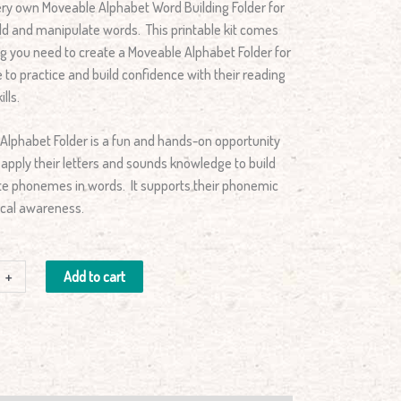
ery own Moveable Alphabet Word Building Folder for
ild and manipulate words. This printable kit comes
ng you need to create a Moveable Alphabet Folder for
e to practice and build confidence with their reading
lls.
Alphabet Folder is a fun and hands-on opportunity
o apply their letters and sounds knowledge to build
e phonemes in words. It supports their phonemic
cal awareness.
+
Add to cart