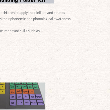
 children to apply their letters and sounds
ts their phonemic and phonological awareness.
e important skills such as: