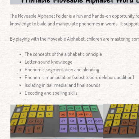
The Moveable Alphabet Folder is a fun and hands-on opportunity for
knowledge to build and manipulate phonemes in words. It suppor
By playing with the Moveable Alphabet, children are mastering som
The concepts of the alphabetic principle
Letter-sound knowledge
Phonemic segmentation and blending
Phonemic manipulation (substitution, deletion, addition)
Isolating initial, medial and final sounds
Decoding and spelling skills.