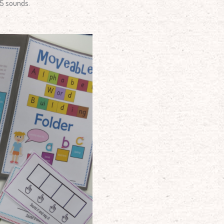
 5 sounds.