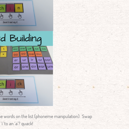
the words on the list (phoneme manipulation). Swap
i’ to an ‘a’? quack!