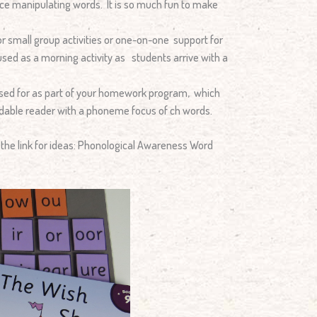
tice manipulating words. It is so much fun to make
r small group activities or one-on-one support for
e used as a morning activity as students arrive with a
used for as part of your homework program, which
odable reader with a phoneme focus of ch words.
n the link for ideas: Phonological Awareness Word