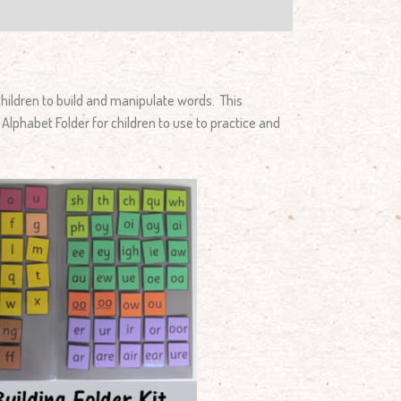
hildren to build and manipulate words. This
Alphabet Folder for children to use to practice and