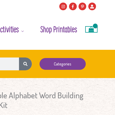
ctivities
Shop Printables
Categories
le Alphabet Word Building
Kit