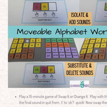
Play a 15-minute game of Swap It or Change It. Play with 
the final sound in quit from, ‘t’ to ‘ck’? quick! Now swap the ‘