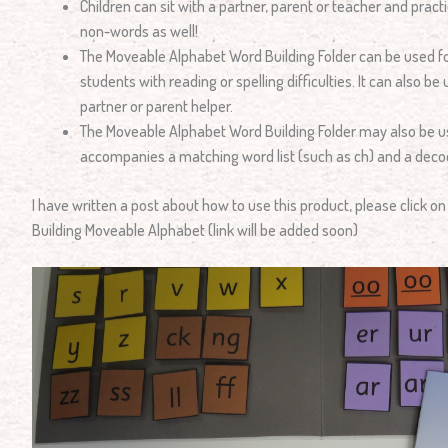
Children can sit with a partner, parent or teacher and prac
non-words as well!
The Moveable Alphabet Word Building Folder can be used fo
students with reading or spelling difficulties. It can also b
partner or parent helper.
The Moveable Alphabet Word Building Folder may also be 
accompanies a matching word list (such as ch) and a dec
I have written a post about how to use this product, please click o
Building Moveable Alphabet (link will be added soon)