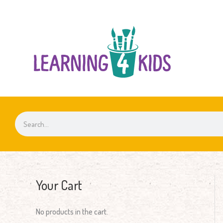
Skip
to
content
Search
Your Cart
No products in the cart.