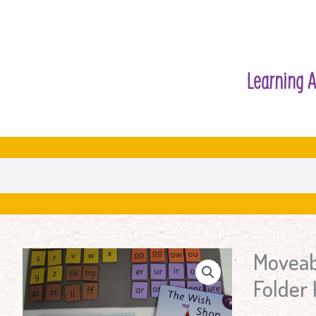
Learning A
Moveab
Moveable
Alphabet
Folder 
Word
Building