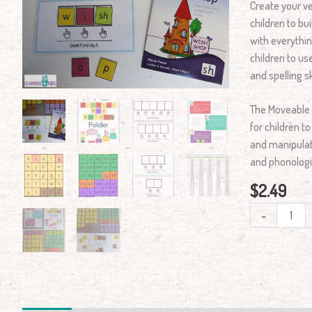
Create your v
Folder
children to bu
Kit
with everythi
quantity
children to us
and spelling ski
The Moveable 
for children t
and manipulat
and phonologi
$
2.49
-