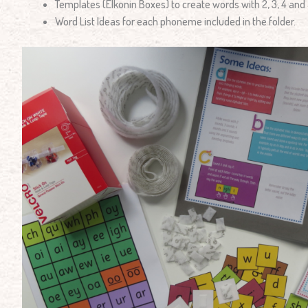
Templates (Elkonin Boxes) to create words with 2, 3, 4 and
Word List Ideas for each phoneme included in the folder.