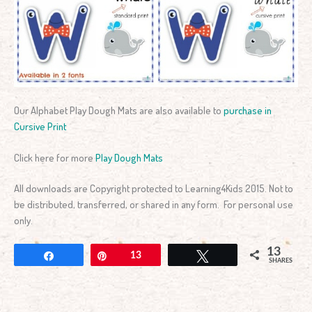
Our Alphabet Play Dough Mats are also available to
purchase in
Cursive Print
Click here for more
Play Dough Mats
All downloads are Copyright protected to Learning4Kids 2015. Not to
be distributed, transferred, or shared in any form. For personal use
only.
13
Share
Pin
13
Tweet
SHARES