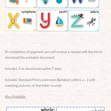
On completion of payment, you will receive a receipt with the link to
download the printable document.
Includes 3 re-downloads within 7 days.
Includes Standard Print Lowercase Alphabet Letters a – z with
matching pictures of that letter sounds.
Also Available: