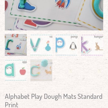
Alphabet Play Dough Mats Standard
Print