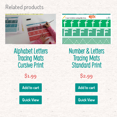
Related products
Alphabet Letters
Number & Letters
Tracing Mats
Tracing Mats
Cursive Print
Standard Print
$
1.99
$
2.99
Add to cart
Add to cart
Quick View
Quick View