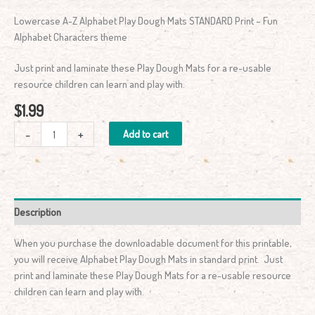
Lowercase A-Z Alphabet Play Dough Mats STANDARD Print – Fun
Alphabet Characters theme
Just print and laminate these Play Dough Mats for a re-usable
resource children can learn and play with.
$
1.99
-
+
Add to cart
Description
When you purchase the downloadable document for this printable,
you will receive Alphabet Play Dough Mats in standard print. Just
print and laminate these Play Dough Mats for a re-usable resource
children can learn and play with.