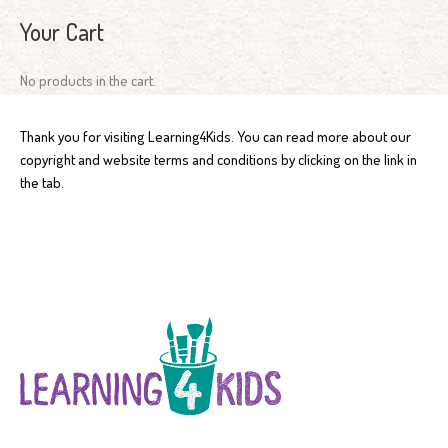
Your Cart
No products in the cart.
Thank you for visiting Learning4Kids. You can read more about our
copyright and website terms and conditions by clicking on the link in
the tab.