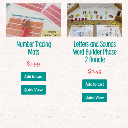
Number Tracing
Letters and Sounds
Mats
Word Builder Phase
2 Bundle
$
1.99
$
2.49
Add to cart
Add to cart
Quick View
Quick View