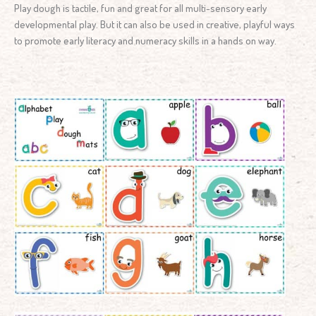
Play dough is tactile, fun and great for all multi-sensory early
developmental play. But it can also be used in creative, playful ways
to promote early literacy and numeracy skills in a hands on way.