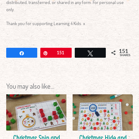
distributed, transferred, or shared in any form. For personal use
only.
Thank you for supporting Learning 4 Kids. x
151
Share
Pin
151
Tweet
SHARES
You may also like…
Christmas Spin and
Christmas Hide and