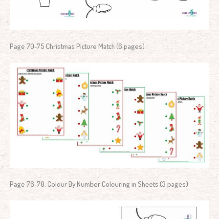
Page 70-75 Christmas Picture Match (6 pages)
Page 76-78: Colour By Number Colouring in Sheets (3 pages)