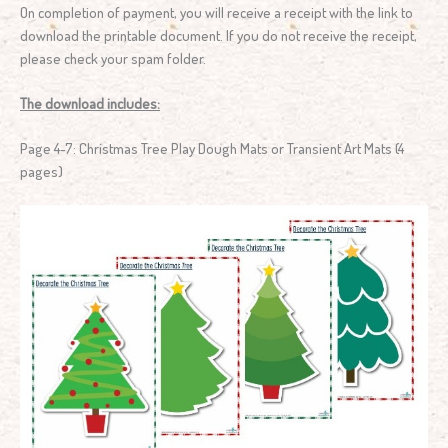
On completion of payment, you will receive a receipt with the link to
download the printable document. If you do not receive the receipt,
please check your spam folder.
The download includes:
Page 4-7: Christmas Tree Play Dough Mats or Transient Art Mats (4
pages)