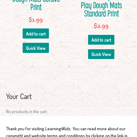
Play Dough Mats
Print
Standard Print
$
1.99
$
2.99
Add to cart
Add to cart
Quick View
Quick View
Your Cart
No products in the cart.
Thank you for visiting Learning4Kids. You can read more about our
copyright and website terms and conditions by clicking on the link in