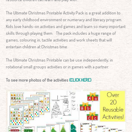
The Ultimate Christmas Printable Activity Pack is a great addition to
any early childhood environment or numeracy and literacy program.
Kids love hands-on activities and games and learn so many important
skills through playing them. The pack includes a huge range of
games, colouring in, tactile activities and work sheets that will
entertain children at Christmas time.
The Ultimate Christmas Printable can be use independently, in
rotational small groups activities or in games with a partner.
To see more photos of the activities
(CLICK HERE)