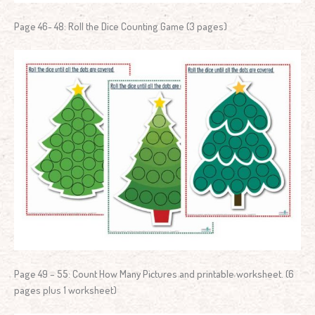
Page 46- 48: Roll the Dice Counting Game (3 pages)
Page 49 – 55: Count How Many Pictures and printable worksheet. (6
pages plus 1 worksheet)