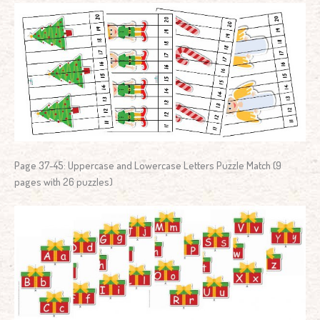
Page 37-45: Uppercase and Lowercase Letters Puzzle Match (9
pages with 26 puzzles)