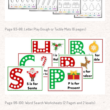
Page 93-98: Letter Play Dough or Tactile Mats (6 pages)
Page 99-100: Word Search Worksheets (2 Pages and 2 levels)