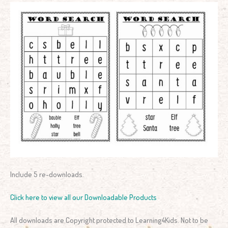
Include 5 re-downloads.
Click here to view all our Downloadable Products
All downloads are Copyright protected to Learning4Kids. Not to be