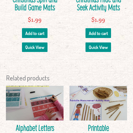
Build Game Mats
Seek Activity Mats
$
1.99
$
1.99
Add to cart
Add to cart
Quick View
Quick View
Related products
Alphabet Letters
Printable