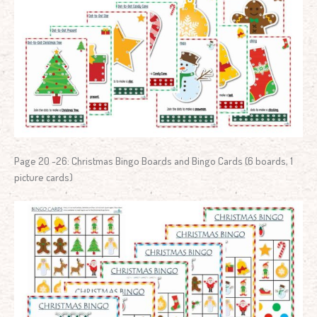
Page 20 -26: Christmas Bingo Boards and Bingo Cards (6 boards, 1
picture cards)