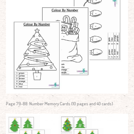
Page 79-88: Number Memory Cards (10 pages and 40 cards)