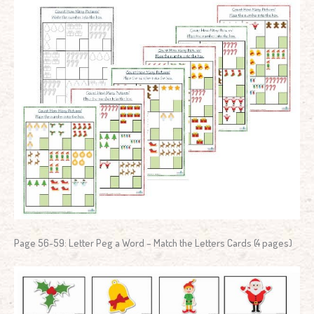
Page 56-59: Letter Peg a Word – Match the Letters Cards (4 pages)