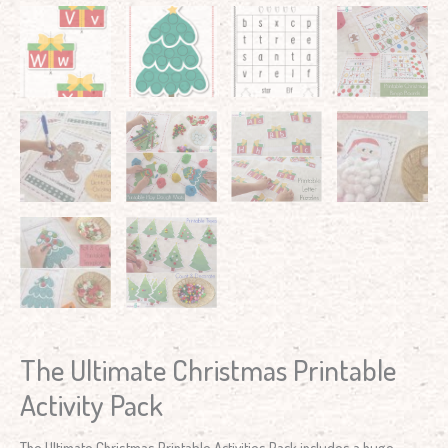
The Ultimate Christmas Printable
Activity Pack
The Ultimate Christmas Printable Activities Pack includes a huge