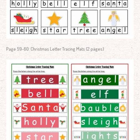
Page 59-60: Christmas Letter Tracing Mats (2 pages)