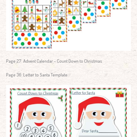
Page 27: Advent Calendar – Count Down to Christmas
Page 36: Letter to Santa Template