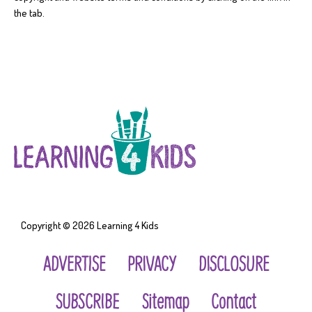
the tab.
Copyright © 2026
Learning 4 Kids
ADVERTISE
PRIVACY
DISCLOSURE
SUBSCRIBE
Sitemap
Contact