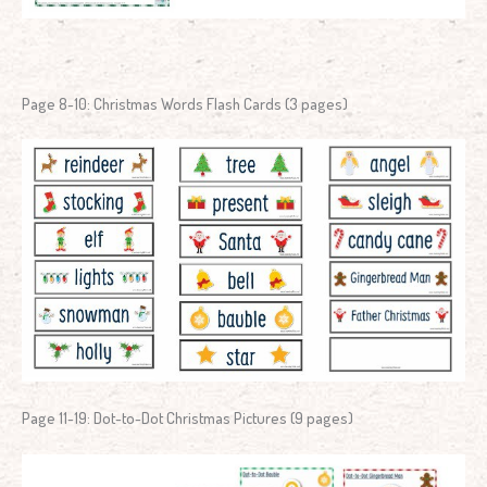
Page 8-10: Christmas Words Flash Cards (3 pages)
Page 11-19: Dot-to-Dot Christmas Pictures (9 pages)