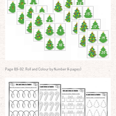
Page 89-92: Roll and Colour by Number (4 pages)