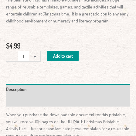
range of reusable templates, games, and tactile activities that will
entertain children at Christmas time. It is a great addition to any early
childhood environment or numeracy and literacy program.
$
4.99
-
+
Add to cart
Description
Reviews (0)
When you purchase the downloadable document for this printable,
you will receive 100 pages of The ULTIMATE Christmas Printable
Activity Pack. Just print and laminate these templates for a re-usable
resource children can learn and play with.