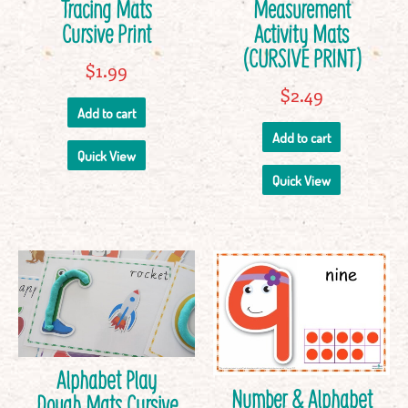
Tracing Mats
Measurement
Cursive Print
Activity Mats
(CURSIVE PRINT)
$
1.99
$
2.49
Add to cart
Add to cart
Quick View
Quick View
Alphabet Play
Number & Alphabet
Dough Mats Cursive