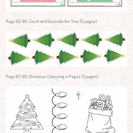
Page 62-66: Count and Decorate the Tree (5 pages)
Page 67-69: Christmas Colouring in Pages (3 pages)