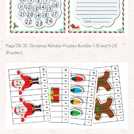
Page 28-35: Christmas Number Puzzles Number 1-10 and 11-20.
(Puzzles)