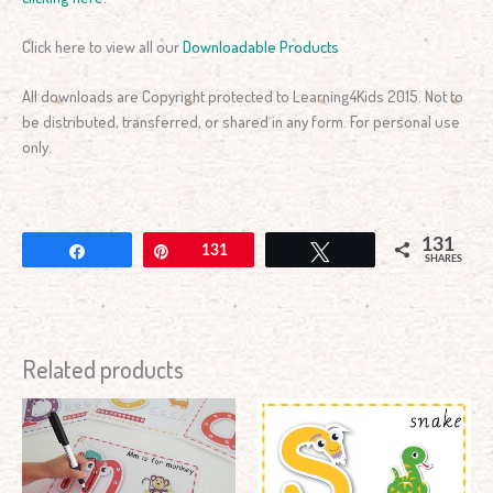
Click here to view all our
Downloadable Products
All downloads are Copyright protected to Learning4Kids 2015. Not to
be distributed, transferred, or shared in any form. For personal use
only.
131
Share
Pin
131
Tweet
SHARES
Related products