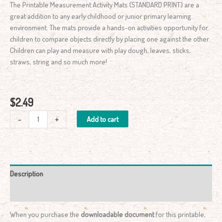
The Printable Measurement Activity Mats (STANDARD PRINT) are a
great addition to any early childhood or junior primary learning
environment. The mats provide a hands-on activities opportunity for
children to compare objects directly by placing one against the other.
Children can play and measure with play dough, leaves, sticks,
straws, string and so much more!
$
2.49
-
+
Add to cart
Description
Reviews (0)
When you purchase the
downloadable document
for this printable,