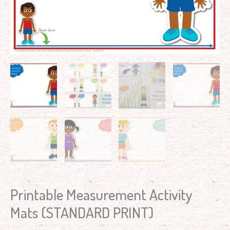
Printable Measurement Activity
Mats (STANDARD PRINT)