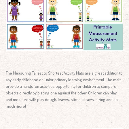
The Measuring Tallest to Shortest Activity Mats are a great addition to
any early childhood or junior primary learning environment. The mats
provide a hands-on activities opportunity for children to compare
objects directly by placing one against the other. Children can play
and measure with play dough, leaves, sticks, straws, string and so
much more!