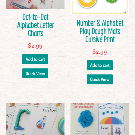
Dot-to-Dot
Number & Alphabet
Alphabet Letter
Play Dough Mats
Charts
Cursive Print
$
2.99
$
2.99
Add to cart
Add to cart
Quick View
Quick View