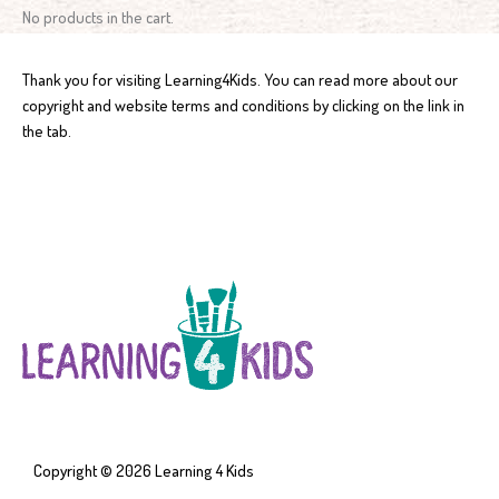
No products in the cart.
Thank you for visiting Learning4Kids. You can read more about our
copyright and website terms and conditions by clicking on the link in
the tab.
Copyright © 2026
Learning 4 Kids