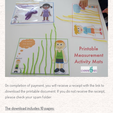
On completion of payment, you will receive a receipt with the link to
download the printable document. If you do not receive the receipt,
please check your spam folder.
The download includes 10 pages: