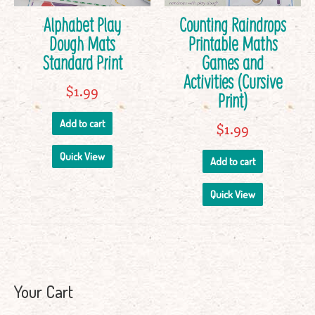
Alphabet Play
Counting Raindrops
Dough Mats
Printable Maths
Standard Print
Games and
Activities (Cursive
$
1.99
Print)
Add to cart
$
1.99
Quick View
Add to cart
Quick View
Your Cart