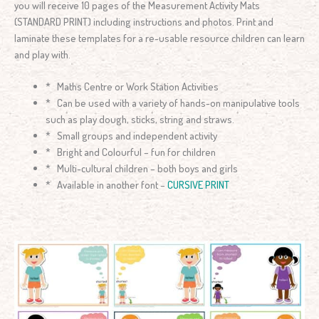
you will receive 10 pages of the Measurement Activity Mats
(STANDARD PRINT) including instructions and photos. Print and
laminate these templates for a re-usable resource children can learn
and play with.
* Maths Centre or Work Station Activities
* Can be used with a variety of hands-on manipulative tools
such as play dough, sticks, string and straws.
* Small groups and independent activity
* Bright and Colourful – fun for children
* Multi-cultural children – both boys and girls
* Available in another font –
CURSIVE PRINT