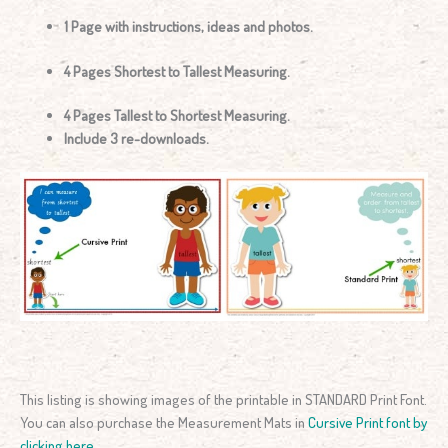
1 Page with instructions, ideas and photos.
4 Pages Shortest to Tallest Measuring.
4 Pages Tallest to Shortest Measuring.
Include 3 re-downloads.
This listing is showing images of the printable in STANDARD Print Font.
You can also purchase the Measurement Mats in
Cursive Print font by
clicking here
.