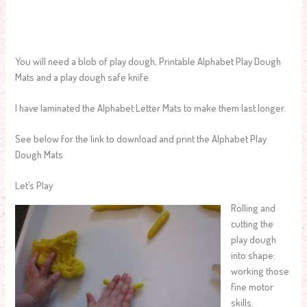
You will need a blob of play dough, Printable Alphabet Play Dough
Mats and a play dough safe knife.
I have laminated the Alphabet Letter Mats to make them last longer.
See below for the link to download and print the Alphabet Play
Dough Mats
Let’s Play
Rolling and
cutting the
play dough
into shape:
working those
fine motor
skills.