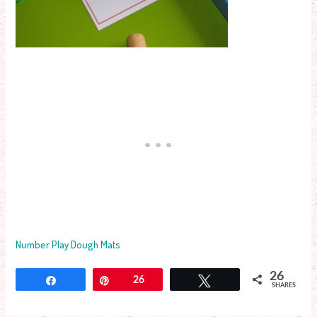
Number Play Dough Mats
26
Share
Pin
26
Tweet
SHARES