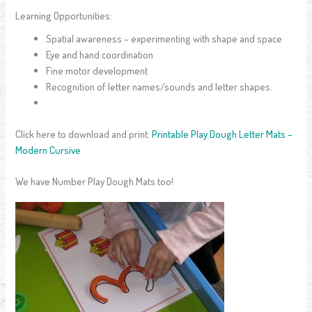
Learning Opportunities:
Spatial awareness – experimenting with shape and space
Eye and hand coordination
Fine motor development
Recognition of letter names/sounds and letter shapes.
Click here to download and print:
Printable Play Dough Letter Mats –
Modern Cursive
We have Number Play Dough Mats too!