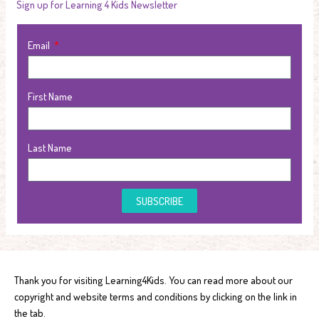
Sign up for Learning 4 Kids Newsletter
Email
First Name
Last Name
SUBSCRIBE
Thank you for visiting Learning4Kids. You can read more about our
copyright and website terms and conditions by clicking on the link in
the tab.