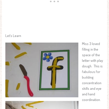
Let’s Learn
Miss 3 loved
filling in the
space of the
letter with play
dough. This is
fabulous for
building
concentration
skills and eye
and hand
coordination.