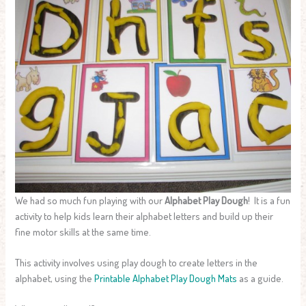
We had so much fun playing with our
Alphabet Play Dough
! It is a fun
activity to help kids learn their alphabet letters and build up their
fine motor skills at the same time.
This activity involves using play dough to create letters in the
alphabet, using the
Printable Alphabet Play Dough Mats
as a guide.