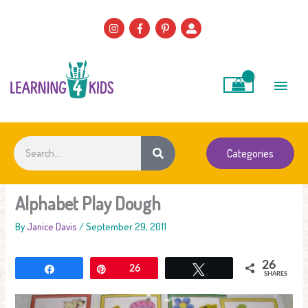
Skip
to
content
Main
Men
Search
Categories
Alphabet Play Dough
By
Janice Davis
/
September 29, 2011
26
Share
Pin
26
Tweet
SHARES