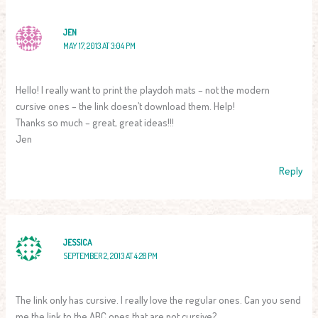
JEN
MAY 17, 2013 AT 3:04 PM
Hello! I really want to print the playdoh mats – not the modern
cursive ones – the link doesn’t download them. Help!
Thanks so much – great, great ideas!!!
Jen
Reply
JESSICA
SEPTEMBER 2, 2013 AT 4:28 PM
The link only has cursive. I really love the regular ones. Can you send
me the link to the ABC ones that are not cursive?