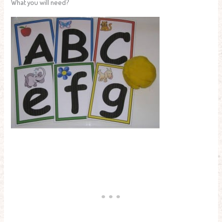
What you will need?