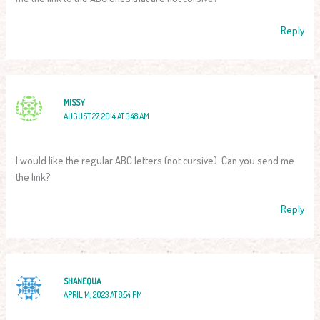
Reply
MISSY
AUGUST 27, 2014 AT 3:48 AM
I would like the regular ABC letters (not cursive). Can you send me
the link?
Reply
SHANEQUA
APRIL 14, 2023 AT 8:54 PM