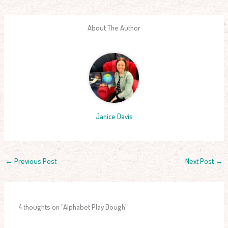
About The Author
Janice Davis
←
Previous Post
Next Post
→
4 thoughts on “Alphabet Play Dough”