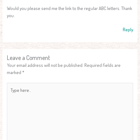
Would you please send me the link to the regular ABC letters. Thank
you.
Reply
Leave a Comment
Your email address will not be published.
Required fields are
marked
*
Type
here..