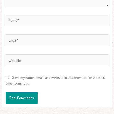
Name*
Email*
Website
Save my name, email, and website in this browser for the next
time I comment.