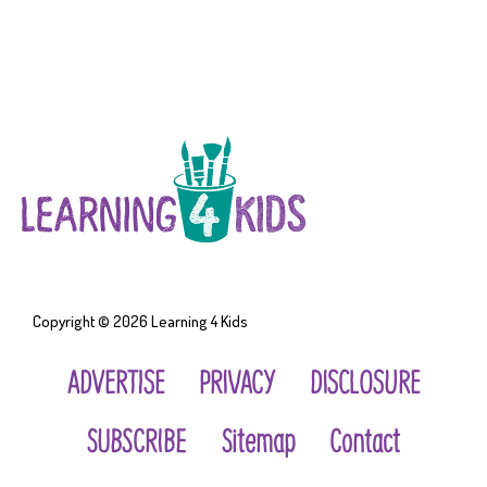
Copyright © 2026
Learning 4 Kids
ADVERTISE
PRIVACY
DISCLOSURE
SUBSCRIBE
Sitemap
Contact