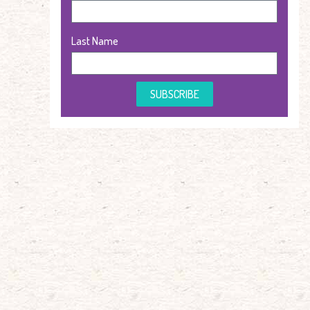
Last Name
SUBSCRIBE