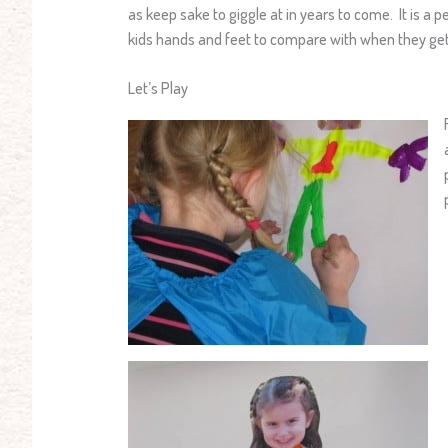
as keep sake to giggle at in years to come. It is a p
kids hands and feet to compare with when they get
Let’s Play