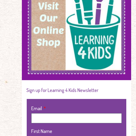
Sign up for Learning 4 Kids Newsletter
Email
First Name