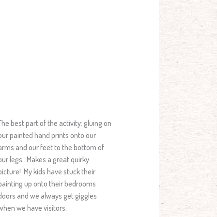
The best part of the activity: gluing on
our painted hand prints onto our
arms and our feet to the bottom of
our legs. Makes a great quirky
picture! My kids have stuck their
painting up onto their bedrooms
doors and we always get giggles
when we have visitors.