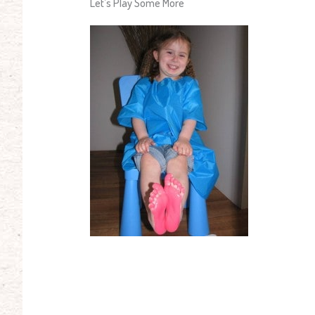
Let’s Play Some More