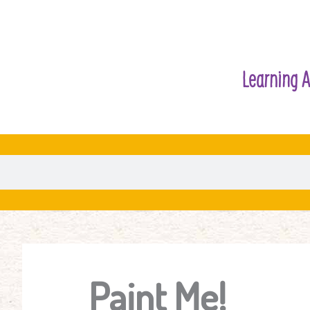
Learning A
Paint Me!