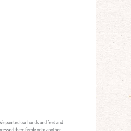
We painted our hands and feet and
pressed them firmly onto another