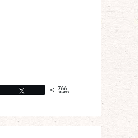
766
Tweet
SHARES