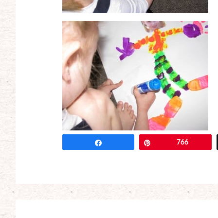
Share
Pin
766