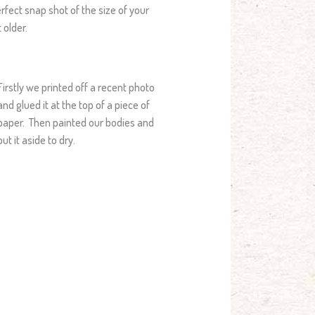
erfect snap shot of the size of your
 older.
Firstly we printed off a recent photo
and glued it at the top of a piece of
paper. Then painted our bodies and
put it aside to dry.