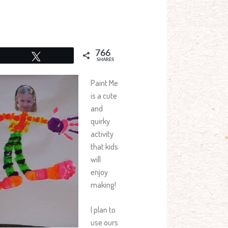
766
Tweet
SHARES
Paint Me
is a cute
and
quirky
activity
that kids
will
enjoy
making!
I plan to
use ours