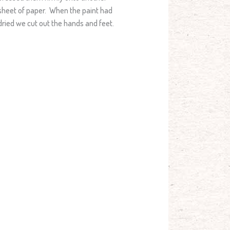
sheet of paper. When the paint had
dried we cut out the hands and feet.