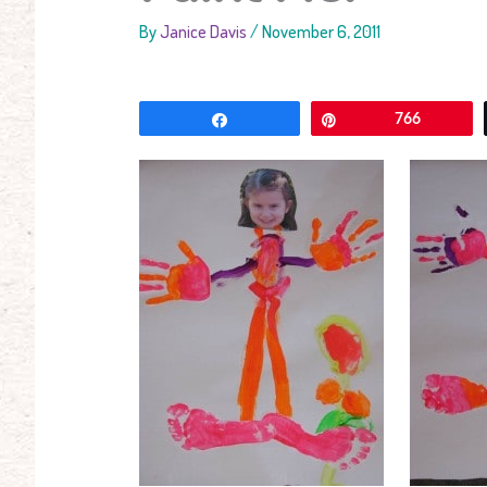
By
Janice Davis
/
November 6, 2011
Share
Pin
766