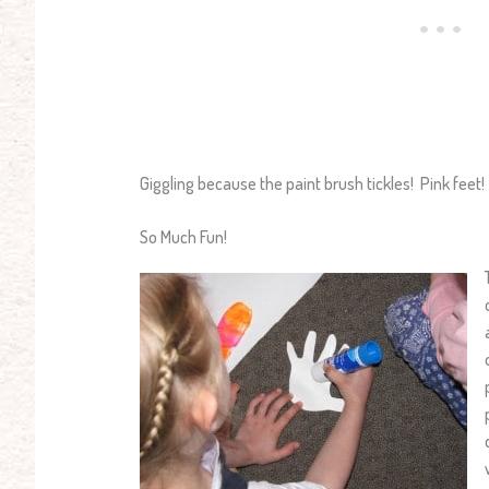
Giggling because the paint brush tickles! Pink feet!
So Much Fun!