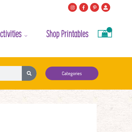
ctivities
Shop Printables
Categories