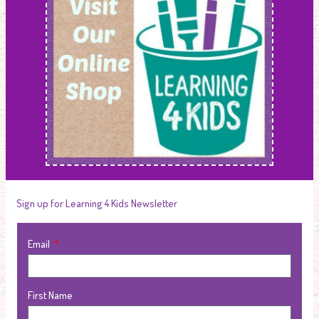
Sign up for Learning 4 Kids Newsletter
Email
First Name