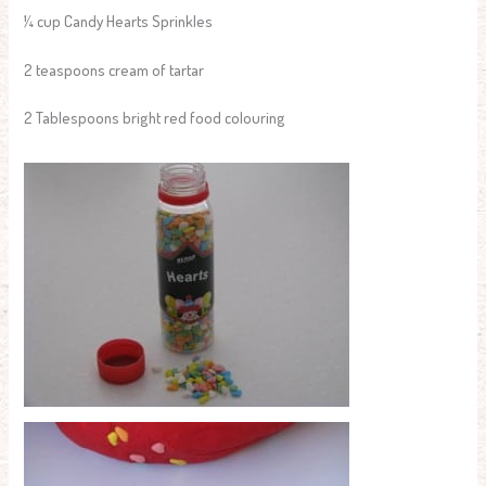
¼ cup Candy Hearts Sprinkles
2 teaspoons cream of tartar
2 Tablespoons bright red food colouring