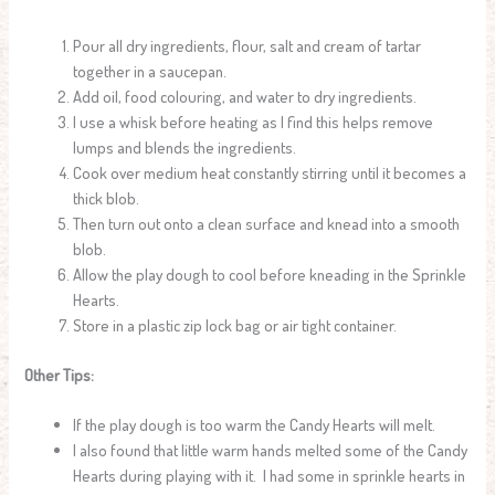
Pour all dry ingredients, flour, salt and cream of tartar
together in a saucepan.
Add oil, food colouring, and water to dry ingredients.
I use a whisk before heating as I find this helps remove
lumps and blends the ingredients.
Cook over medium heat constantly stirring until it becomes a
thick blob.
Then turn out onto a clean surface and knead into a smooth
blob.
Allow the play dough to cool before kneading in the Sprinkle
Hearts.
Store in a plastic zip lock bag or air tight container.
Other Tips:
If the play dough is too warm the Candy Hearts will melt.
I also found that little warm hands melted some of the Candy
Hearts during playing with it. I had some in sprinkle hearts in