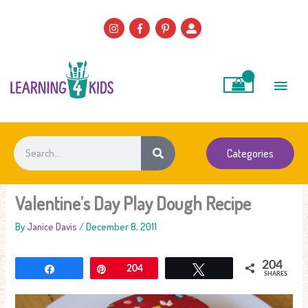
Skip
to
content
Main
Men
Search
Categories
Valentine’s Day Play Dough Recipe
By
Janice Davis
/
December 8, 2011
204
Share
Pin
204
Tweet
SHARES