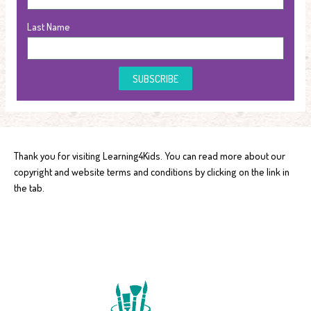
Last Name
SUBSCRIBE
Thank you for visiting Learning4Kids. You can read more about our
copyright and website terms and conditions by clicking on the link in
the tab.