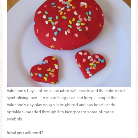
Valentine’s Day is often associated with hearts and the colour red
symbolising love. To make things fun and keep it simple the
Valentine‘s day play dough is bright red and has heart candy
sprinkles kneaded through it to incorporate some of these
symbols.
What you will need?