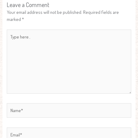
Leave a Comment
Your email address will not be published.
Required fields are
marked
*
Type
here..
Name*
Email*