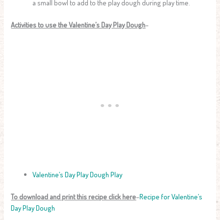
a small bowl to add to the play dough during play time.
Activities to use the Valentine’s Day Play Dough
–
Valentine’s Day Play Dough Play
To download and print this recipe click here
–
Recipe for Valentine’s
Day Play Dough