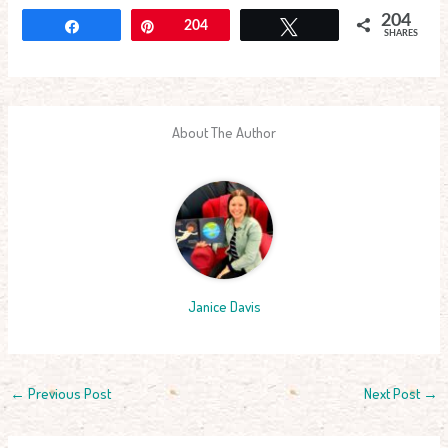
204
Share
Pin
204
Tweet
SHARES
About The Author
Janice Davis
←
Previous Post
Next Post
→