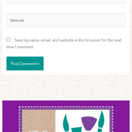
Website
Save my name, email, and website in this browser for the next
time I comment.