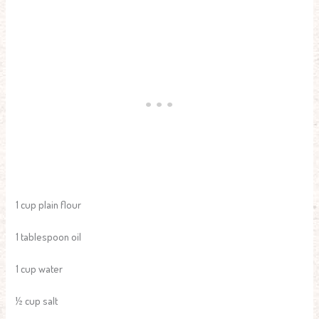
1 cup plain flour
1 tablespoon oil
1 cup water
½ cup salt