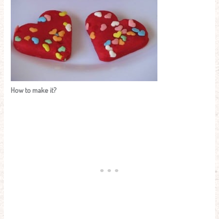
How to make it?