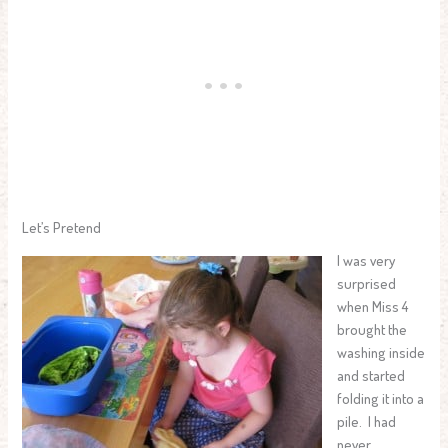
Let’s Pretend
I was very
surprised
when Miss 4
brought the
washing inside
and started
folding it into a
pile. I had
never