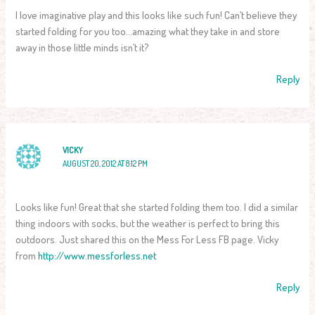
I love imaginative play and this looks like such fun! Can’t believe they
started folding for you too…amazing what they take in and store
away in those little minds isn’t it?
Reply
VICKY
AUGUST 20, 2012 AT 8:12 PM
Looks like fun! Great that she started folding them too. I did a similar
thing indoors with socks, but the weather is perfect to bring this
outdoors. Just shared this on the Mess For Less FB page. Vicky
from
http://www.messforless.net
Reply