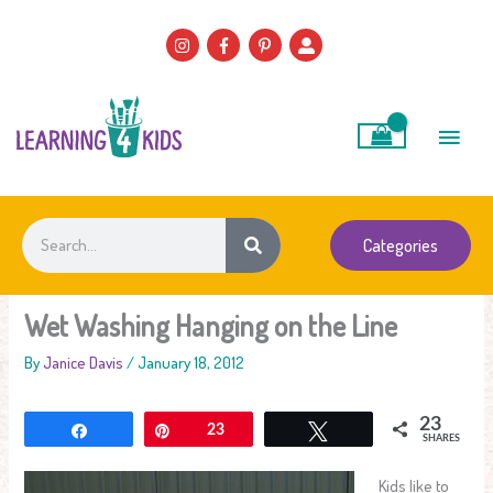
Skip
to
content
Main
Men
Search
Categories
Wet Washing Hanging on the Line
By
Janice Davis
/
January 18, 2012
23
Share
Pin
23
Tweet
SHARES
Kids like to