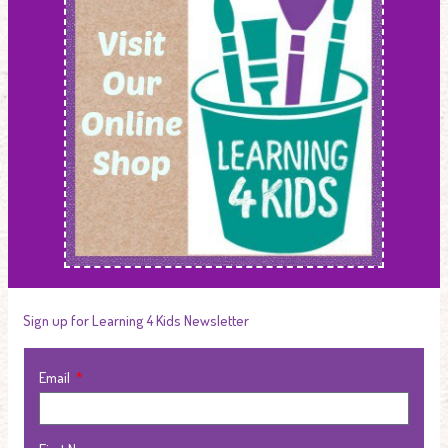
Sign up for Learning 4 Kids Newsletter
Email