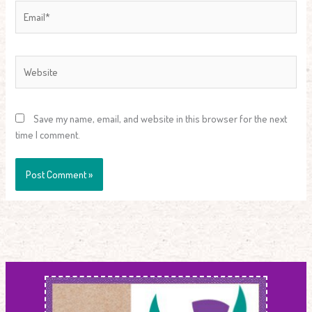
Email*
Website
Save my name, email, and website in this browser for the next
time I comment.