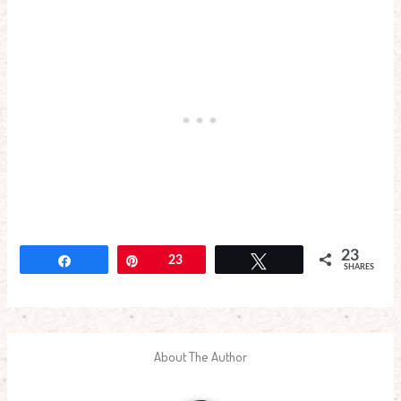
23
Share
Pin
23
Tweet
SHARES
About The Author