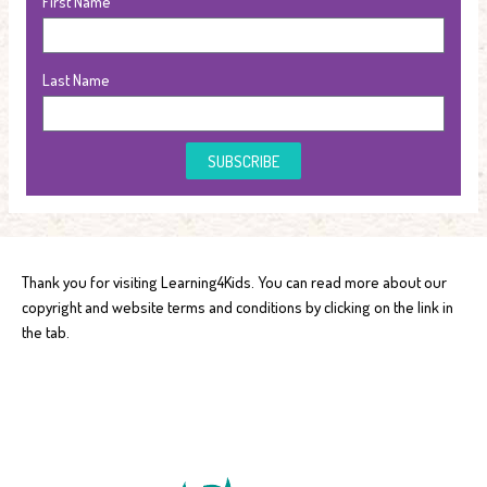
First Name
Last Name
SUBSCRIBE
Thank you for visiting Learning4Kids. You can read more about our
copyright and website terms and conditions by clicking on the link in
the tab.