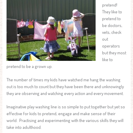
pretend!
They like to
pretend to
be doctors,
vets, check
out
operators
but they most
like to
pretend to be a grown up.
The number of times my kids have watched me hang the washing
out is too much to count but they have been there and unknowingly
they are observing and watching every action and every movement.
Imaginative play washing line is so simple to put together but yet so
effective for kids to pretend, engage and make sense of their
world. Practising and experimenting with the various skills they will
take into adulthood.