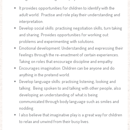
It provides opportunities for children to identify with the
adult world. Practise and role play their understanding and
interpretation.
Develop social skills: practising negotiation skills, turn taking
and sharing. Provides opportunities for working out
problems and experimenting with solutions.
Emotional development: Understanding and expressing their
feelings through the re-enactment of certain experiences.
Taking on roles that encourage discipline and empathy.
Encourages imagination: Children can be anyone and do
anything in the pretend world.
Develop language skills: practising listening, looking and
talking. Being spoken to and talking with other people, also
developing an understanding of what is being
communicated through body language such as smiles and
nodding.
I also believe that imaginative play is a great way for children
to relax and unwind from their busy lives.