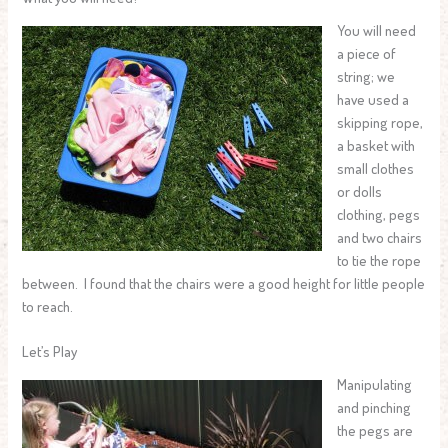
You will need
a piece of
string; we
have used a
skipping rope,
a basket with
small clothes
or dolls
clothing, pegs
and two chairs
to tie the rope
between. I found that the chairs were a good height for little people
to reach.
Let’s Play
Manipulating
and pinching
the pegs are