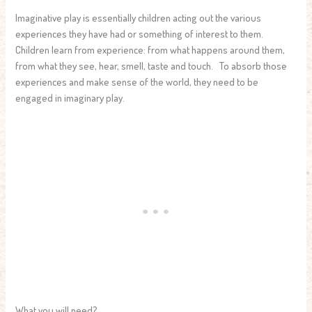
Imaginative play is essentially children acting out the various
experiences they have had or something of interest to them.
Children learn from experience: from what happens around them,
from what they see, hear, smell, taste and touch. To absorb those
experiences and make sense of the world, they need to be
engaged in imaginary play.
What you will need?