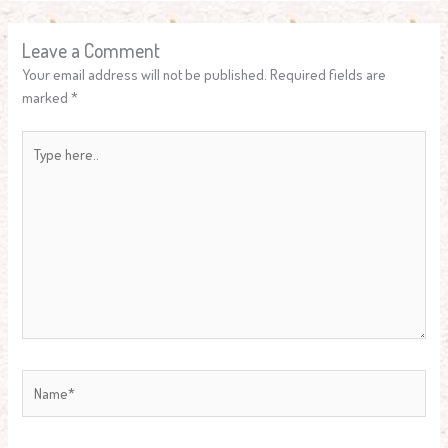
Leave a Comment
Your email address will not be published.
Required fields are
marked
*
Type
here..
Name*