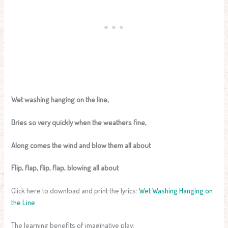
Wet washing hanging on the line,
Dries so very quickly when the weathers fine,
Along comes the wind and blow them all about
Flip, flap, flip, flap, blowing all about
Click here to download and print the lyrics:
Wet Washing Hanging on
the Line
The learning benefits of imaginative play: