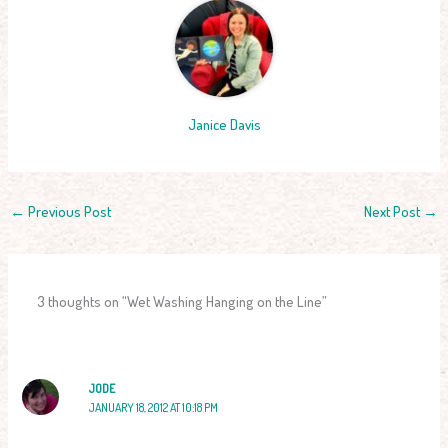
Janice Davis
←
Previous Post
Next Post
→
3 thoughts on “Wet Washing Hanging on the Line”
JODE
JANUARY 18, 2012 AT 10:18 PM