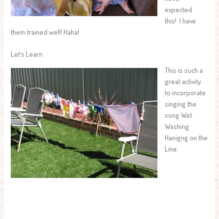
expected
this! I have
them trained well! Haha!
Let’s Learn
This is such a
great activity
to incorporate
singing the
song Wet
Washing
Hanigng on the
Line.