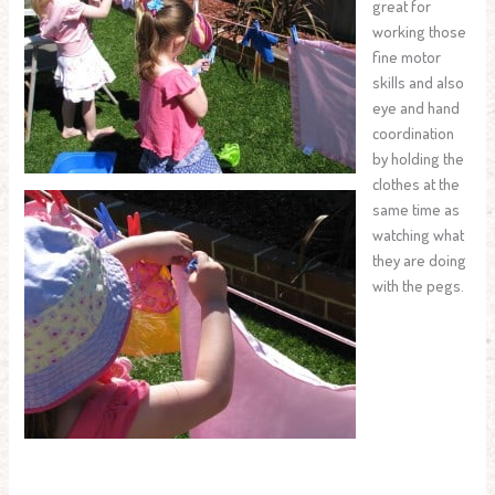
great for
working those
fine motor
skills and also
eye and hand
coordination
by holding the
clothes at the
same time as
watching what
they are doing
with the pegs.