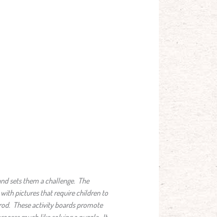
e and sets them a challenge. The
ith pictures that require children to
e rod. These activity boards promote