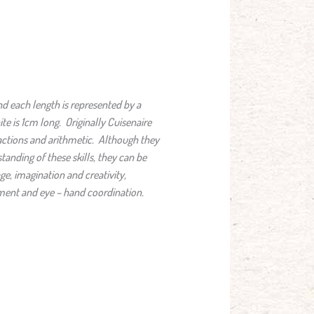
d each length is represented by a
te is 1cm long. Originally Cuisenaire
actions and arithmetic. Although they
tanding of these skills, they can be
e, imagination and creativity,
ment and eye – hand coordination.