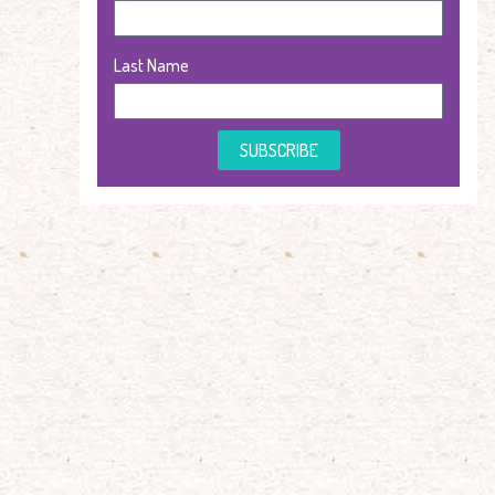
Last Name
SUBSCRIBE