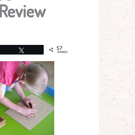
 Review
57
Tweet
SHARES