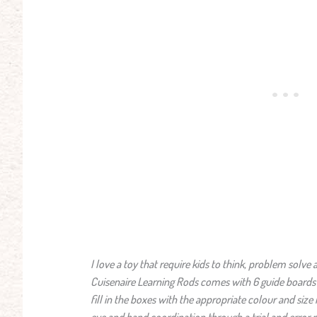
I love a toy that require kids to think, problem solv
Cuisenaire Learning Rods comes with 6 guide boards w
fill in the boxes with the appropriate colour and siz