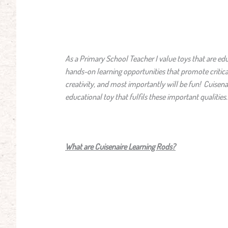
As a Primary School Teacher I value toys that are edu
hands-on learning opportunities that promote critica
creativity, and most importantly will be fun! Cuisena
educational toy that fulfils these important qualities
What are Cuisenaire Learning Rods?