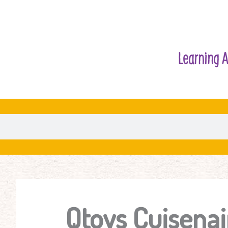
Learning A
Qtoys Cuisenai