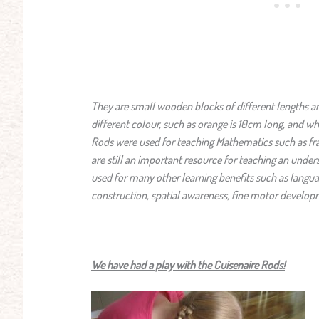
They are small wooden blocks of different lengths an
different colour, such as orange is 10cm long, and whi
Rods were used for teaching Mathematics such as fr
are still an important resource for teaching an unders
used for many other learning benefits such as languag
construction, spatial awareness, fine motor develop
We have had a play with the Cuisenaire Rods!