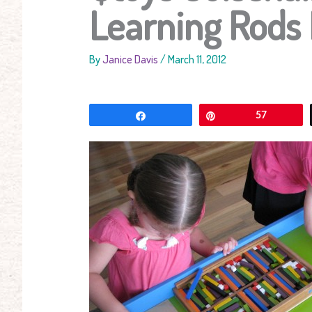
Learning Rods
By
Janice Davis
/
March 11, 2012
Share
Pin
57