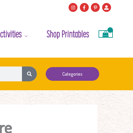
ctivities
Shop Printables
Categories
re