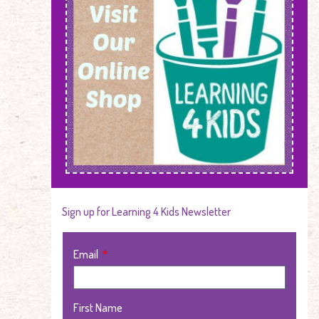
Sign up for Learning 4 Kids Newsletter
Email
First Name