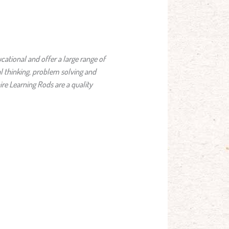
cational and offer a large range of
l thinking, problem solving and
ire Learning Rods are a quality
.