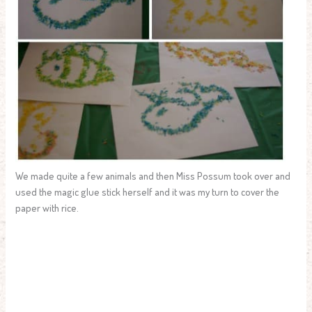
We made quite a few animals and then Miss Possum took over and
used the magic glue stick herself and it was my turn to cover the
paper with rice.