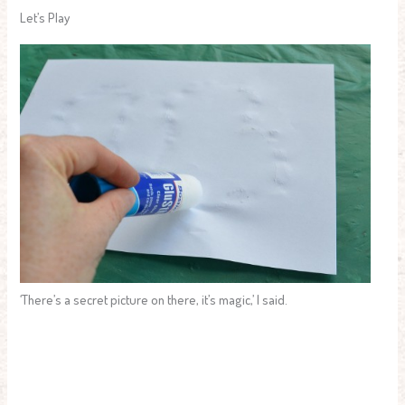
Let’s Play
‘There’s a secret picture on there, it’s magic,’ I said.