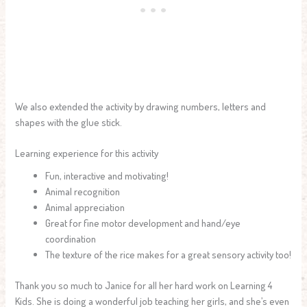
We also extended the activity by drawing numbers, letters and
shapes with the glue stick.
Learning experience for this activity
Fun, interactive and motivating!
Animal recognition
Animal appreciation
Great for fine motor development and hand/eye
coordination
The texture of the rice makes for a great sensory activity too!
Thank you so much to Janice for all her hard work on Learning 4
Kids. She is doing a wonderful job teaching her girls, and she’s even