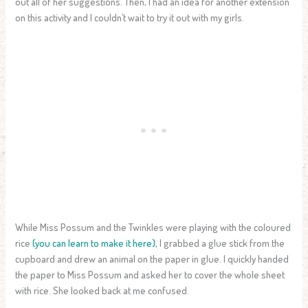
out all of her suggestions. Then, I had an idea for another extension
on this activity and I couldn’t wait to try it out with my girls.
While Miss Possum and the Twinkles were playing with the coloured
rice
(you can learn to make it here),
I grabbed a glue stick from the
cupboard and drew an animal on the paper in glue. I quickly handed
the paper to Miss Possum and asked her to cover the whole sheet
with rice. She looked back at me confused.