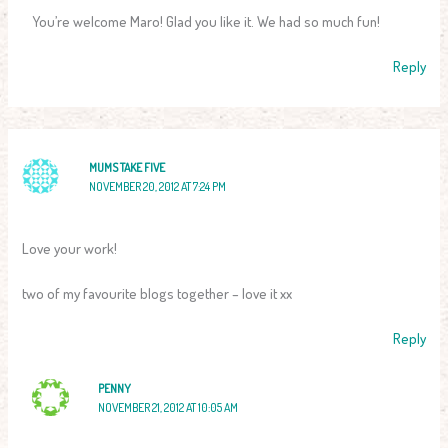
You’re welcome Maro! Glad you like it. We had so much fun!
Reply
MUMS TAKE FIVE
NOVEMBER 20, 2012 AT 7:24 PM
Love your work!
two of my favourite blogs together – love it xx
Reply
PENNY
NOVEMBER 21, 2012 AT 10:05 AM