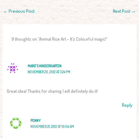
←
Previous Post
Next Post
→
9 thoughts on “Animal Rice Art – It’s Colourful magic!”
MARO'S KINDERGARTEN
NOVEMBER 20, 2012 AT 3:24 PM
Great idea! Thanks for sharing I eill definitely do it!
Reply
PENNY
NOVEMBER 21, 2012 AT 10:04 AM