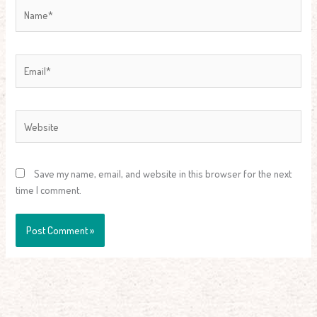
Name*
Email*
Website
Save my name, email, and website in this browser for the next
time I comment.