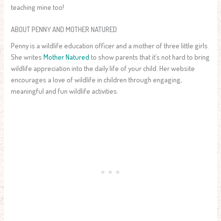
teaching mine too!
ABOUT PENNY AND MOTHER NATURED
Penny is a wildlife education officer and a mother of three little girls.
She writes
Mother Natured
to show parents that it’s not hard to bring
wildlife appreciation into the daily life of your child. Her website
encourages a love of wildlife in children through engaging,
meaningful and fun wildlife activities.