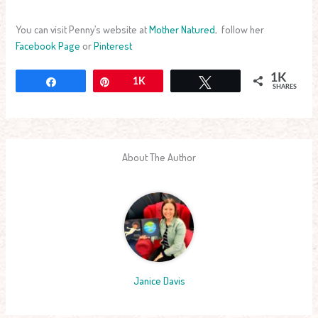
You can visit Penny’s website at
Mother Natured
, follow her
Facebook Page
or
Pinterest
1K
Share
Pin
1K
Tweet
SHARES
About The Author
Janice Davis