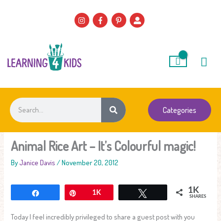
Skip
to
content
Mai
Men
Search
Categories
Animal Rice Art – It’s Colourful magic!
By
Janice Davis
/
November 20, 2012
1K
Share
Pin
1K
Tweet
SHARES
Today I feel incredibly privileged to share a guest post with you