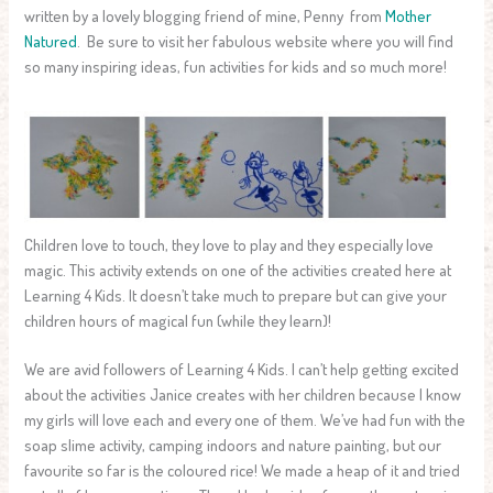
written by a lovely blogging friend of mine, Penny from
Mother
Natured
. Be sure to visit her fabulous website where you will find
so many inspiring ideas, fun activities for kids and so much more!
Children love to touch, they love to play and they especially love
magic. This activity extends on one of the activities created here at
Learning 4 Kids. It doesn’t take much to prepare but can give your
children hours of magical fun (while they learn)!
We are avid followers of Learning 4 Kids. I can’t help getting excited
about the activities Janice creates with her children because I know
my girls will love each and every one of them. We’ve had fun with the
soap slime activity, camping indoors and nature painting, but our
favourite so far is the coloured rice! We made a heap of it and tried