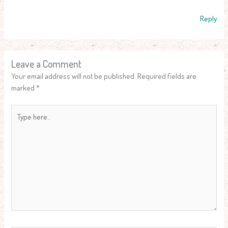
Reply
Leave a Comment
Your email address will not be published.
Required fields are
marked
*
Type
here..