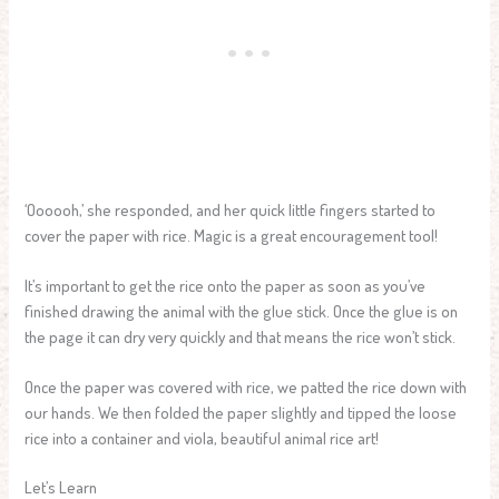
‘Oooooh,’ she responded, and her quick little fingers started to
cover the paper with rice. Magic is a great encouragement tool!
It’s important to get the rice onto the paper as soon as you’ve
finished drawing the animal with the glue stick. Once the glue is on
the page it can dry very quickly and that means the rice won’t stick.
Once the paper was covered with rice, we patted the rice down with
our hands. We then folded the paper slightly and tipped the loose
rice into a container and viola, beautiful animal rice art!
Let’s Learn