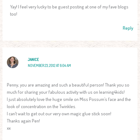
Yay! I feel very lucky to be guest posting at one of my fave blogs
too!
Reply
JANICE
NOVEMBER 23, 2012 AT 6:04 AM
Penny, you are amazing and such a beautiful person! Thank you so
much for sharing your fabulous activity with us on learning4kids!
I just absolutely love the huge smile on Miss Possum’s face and the
look of concentration on the Twinkles.
I can’t wait to get out our very own magic glue stick soon!
Thanks again Pen!
xx