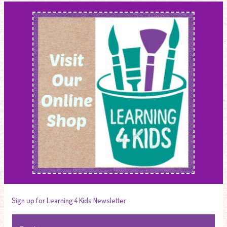
Sign up for Learning 4 Kids Newsletter