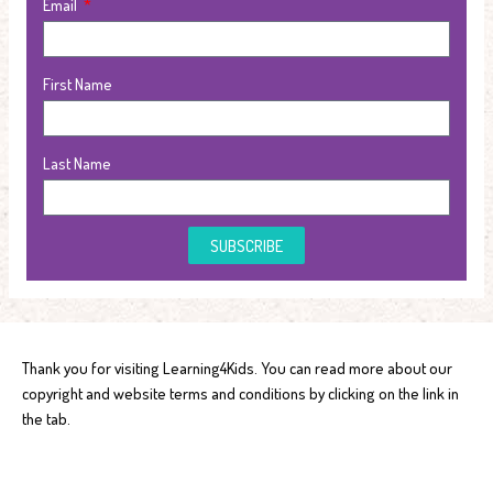
Email
First Name
Last Name
SUBSCRIBE
Thank you for visiting Learning4Kids. You can read more about our
copyright and website terms and conditions by clicking on the link in
the tab.