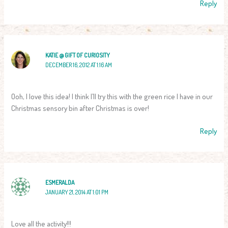
Reply
KATIE @ GIFT OF CURIOSITY
DECEMBER 16, 2012 AT 1:16 AM
Ooh, I love this idea! I think I’ll try this with the green rice I have in our
Christmas sensory bin after Christmas is over!
Reply
ESMERALDA
JANUARY 21, 2014 AT 1:01 PM
Love all the activity!!!