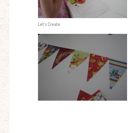
Let’s Create