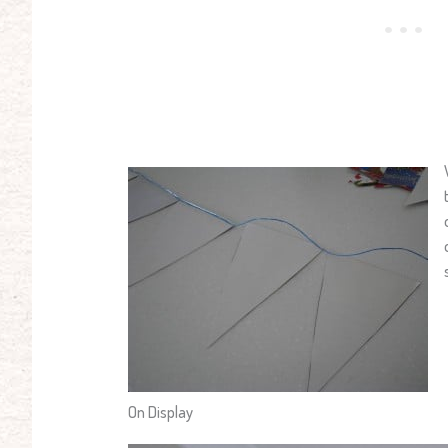
On Display