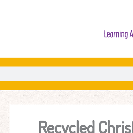
Learning A
Recycled Chri