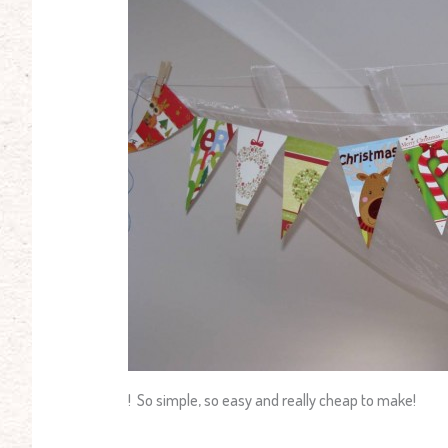
! So simple, so easy and really cheap to make!