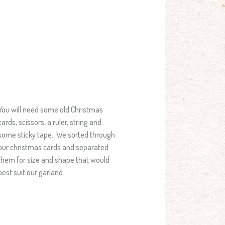
You will need some old Christmas
cards, scissors, a ruler, string and
some sticky tape. We sorted through
our christmas cards and separated
them for size and shape that would
best suit our garland.