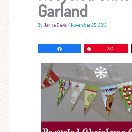
Garland
By
Janice Davis
/
November 25, 2012
Share
Pin
731