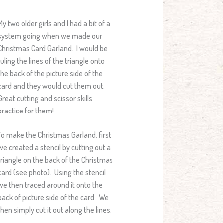
My two older girls and I had a bit of a
system going when we made our
Christmas Card Garland. I would be
ruling the lines of the triangle onto
the back of the picture side of the
card and they would cut them out.
Great cutting and scissor skills
practice for them!
To make the Christmas Garland, first
we created a stencil by cutting out a
triangle on the back of the Christmas
card (see photo). Using the stencil
we then traced around it onto the
back of picture side of the card. We
then simply cut it out along the lines.