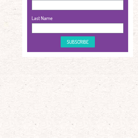
Last Name
SUBSCRIBE