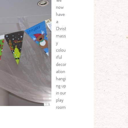
now
have
a
Christ
mass
y
colou
rful
decor
ation
hangi
ng up
in our
play
room