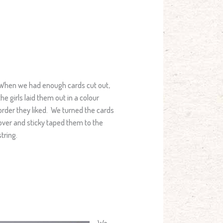
When we had enough cards cut out,
the girls laid them out in a colour
order they liked. We turned the cards
over and sticky taped them to the
string.
We