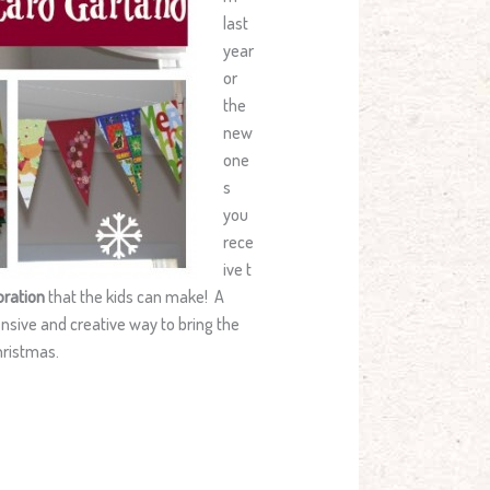
last
year
or
the
new
one
s
you
rece
ive t
ration
that the kids can make! A
ensive and creative way to bring the
hristmas.