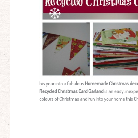
his year into a fabulous
Homemade Christmas deco
Recycled Christmas Card Garland
is an easy, inexp
colours of Christmas and fun into your home this C