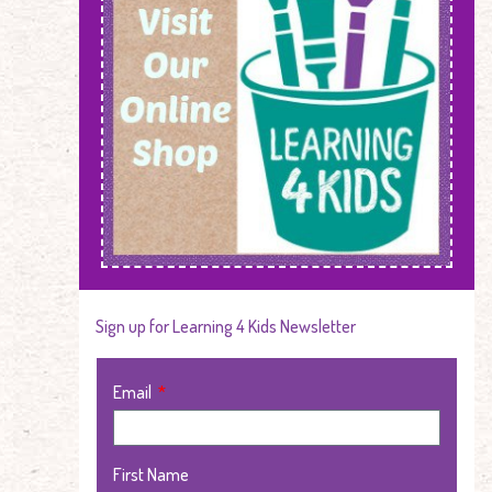
Sign up for Learning 4 Kids Newsletter
Email
First Name