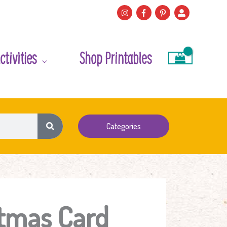
ctivities
Shop Printables
Categories
stmas Card