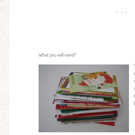
What you will need?