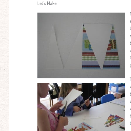
Let’s Make