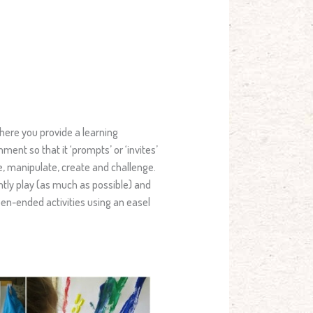
 where you provide a learning
ent so that it ‘prompts’ or ‘invites’
te, manipulate, create and challenge.
ntly play (as much as possible) and
pen-ended activities using an easel