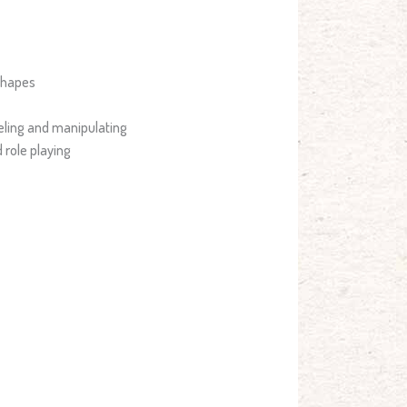
shapes
eling and manipulating
 role playing