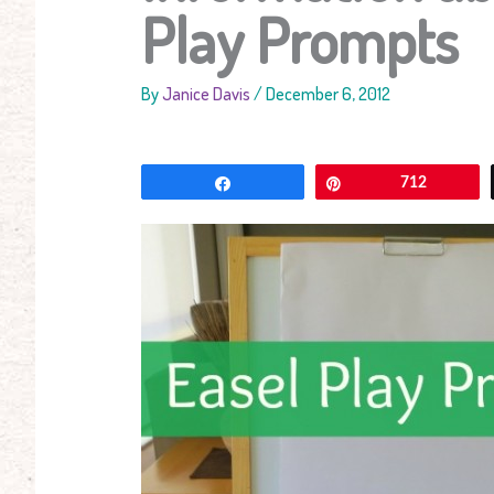
Play Prompts
By
Janice Davis
/
December 6, 2012
Share
Pin
712