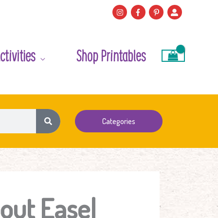
ctivities
Shop Printables
Categories
out Easel