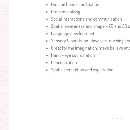
Eye and hand coordination
Problem solving
Social interactions and communication
Spatial awareness and shape – 2D and 3D 
Language development
Sensory & hands-on – involves touching, fe
Great for the imagination, make believe and
Hand – eye coordination
Concentration
Spatial perception and exploration