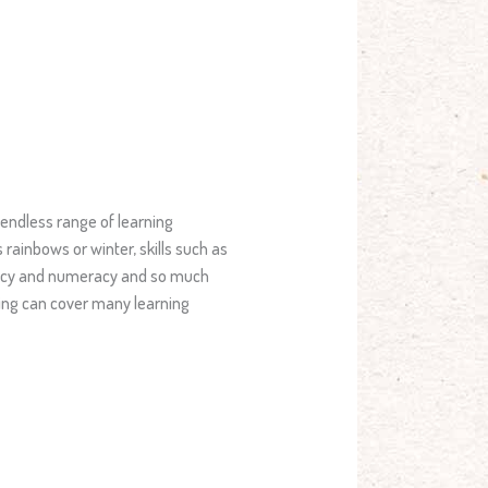
 endless range of learning
rainbows or winter, skills such as
eracy and numeracy and so much
rning can cover many learning