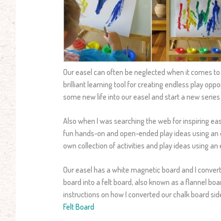
Our easel can often be neglected when it comes to p
brilliant learning tool for creating endless play oppo
some new life into our easel and start a new series 
Also when I was searching the web for inspiring easel 
fun hands-on and open-ended play ideas using an e
own collection of activities and play ideas using an 
Our easel has a white magnetic board and I convert
board into a felt board, also known as a flannel board
instructions on how I converted our chalk board side
Felt Board