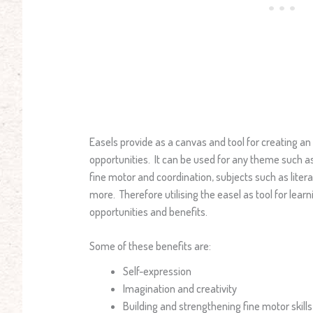
Easels provide as a canvas and tool for creating an
opportunities. It can be used for any theme such as 
fine motor and coordination, subjects such as lit
more. Therefore utilising the easel as tool for lea
opportunities and benefits.
Some of these benefits are:
Self-expression
Imagination and creativity
Building and strengthening fine motor skills