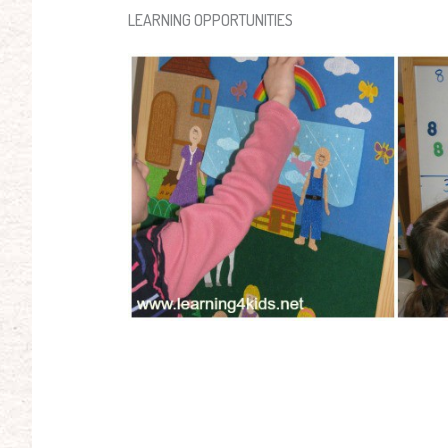
LEARNING OPPORTUNITIES