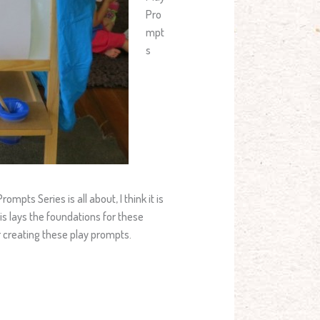
Pro
mpt
s
mpts Series is all about, I think it is
is lays the foundations for these
for creating these play prompts.