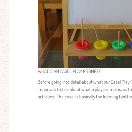
WHAT IS AN EASEL PLAY PROMPT?
Before going into detail about what our Easel Play Pro
important to talk about what a play prompt is, as th
activities. The easel is basically the learning tool 