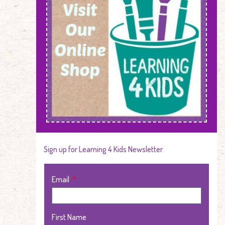
Sign up for Learning 4 Kids Newsletter
Email
First Name