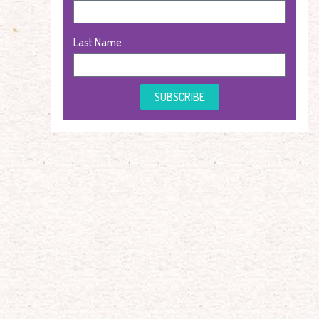
Last Name
SUBSCRIBE