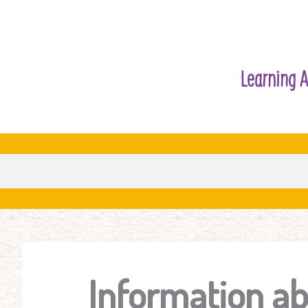
Learning A
Information ab