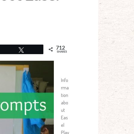
712
Tweet
SHARES
Info
rma
tion
abo
ut
Eas
el
Play