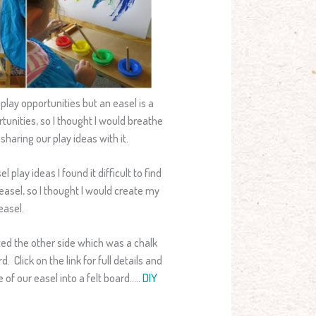
lay opportunities but an easel is a
rtunities, so I thought I would breathe
sharing our play ideas with it.
play ideas I found it difficult to find
asel, so I thought I would create my
easel.
ed the other side which was a chalk
. Click on the link for full details and
 of our easel into a felt board…..
DIY