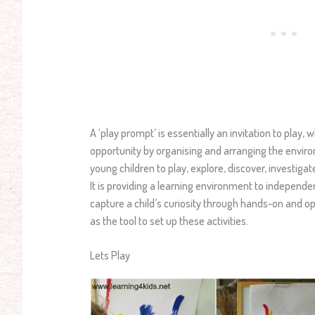
A ‘play prompt’ is essentially an invitation to play,
opportunity by organising and arranging the environm
young children to play, explore, discover, investiga
It is providing a learning environment to independe
capture a child’s curiosity through hands-on and o
as the tool to set up these activities.
Lets Play