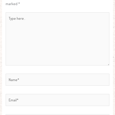
marked
*
Type
here..
Name*
Email*