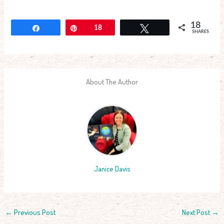
18
Share
Pin
18
Tweet
SHARES
About The Author
Janice Davis
←
Previous Post
Next Post
→