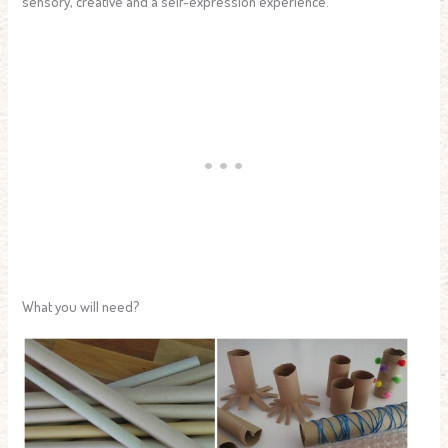
sensory, creative and a self-expression experience.
What you will need?