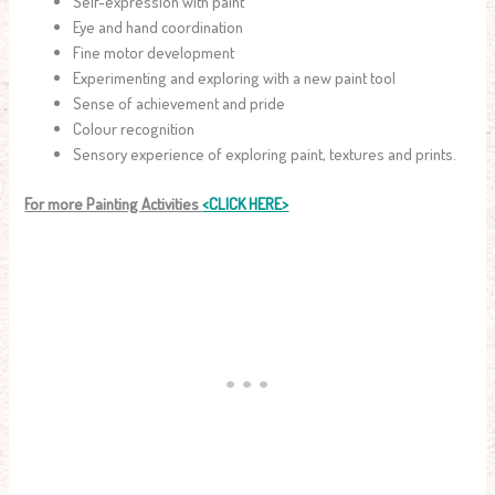
Self-expression with paint
Eye and hand coordination
Fine motor development
Experimenting and exploring with a new paint tool
Sense of achievement and pride
Colour recognition
Sensory experience of exploring paint, textures and prints.
For more Painting Activities
<CLICK HERE>