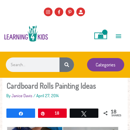
Skip
to
content
Main
Men
Search
Categories
Cardboard Rolls Painting Ideas
By
Janice Davis
/
April 27, 2014
18
Share
Pin
18
Tweet
SHARES