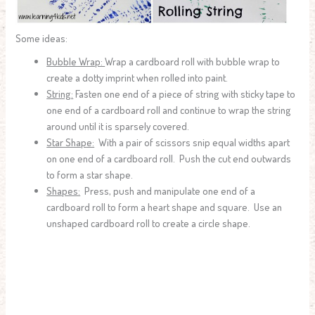
Some ideas:
Bubble Wrap:
Wrap a cardboard roll with bubble wrap to
create a dotty imprint when rolled into paint.
String:
Fasten one end of a piece of string with sticky tape to
one end of a cardboard roll and continue to wrap the string
around until it is sparsely covered.
Star Shape:
With a pair of scissors snip equal widths apart
on one end of a cardboard roll. Push the cut end outwards
to form a star shape.
Shapes:
Press, push and manipulate one end of a
cardboard roll to form a heart shape and square. Use an
unshaped cardboard roll to create a circle shape.