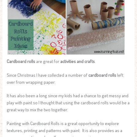
Cardboard rolls
are great for
activities and crafts
.
Since Christmas I have collected a number of
cardboard rolls
left
over from wrapping paper.
It has also been a long since my kids had a chance to get messy and
play with paint so I thought that using the cardboard rolls would be a
great way to mix the two together.
Painting with Cardboard Rolls is a great opportunity to explore
textures, printing and patterns with paint. It is also provides as a