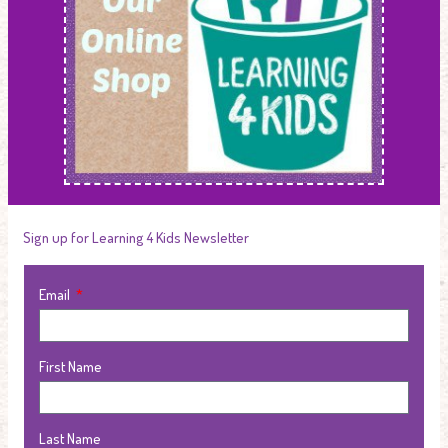
Sign up for Learning 4 Kids Newsletter
Email
First Name
Last Name