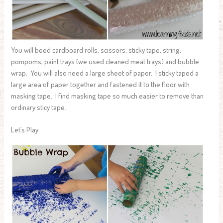
You will beed cardboard rolls, scissors, sticky tape, string,
pompoms, paint trays (we used cleaned meat trays) and bubble
wrap. You will also need a large sheet of paper. I sticky taped a
large area of paper together and fastened it to the floor with
masking tape. I find masking tape so much easier to remove than
ordinary sticy tape.
Let’s Play