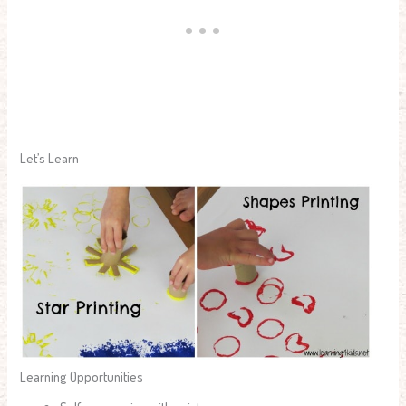
Let’s Learn
Learning Opportunities