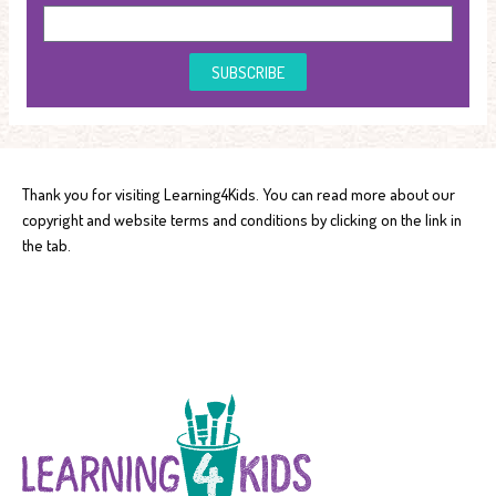
SUBSCRIBE
Thank you for visiting Learning4Kids. You can read more about our
copyright and website terms and conditions by clicking on the link in
the tab.