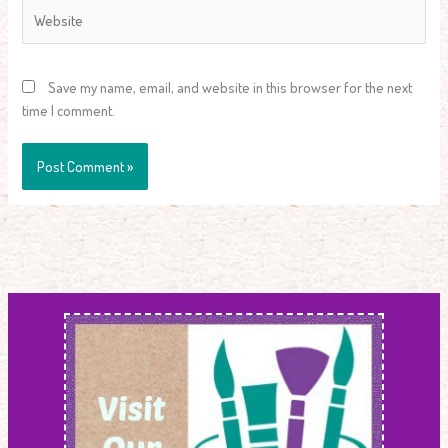
Website
Save my name, email, and website in this browser for the next
time I comment.