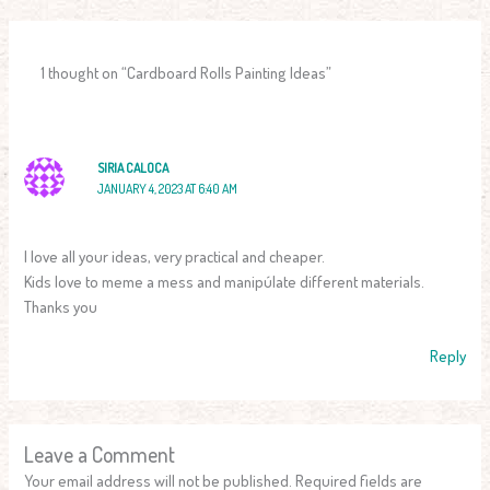
1 thought on “Cardboard Rolls Painting Ideas”
SIRIA CALOCA
JANUARY 4, 2023 AT 6:40 AM
I love all your ideas, very practical and cheaper.
Kids love to meme a mess and manipúlate different materials.
Thanks you
Reply
Leave a Comment
Your email address will not be published.
Required fields are