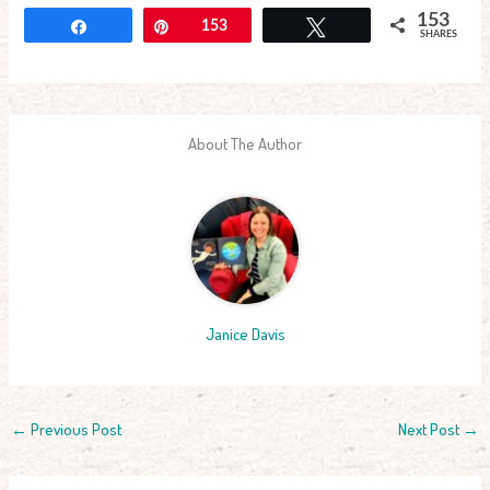
153
Share
Pin
153
Tweet
SHARES
About The Author
Janice Davis
←
Previous Post
Next Post
→