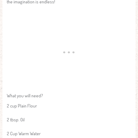
the imagination is endless!
What you will need?
2 cup Plain Flour
2 tbsp. Oil
2 Cup Warm Water