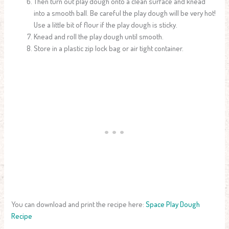
Then turn out play dough onto a clean surface and knead
into a smooth ball. Be careful the play dough will be very hot!
Use a little bit of flour if the play dough is sticky.
Knead and roll the play dough until smooth.
Store in a plastic zip lock bag or air tight container.
You can download and print the recipe here:
Space Play Dough
Recipe