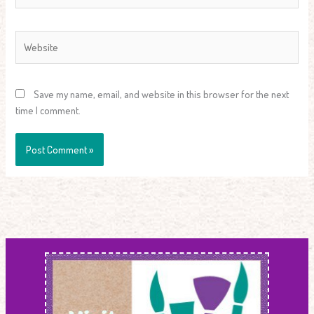
Website
Save my name, email, and website in this browser for the next
time I comment.