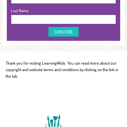
Last Name
SUBSCRIBE
Thank you for visiting Learning4Kids. You can read more about our
copyright and website terms and conditions by clicking on the link in
the tab.