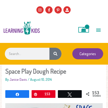
Skip
to
content
Main
Men
Search
Categories
Space Play Dough Recipe
By
Janice Davis
/
August 10, 2014
153
Share
Pin
153
Tweet
SHARES