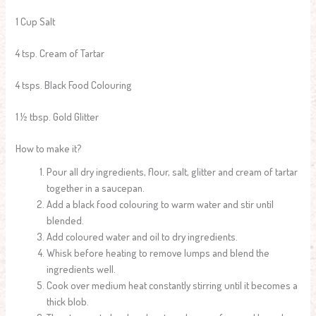
1 Cup Salt
4 tsp. Cream of Tartar
4 tsps. Black Food Colouring
1 ½ tbsp. Gold Glitter
How to make it?
Pour all dry ingredients, flour, salt, glitter and cream of tartar
together in a saucepan.
Add a black food colouring to warm water and stir until
blended.
Add coloured water and oil to dry ingredients.
Whisk before heating to remove lumps and blend the
ingredients well.
Cook over medium heat constantly stirring until it becomes a
thick blob.