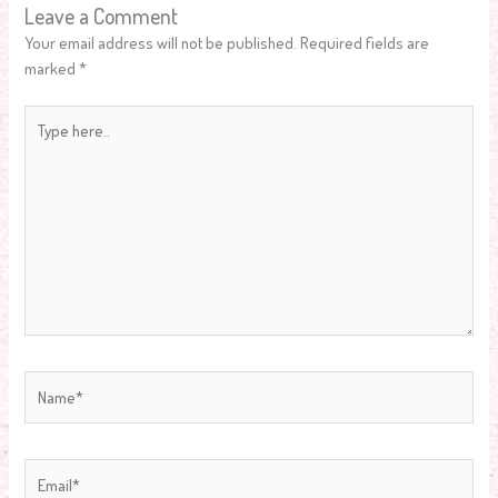
Leave a Comment
Your email address will not be published.
Required fields are
marked
*
Type
here..
Name*
Email*