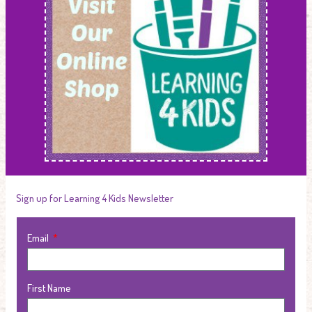
Sign up for Learning 4 Kids Newsletter
Email
First Name