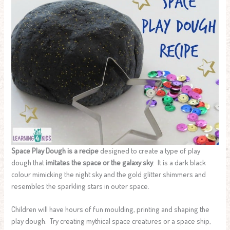
Space Play Dough is a recipe
designed to create a type of play
dough that
imitates the space or the galaxy sky
. It is a dark black
colour mimicking the night sky and the gold glitter shimmers and
resembles the sparkling stars in outer space.
Children will have hours of fun moulding, printing and shaping the
play dough. Try creating mythical space creatures or a space ship,