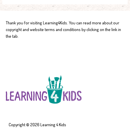
Thank you for visiting Learning4Kids. You can read more about our
copyright and website terms and conditions by clicking on the link in
the tab.
Copyright © 2026
Learning 4 Kids