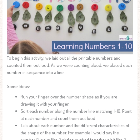
To begin this activity, we laid out all the printable numbers and
counted them out loud. As we were counting aloud, we placed each
number in sequence into a line.
Some Ideas:
Run your finger over the number shape as if you are
drawing it with your finger.
Sort each number along the number line matching 1-10. Point
at each number and count them out loud.
Talk about each number and the different characteristics of
the shape of the number. For example I would say the
number 8 looks like 2 circles pushed together a bit like 2