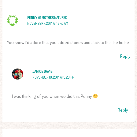
PENNY AT MOTHER NATURED
NOVEMBER 7, 2014 AT 10:45 AM
You knew I’d adore that you added stones and stick to this. he he he
Reply
JANICE DAVIS
NOVEMBER 10, 2014 AT 9:20 PM
I was thinking of you when we did this Penny
Reply