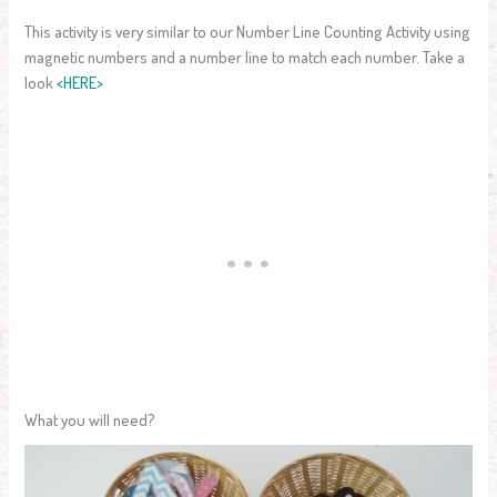
This activity is very similar to our Number Line Counting Activity using
magnetic numbers and a number line to match each number. Take a
look
<HERE>
What you will need?