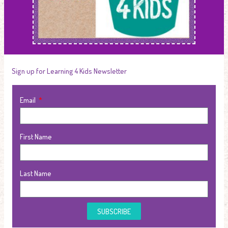
Sign up for Learning 4 Kids Newsletter
Email
First Name
Last Name
SUBSCRIBE