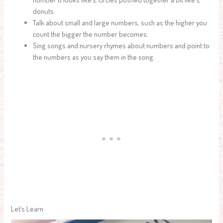
donuts.
Talk about small and large numbers, such as the higher you
count the bigger the number becomes.
Sing songs and nursery rhymes about numbers and point to
the numbers as you say them in the song.
Let’s Learn