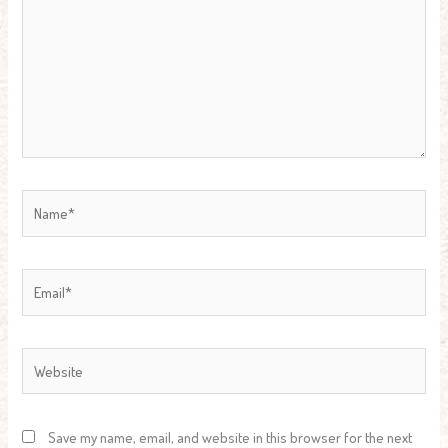
Name*
Email*
Website
Save my name, email, and website in this browser for the next