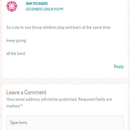
ROM STCIGKERS
DECEMBER 2, 2014 AT 11:13 PM
So cute to see those children play and learn at the same time
keep going
all the best
Reply
Leave a Comment
Your email address will not be published.
Required fields are
marked
*
Type
here..