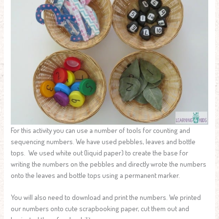
For this activity you can use a number of tools for counting and
sequencing numbers. We have used pebbles, leaves and bottle
tops. We used white out (liquid paper) to create the base for
writing the numbers on the pebbles and directly wrote the numbers
onto the leaves and bottle tops using a permanent marker.
You will also need to download and print the numbers. We printed
our numbers onto cute scrapbooking paper, cut them out and