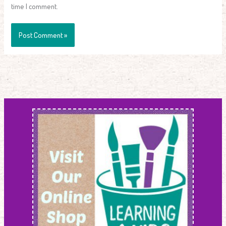
time I comment.