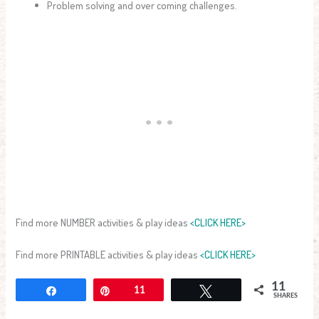
Problem solving and over coming challenges.
Find more NUMBER activities & play ideas
<CLICK HERE>
Find more PRINTABLE activities & play ideas
<CLICK HERE>
11
Share
Pin
11
Tweet
SHARES