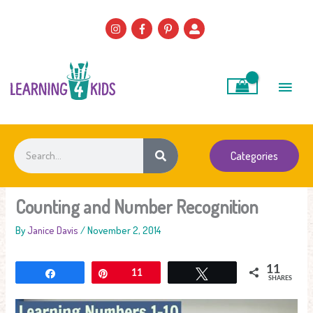
Skip
to
content
Main
Men
Search
Categories
Counting and Number Recognition
By
Janice Davis
/
November 2, 2014
11
Share
Pin
11
Tweet
SHARES