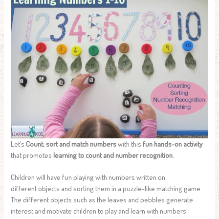
Let’s
Count, sort and match numbers
with this
fun hands-on activity
that promotes
learning to count and number recognition
.
Children will have fun playing with numbers written on
different objects and sorting them in a puzzle-like matching game.
The different objects such as the leaves and pebbles generate
interest and motivate children to play and learn with numbers.