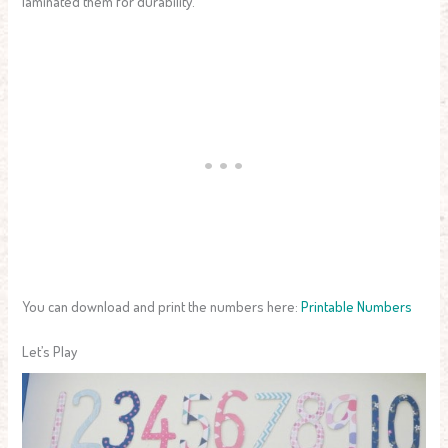
laminated them for durability.
You can download and print the numbers here:
Printable Numbers
Let’s Play