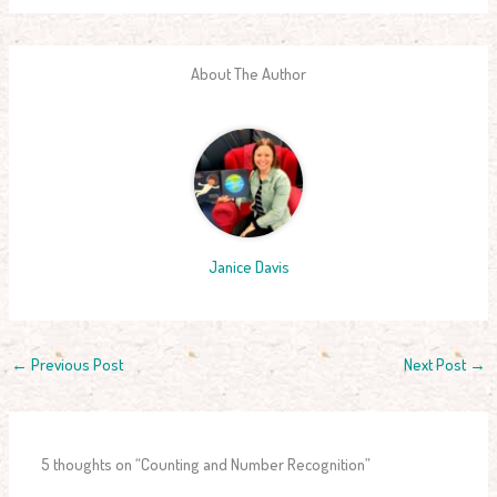
About The Author
Janice Davis
←
Previous Post
Next Post
→
5 thoughts on “Counting and Number Recognition”