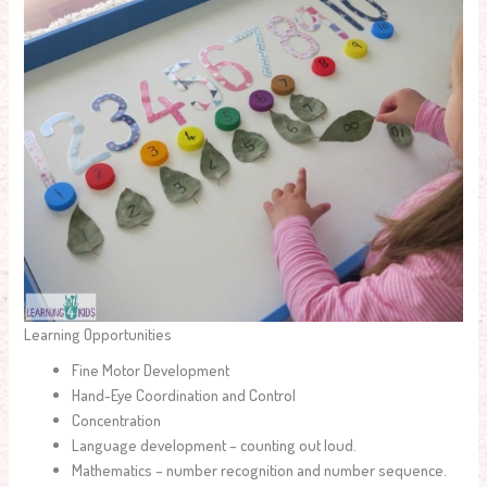
Learning Opportunities
Fine Motor Development
Hand-Eye Coordination and Control
Concentration
Language development – counting out loud.
Mathematics – number recognition and number sequence.