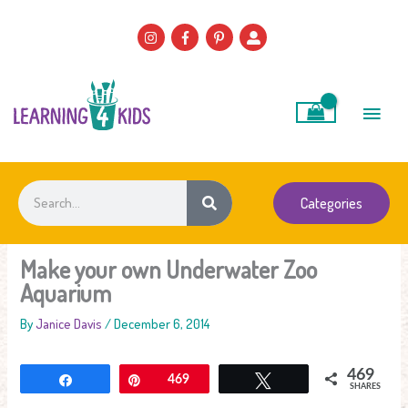
Skip
to
content
Main
Men
Search
Categories
Make your own Underwater Zoo
Aquarium
By
Janice Davis
/
December 6, 2014
469
Share
Pin
469
Tweet
SHARES