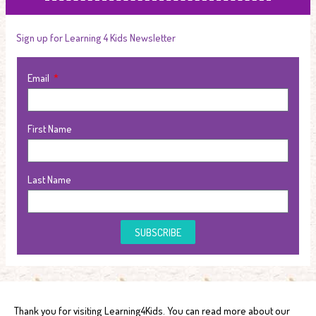
Sign up for Learning 4 Kids Newsletter
Email
First Name
Last Name
SUBSCRIBE
Thank you for visiting Learning4Kids. You can read more about our