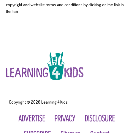
copyright and website terms and conditions by clicking on the link in
the tab.
Copyright © 2026
Learning 4 Kids
ADVERTISE
PRIVACY
DISCLOSURE