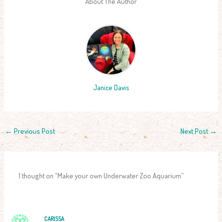
About The Author
Janice Davis
←
Previous Post
Next Post
→
1 thought on “Make your own Underwater Zoo Aquarium”
CARISSA