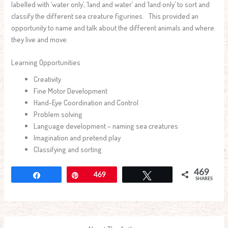
labelled with ‘water only’, ‘land and water’ and ‘land only’ to sort and
classify the different sea creature figurines. This provided an
opportunity to name and talk about the different animals and where
they live and move.
Learning Opportunities
Creativity
Fine Motor Development
Hand-Eye Coordination and Control
Problem solving
Language development – naming sea creatures
Imagination and pretend play
Classifying and sorting
469
Share
Pin
469
Tweet
SHARES