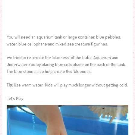
You will need an aquarium tank or large container, blue pebbles,
water, blue cellophane and mixed sea creature figurines.
We tried to re-create the ‘blueness’ of the Dubai Aquarium and
Underwater Zoo by placing blue cellophane on the back of the tank.
The blue stones also help create this ‘blueness’.
Tip:
Use warm water. Kids will play much longer without getting cold.
Let’s Play