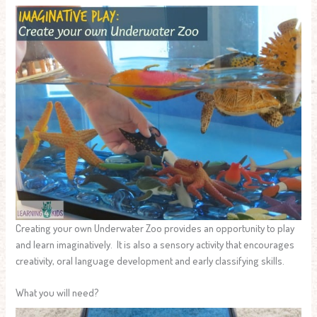
Creating your own Underwater Zoo provides an opportunity to play
and learn imaginatively. It is also a sensory activity that encourages
creativity, oral language development and early classifying skills.
What you will need?