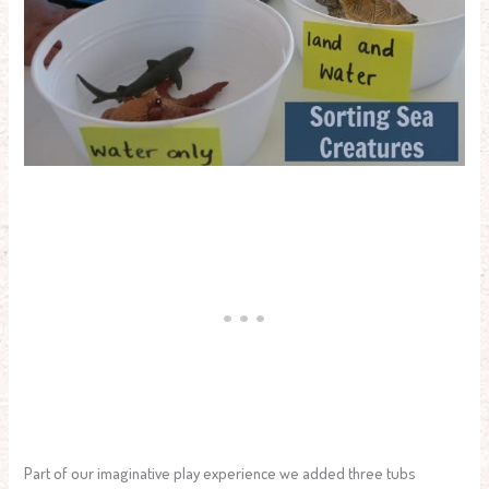
Part of our imaginative play experience we added three tubs