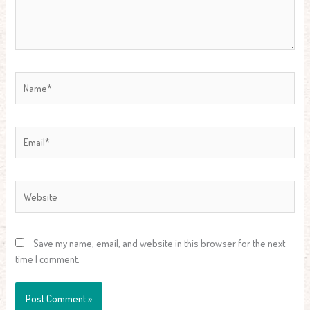
Name*
Email*
Website
Save my name, email, and website in this browser for the next
time I comment.