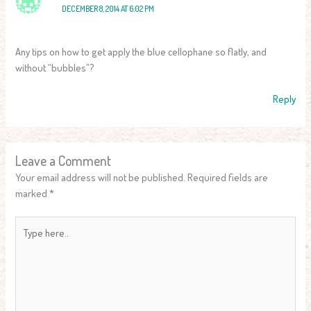
DECEMBER 8, 2014 AT 6:02 PM
Any tips on how to get apply the blue cellophane so flatly, and
without “bubbles”?
Reply
Leave a Comment
Your email address will not be published.
Required fields are
marked
*
Type
here..