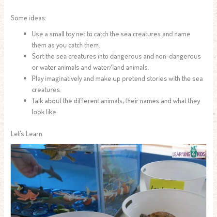
Some ideas:
Use a small toy net to catch the sea creatures and name
them as you catch them.
Sort the sea creatures into dangerous and non-dangerous
or water animals and water/land animals.
Play imaginatively and make up pretend stories with the sea
creatures.
Talk about the different animals, their names and what they
look like.
Let’s Learn