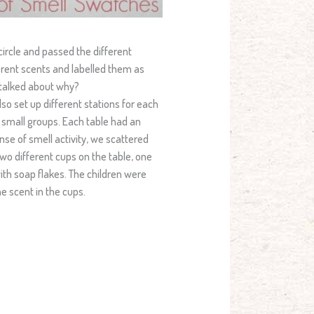
 circle and passed the different
rent scents and labelled them as
o talked about why?
so set up different stations for each
in small groups. Each table had an
ense of smell activity, we scattered
wo different cups on the table, one
with soap flakes. The children were
e scent in the cups.