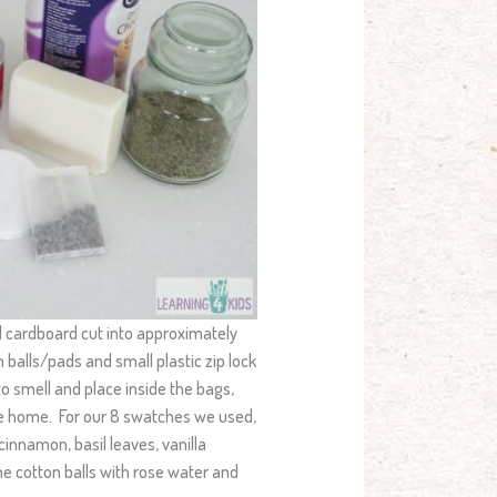
d cardboard cut into approximately
 balls/pads and small plastic zip lock
o smell and place inside the bags,
the home. For our 8 swatches we used,
innamon, basil leaves, vanilla
e cotton balls with rose water and