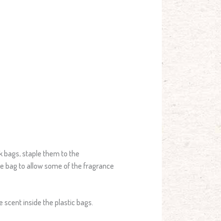
ck bags, staple them to the
the bag to allow some of the fragrance
e scent inside the plastic bags.