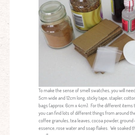
To make the sense of smell swatches, you will nee
5cm wide and 12cm long, sticky tape, stapler, cotton
bags (approx. 6cm x 4cm). For the different items t
you can find lots of different things from around 
coffee granules, tea leaves, cocoa powder, ground c
essence, rose water and soap flakes. We soaked th