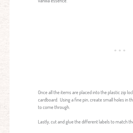
vanilla essence.
Once all the items are placed into the plastic zip lo
cardboard. Using a fine pin, create small holes in 
to come through.
Lastly, cut and glue the different labels to match th