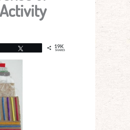
Activity
19K
Tweet
SHARES