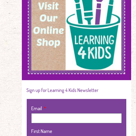
Sign up for Learning 4 Kids Newsletter
Email
First Name