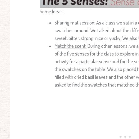
Some Ideas:
Sharing mat session
: As a class we sat in a
swatches around. We talked about the diffe
sweet, bitter, strong, nice or yucky. We als
Match the scent:
During other lessons, we al
of the five senses for the class to explore 
activity for a particular sense and for the s
the swatches on the table. We also placed t
filled with dried basil leaves and the other 
asked to find the swatches that matched th