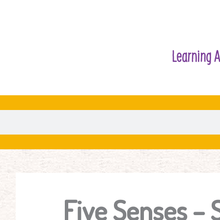
Learning A
Five Senses – 