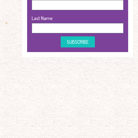
Last Name
SUBSCRIBE