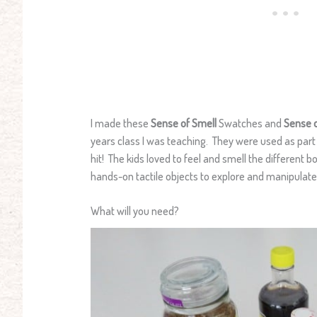
I made these
Sense of Smell
Swatches and
Sense 
years class I was teaching. They were used as part 
hit! The kids loved to feel and smell the different
hands-on tactile objects to explore and manipulate
What will you need?