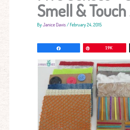
Smell & Touch 
By
Janice Davis
/
February 24, 2015
Share
Pin
19K