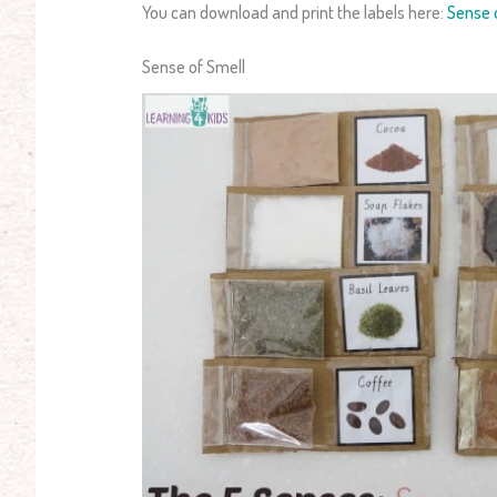
You can download and print the labels here:
Sense o
Sense of Smell