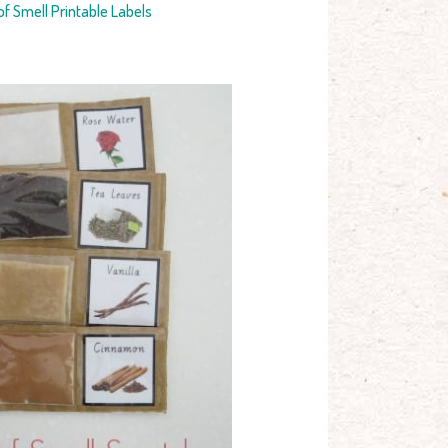
f Smell Printable Labels