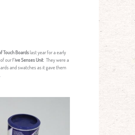
of Touch Boards
last year for a early
of our F
ive Senses Unit
. They were a
 boards and swatches as it gave them
.