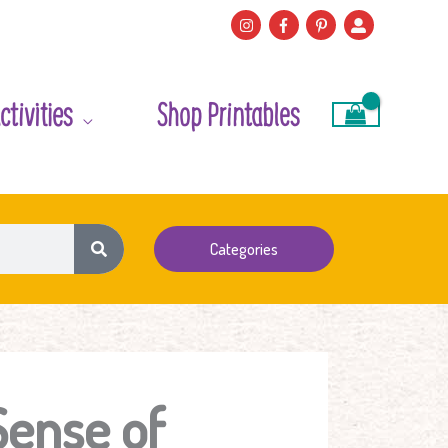
ctivities
Shop Printables
Categories
Sense of