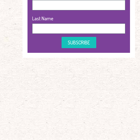
Last Name
SUBSCRIBE