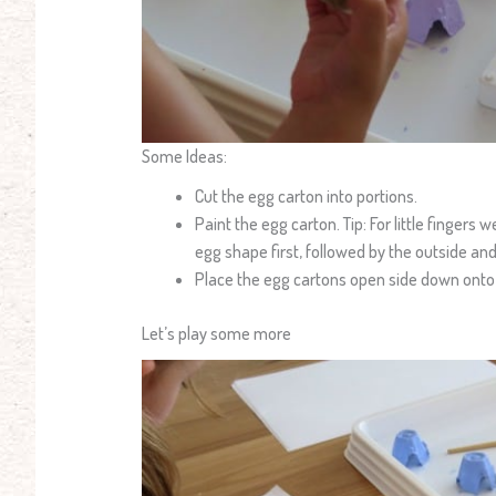
Some Ideas:
Cut the egg carton into portions.
Paint the egg carton. Tip: For little fingers 
egg shape first, followed by the outside and
Place the egg cartons open side down onto a
Let’s play some more