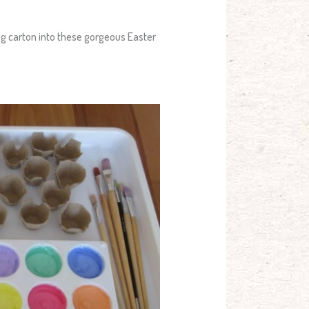
egg carton into these gorgeous Easter