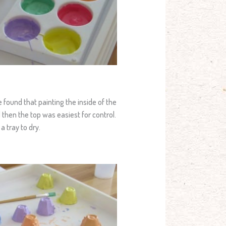
we found that painting the inside of the
 then the top was easiest for control.
 tray to dry.