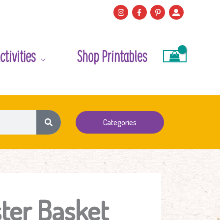
ctivities
Shop Printables
Categories
ter Basket