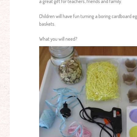
a great gift for teachers, friends and family.
Children will have fun turning a boring cardboard 
baskets.
What you will need?