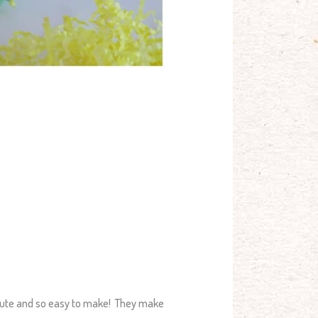
 cute and so easy to make! They make