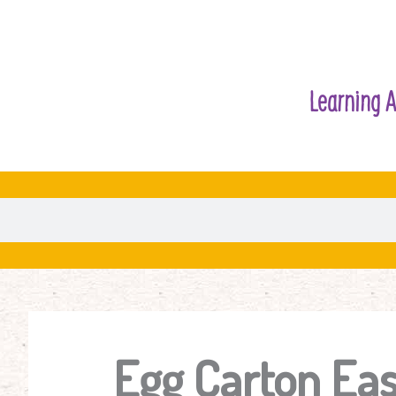
Learning A
Egg Carton Eas