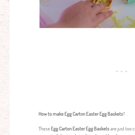
How to make Egg Carton Easter Egg Baskets
?
These
Egg Carton Easter Egg Baskets
are just too