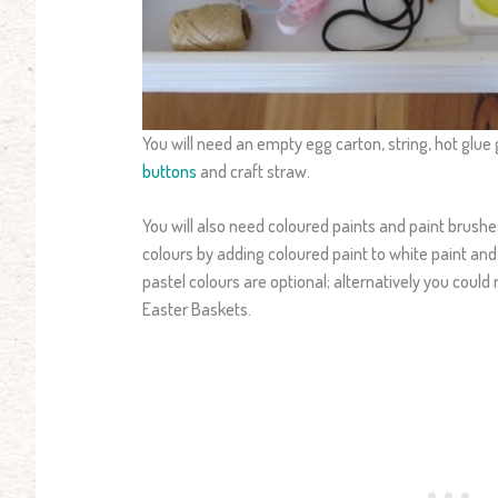
You will need an empty egg carton, string, hot glue 
buttons
and craft straw.
You will also need coloured paints and paint brush
colours by adding coloured paint to white paint and 
pastel colours are optional; alternatively you coul
Easter Baskets.