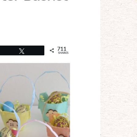
711
Tweet
SHARES