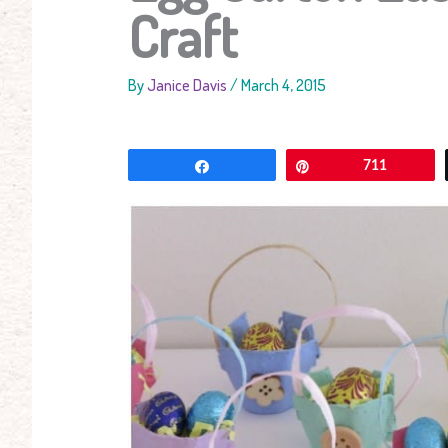
Craft
By
Janice Davis
/
March 4, 2015
Share
Pin
711