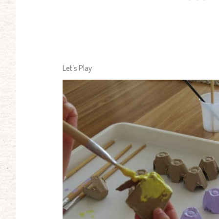
Let’s Play