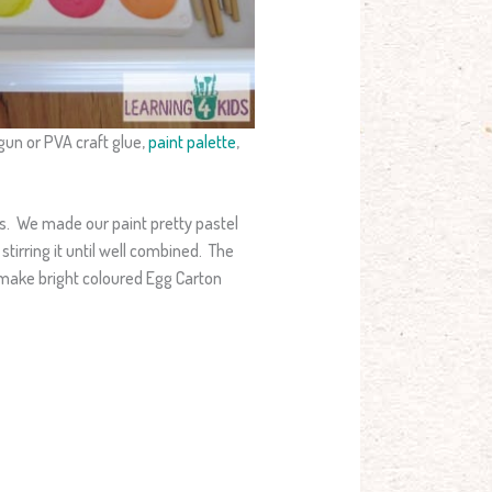
gun or PVA craft glue,
paint palette
,
es. We made our paint pretty pastel
stirring it until well combined. The
d make bright coloured Egg Carton