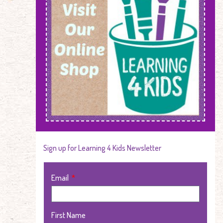
Sign up for Learning 4 Kids Newsletter
Email
First Name