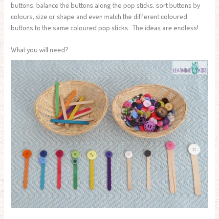
buttons, balance the buttons along the pop sticks, sort buttons by
colours, size or shape and even match the different coloured
buttons to the same coloured pop sticks. The ideas are endless!
What you will need?