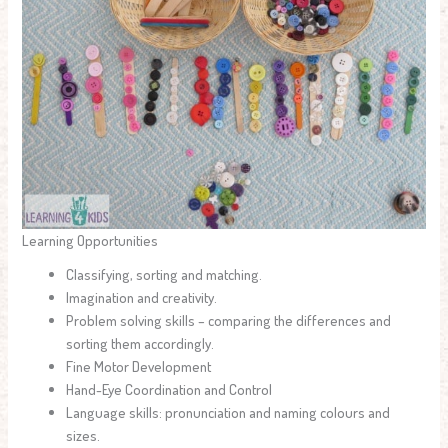
Learning Opportunities
Classifying, sorting and matching.
Imagination and creativity.
Problem solving skills – comparing the differences and
sorting them accordingly.
Fine Motor Development
Hand-Eye Coordination and Control
Language skills: pronunciation and naming colours and
sizes.