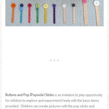
Buttons and Pop (Popsicle) Sticks
is an invitation to play opportunity
for children to explore and experiment freely with the basic items
provided. Children can create pictures with the pop sticks and