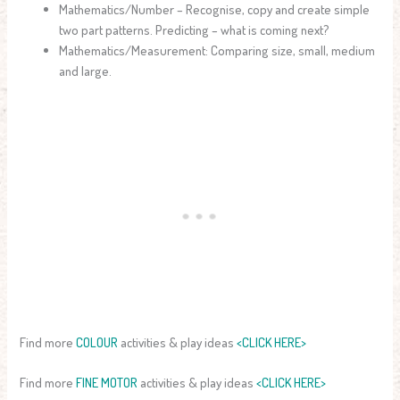
Mathematics/Number – Recognise, copy and create simple
two part patterns. Predicting – what is coming next?
Mathematics/Measurement: Comparing size, small, medium
and large.
Find more
COLOUR
activities & play ideas
<CLICK HERE>
Find more
FINE MOTOR
activities & play ideas
<CLICK HERE>