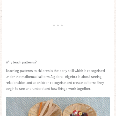
Why teach patterns?
Teaching patterns to children is the early skill which is recognised
under the mathematical term Algebra. Algebra is about seeing
relationships and as children recognise and create patterns they
begin to see and understand how things work together.