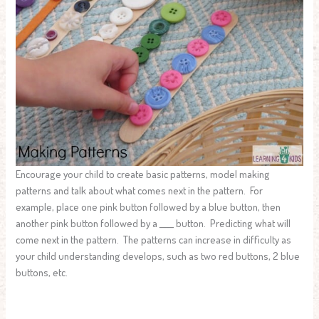
Encourage your child to create basic patterns, model making
patterns and talk about what comes next in the pattern. For
example, place one pink button followed by a blue button, then
another pink button followed by a ____ button. Predicting what will
come next in the pattern. The patterns can increase in difficulty as
your child understanding develops, such as two red buttons, 2 blue
buttons, etc.