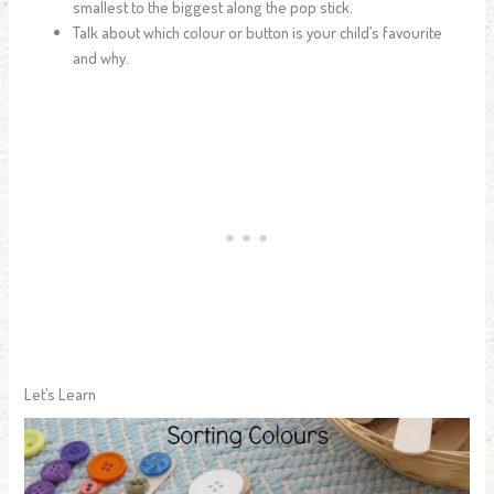
smallest to the biggest along the pop stick.
Talk about which colour or button is your child’s favourite
and why.
Let’s Learn