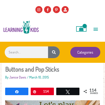
Skip
to
content
Main
Men
Search
Categories
Buttons and Pop Sticks
By
Janice Davis
/
March 10, 2015
114
Share
Pin
114
Tweet
SHARES