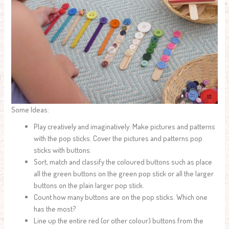
Some Ideas:
Play creatively and imaginatively: Make pictures and patterns
with the pop sticks. Cover the pictures and patterns pop
sticks with buttons.
Sort, match and classify the coloured buttons such as place
all the green buttons on the green pop stick or all the larger
buttons on the plain larger pop stick.
Count how many buttons are on the pop sticks. Which one
has the most?
Line up the entire red (or other colour) buttons from the