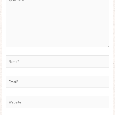
here..
Name*
Email*
Website