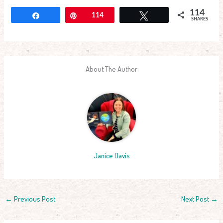
114
Share
Pin
114
Tweet
SHARES
About The Author
Janice Davis
←
Previous Post
Next Post
→