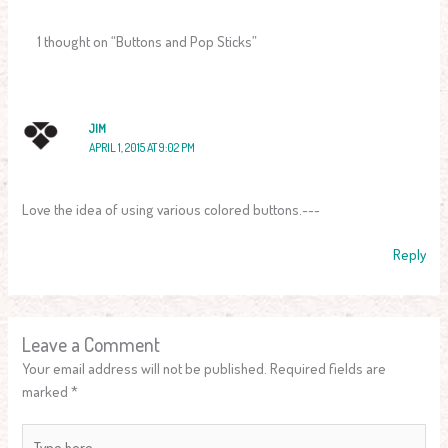
1 thought on “Buttons and Pop Sticks”
JIM
APRIL 1, 2015 AT 9:02 PM
Love the idea of using various colored buttons.~~~
Reply
Leave a Comment
Your email address will not be published.
Required fields are
marked
*
Type