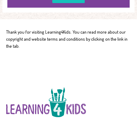
Thank you for visiting Learning4Kids. You can read more about our
copyright and website terms and conditions by clicking on the link in
the tab.