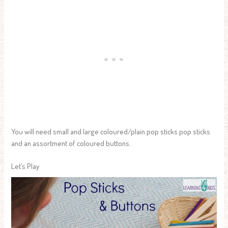
You will need small and large coloured/plain pop sticks pop sticks
and an assortment of coloured buttons.
Let’s Play