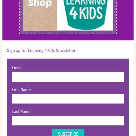
Sign up for Learning 4 Kids Newsletter
Email
First Name
Last Name
SUBSCRIBE