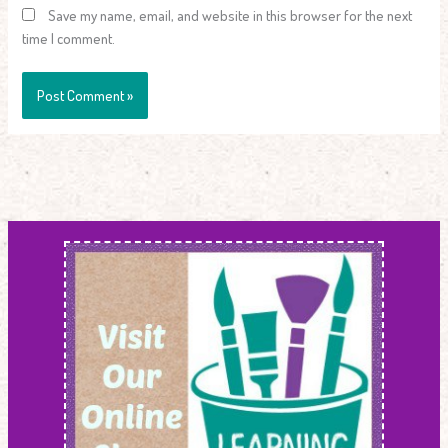
Save my name, email, and website in this browser for the next
time I comment.